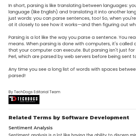
In short, parsing is like translating between languages: yo
language (like English) and translating it into another lang
just words: you can parse sentences, too! So, when you're
at it closely to see how it works—and then figuring out wh
Parsing is a lot like the way you parse a sentence. You re
means. When parsing is done with computers, it's called 
that your computer can execute. But parsing isn't just for
Perl, which are parsed by web servers before being sent to
Any time you see a long list of words with spaces between 
parsed!
By TechDogs Editorial Team
Related Terms by Software Development
Sentiment Analysis
Sentiment analysis is a lot like having the ability to discern 