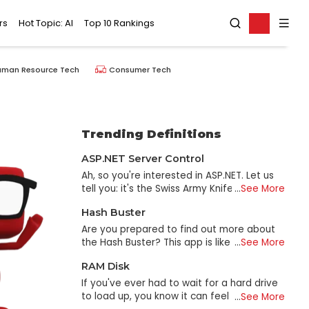
rs
Hot Topic: AI
Top 10 Rankings
uman Resource Tech
Consumer Tech
Trending Definitions
ASP.NET Server Control
Ah, so you're interested in ASP.NET. Let us
tell you: it's the Swiss Army Knife of
...
See More
website creation! Web applications and
Hash Buster
dynamic websites can be developed with
the help of ASP.NET. It's built on the C#
Are you prepared to find out more about
programming language and is included in
the Hash Buster? This app is like the
...
See More
Microsoft. NET framework. Put another way,
Sherlock Holmes of the Internet; it can
RAM Disk
think of it as a toolbox stocked with every
decipher any code and reveal any hidden
excellent tool and gadget, you'll ever need
truth. In that case, what is the definition of
If you've ever had to wait for a hard drive
to create a website. So, why should we use
a Hash? It's a mathematical operation that
to load up, you know it can feel like an
...
See More
ASP.NET? To begin with, it is built with
takes an input (such as a password, file,