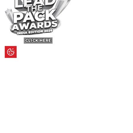
CLICK HERE
Content
Ultimate Guides
I.N.S.P.I.R.E
Trending Stories
Hot Topic: AI