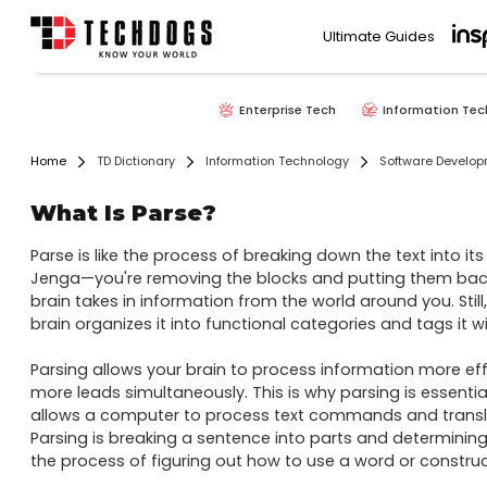
Ultimate Guides
Enterprise Tech
Information Tec
Home
TD Dictionary
Information Technology
Software Develo
What Is Parse?
Parse is like the process of breaking down the text into its
Jenga—you're removing the blocks and putting them back in t
brain takes in information from the world around you. Still, 
brain organizes it into functional categories and tags it wi
Parsing allows your brain to process information more effi
more leads simultaneously. This is why parsing is essentia
allows a computer to process text commands and transl
Parsing is breaking a sentence into parts and determining 
the process of figuring out how to use a word or construct