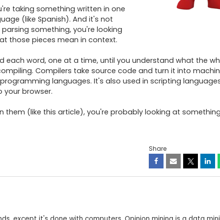
u're taking something written in one 
uage (like Spanish). And it's not 
 parsing something, you're looking 
at those pieces mean in context.

ad each word, one at a time, until you understand what the who
compiling. Compilers take source code and turn it into machi
 programming languages. It's also used in scripting languages 
 your browser.

them (like this article), you're probably looking at something
Share
minds, except it's done with computers. Opinion mining is a data min