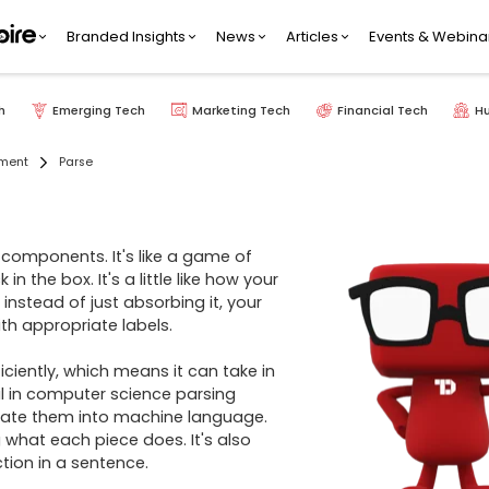
Branded Insights
News
Articles
Events & Webina
h
Emerging Tech
Marketing Tech
Financial Tech
H
pment
Parse
 components. It's like a game of 
he box. It's a little like how your 
instead of just absorbing it, your 
th appropriate labels.

ciently, which means it can take in 
l in computer science parsing 
ate them into machine language. 
what each piece does. It's also 
ion in a sentence.
