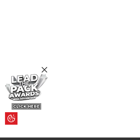
CLICK HERE