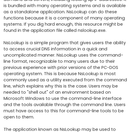
is bundled with many operating systems and is available 
as a standalone application. NsLookup can do these 
functions because it is a component of many operating 
systems. If you dig hard enough, this resource might be 
found in the application file called nslookup.exe. 

NsLookup is a simple program that gives users the ability 
to access crucial DNS information in a quick and 
uncomplicated manner. NsLookup uses the command-
line format, recognizable to many users due to their 
previous experience with prior versions of the PC-DOS 
operating system. This is because NsLookup is most 
commonly used as a utility executed from the command 
line, which explains why this is the case. Users may be 
needed to "shell out" of an environment based on 
Microsoft Windows to use the command-line interface 
and the tools available through the command line. Users 
must have access to this for command-line tools to be 
open to them.

The application known as NsLookup may be used to 