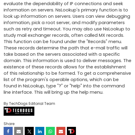
evaluate the dependability of IP connections and seek 
information on servers. NsLookup's primary function is to 
look up information on servers. Users can view debugging 
information, pick a root server, and modify parameters 
such as retry and timeout. You may also use NsLookup to 
study mail exchanger records, often called MX records. 
This function can be found under the "Records" menu. 
These records determine the path that e-mail traffic will 
take based on the servers associated with a specific 
domain. This information is used to deliver messages. The 
existence of these records allows for the establishment 
of this relationship to be formed. To get a comprehensive 
list of the program's operable options, which can be 
found in NsLookup, type "?" or "help" into the command 
line interface. This will bring up the help menu.
By TechDogs Editorial Team
Share