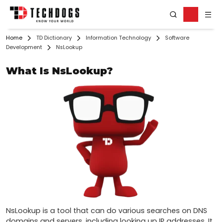
Home
TD Dictionary
Information Technology
Software
Development
NsLookup
What Is NsLookup?
NsLookup is a tool that can do various searches on DNS 
domains and servers, including looking up IP addresses. It 