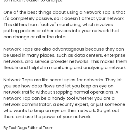
to make it easier to analyze.

One of the best things about using a Network Tap is that 
it's completely passive, so it doesn't affect your network. 
This differs from "active" monitoring, which involves 
putting probes or other devices into your network that 
can change or alter the data.

Network Taps are also advantageous because they can 
be used in many places, such as data centers, enterprise 
networks, and service provider networks. This makes them 
flexible and helpful in monitoring and analyzing a network.

Network Taps are like secret spies for networks. They let 
you see how data flows and let you keep an eye on 
network traffic without stopping normal operations. A 
Network Tap can be a handy tool whether you are a 
network administrator, a security expert, or just someone 
who wants to keep an eye on their network. So get out 
there and use the power of your network.
By TechDogs Editorial Team