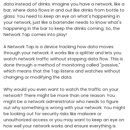
data instead of drinks. Imagine you have a network, like a 
bar, where data flows in and out like drinks from bottle to 
glass. You need to keep an eye on what's happening in 
your network, just like a bartender needs to know what's 
happening in the bar to keep the drinks coming. So, the 
Network Tap comes into play!

A Network Tap is a device tracking how data moves 
through your network. It works like a splitter and lets you 
watch network traffic without stopping data flow. This is 
done through a method of monitoring called "passive," 
which means that the Tap listens and watches without 
changing or modifying the data.

Why would you even want to watch the traffic on your 
network? There might be more than one reason. You 
might be a network administrator who needs to figure 
out why something is wrong with your network. You might 
be looking out for security risks like malware or 
unauthorized access or you may want to keep an eye on 
how well your network works and ensure everything is 