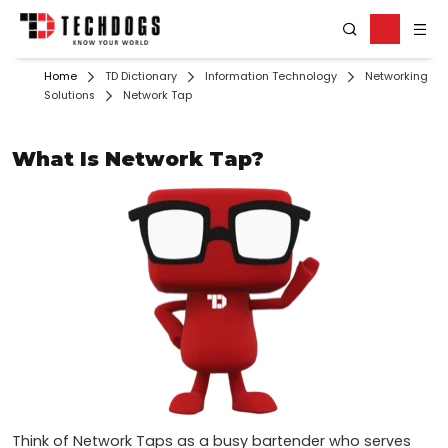
Home
TD Dictionary
Information Technology
Networking
Solutions
Network Tap
What Is Network Tap?
Think of Network Taps as a busy bartender who serves 