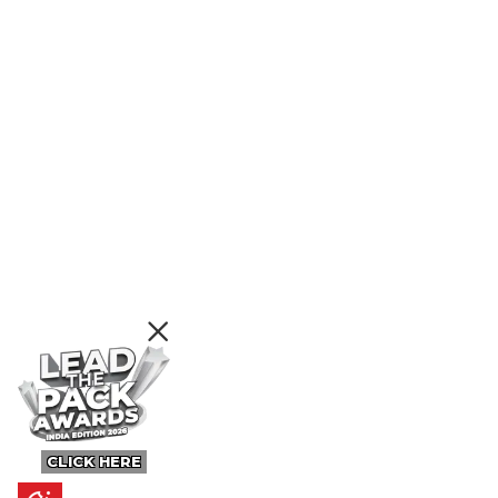
CLICK HERE