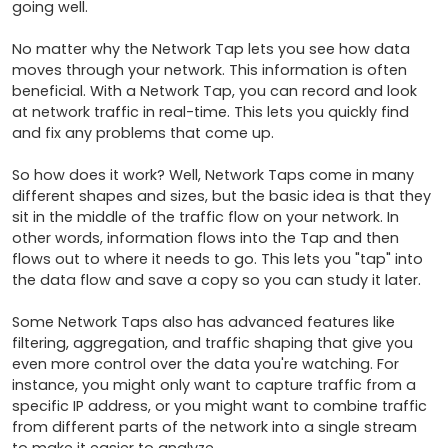
going well.

No matter why the Network Tap lets you see how data 
moves through your network. This information is often 
beneficial. With a Network Tap, you can record and look 
at network traffic in real-time. This lets you quickly find 
and fix any problems that come up.

So how does it work? Well, Network Taps come in many 
different shapes and sizes, but the basic idea is that they 
sit in the middle of the traffic flow on your network. In 
other words, information flows into the Tap and then 
flows out to where it needs to go. This lets you "tap" into 
the data flow and save a copy so you can study it later.

Some Network Taps also has advanced features like 
filtering, aggregation, and traffic shaping that give you 
even more control over the data you're watching. For 
instance, you might only want to capture traffic from a 
specific IP address, or you might want to combine traffic 
from different parts of the network into a single stream 