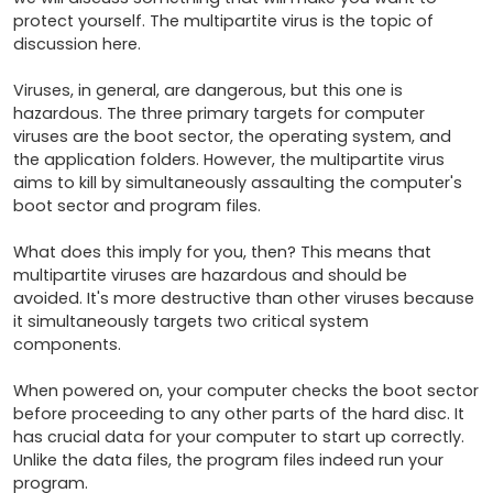
protect yourself. The multipartite virus is the topic of 
discussion here.

Viruses, in general, are dangerous, but this one is 
hazardous. The three primary targets for computer 
viruses are the boot sector, the operating system, and 
the application folders. However, the multipartite virus 
aims to kill by simultaneously assaulting the computer's 
boot sector and program files.

What does this imply for you, then? This means that 
multipartite viruses are hazardous and should be 
avoided. It's more destructive than other viruses because 
it simultaneously targets two critical system 
components.

When powered on, your computer checks the boot sector 
before proceeding to any other parts of the hard disc. It 
has crucial data for your computer to start up correctly. 
Unlike the data files, the program files indeed run your 
program.
