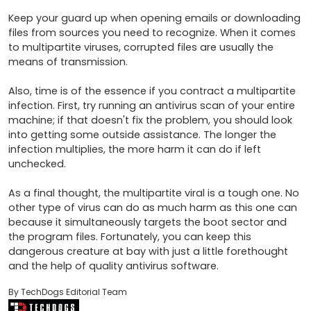
Keep your guard up when opening emails or downloading 
files from sources you need to recognize. When it comes 
to multipartite viruses, corrupted files are usually the 
means of transmission.

Also, time is of the essence if you contract a multipartite 
infection. First, try running an antivirus scan of your entire 
machine; if that doesn't fix the problem, you should look 
into getting some outside assistance. The longer the 
infection multiplies, the more harm it can do if left 
unchecked.

As a final thought, the multipartite viral is a tough one. No 
other type of virus can do as much harm as this one can 
because it simultaneously targets the boot sector and 
the program files. Fortunately, you can keep this 
dangerous creature at bay with just a little forethought 
and the help of quality antivirus software.
By TechDogs Editorial Team