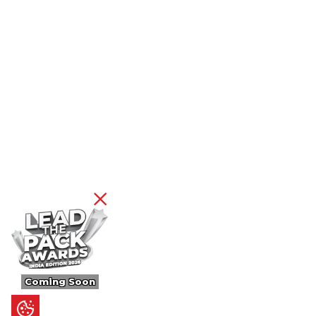
Coming Soon