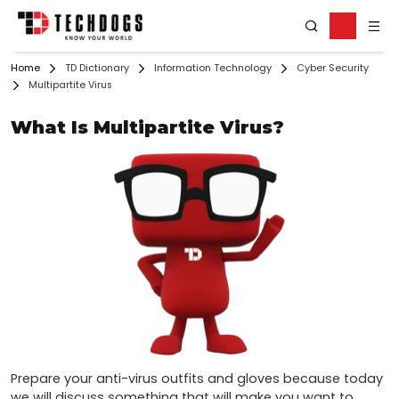
Home
TD Dictionary
Information Technology
Cyber Security
Multipartite Virus
What Is Multipartite Virus?
Prepare your anti-virus outfits and gloves because today 
we will discuss something that will make you want to 