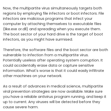
Now, the multipartite virus simultaneously targets both 
regions by employing file infectors or boot infectors. File 
infectors are malicious programs that infect your 
computer by attaching themselves to executable files 
(like.exe or.dll) and spreading when you execute them. 
The boot sector of your hard drive is the target of boot 
infectors, as you might have surmised.

Therefore, the software files and the boot sector are both 
vulnerable to infection from a multipartite virus. 
Potentially useless after operating system corruption. It 
could accidentally erase data or capture sensitive 
information. What's worse is that it could easily infiltrate 
other machines on your network.

As a result of advances in medical science, multipartite 
viral prevention strategies are now available. Make sure 
you have a reliable antivirus program running, and keep it 
up to current. Any viruses will be detected before they 
cause severe harm.
