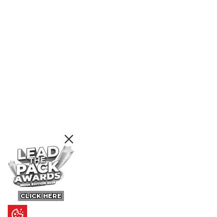
CLICK HERE