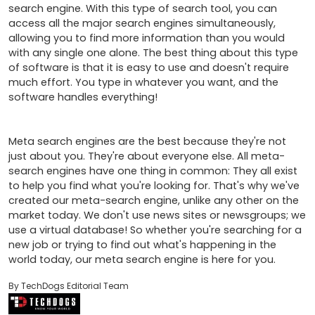
search engine. With this type of search tool, you can 
access all the major search engines simultaneously, 
allowing you to find more information than you would 
with any single one alone. The best thing about this type 
of software is that it is easy to use and doesn't require 
much effort. You type in whatever you want, and the 
software handles everything! 

Meta search engines are the best because they're not 
just about you. They're about everyone else. All meta-
search engines have one thing in common: They all exist 
to help you find what you're looking for. That's why we've 
created our meta-search engine, unlike any other on the 
market today. We don't use news sites or newsgroups; we 
use a virtual database! So whether you're searching for a 
new job or trying to find out what's happening in the 
world today, our meta search engine is here for you.
By TechDogs Editorial Team