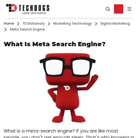
Home
TD Dictionary
Marketing Technology
Digital Marketing
Meta Search Engine
What Is Meta Search Engine?
What is a meta-search engine? If you are like most 
people, you don't get enough sleep. That's why knowing a 