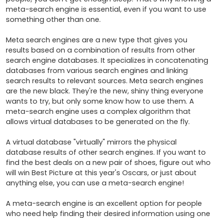
meta-search engine is essential, even if you want to use 
something other than one.

Meta search engines are a new type that gives you 
results based on a combination of results from other 
search engine databases. It specializes in concatenating 
databases from various search engines and linking 
search results to relevant sources. Meta search engines 
are the new black. They're the new, shiny thing everyone 
wants to try, but only some know how to use them. A 
meta-search engine uses a complex algorithm that 
allows virtual databases to be generated on the fly. 

A virtual database "virtually" mirrors the physical 
database results of other search engines. If you want to 
find the best deals on a new pair of shoes, figure out who 
will win Best Picture at this year's Oscars, or just about 
anything else, you can use a meta-search engine! 

A meta-search engine is an excellent option for people 
who need help finding their desired information using one 