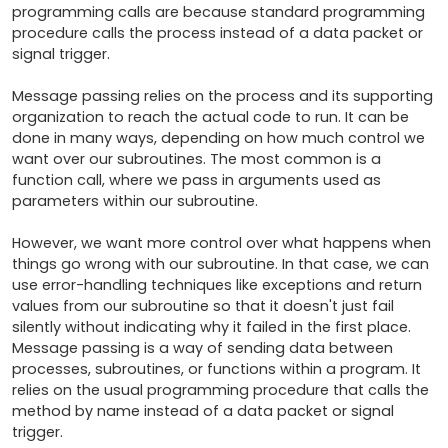
programming calls are because standard programming 
procedure calls the process instead of a data packet or 
signal trigger. 

Message passing relies on the process and its supporting 
organization to reach the actual code to run. It can be 
done in many ways, depending on how much control we 
want over our subroutines. The most common is a 
function call, where we pass in arguments used as 
parameters within our subroutine. 

However, we want more control over what happens when 
things go wrong with our subroutine. In that case, we can 
use error-handling techniques like exceptions and return 
values from our subroutine so that it doesn't just fail 
silently without indicating why it failed in the first place. 
Message passing is a way of sending data between 
processes, subroutines, or functions within a program. It 
relies on the usual programming procedure that calls the 
method by name instead of a data packet or signal 
trigger.