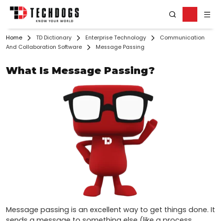
Home
TD Dictionary
Enterprise Technology
Communication
And Collaboration Software
Message Passing
What Is Message Passing?
Message passing is an excellent way to get things done. It 
sends a message to something else (like a process, 