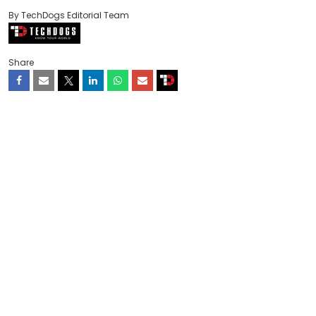
By TechDogs Editorial Team
Share