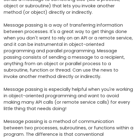
object or subroutine) that lets you invoke another 
method (or object) directly or indirectly. 

Message passing is a way of transferring information 
between processes. It's a great way to get things done 
when you don't want to rely on an API or a remote service, 
and it can be instrumental in object-oriented 
programming and parallel programming. Message 
passing consists of sending a message to a recipient, 
anything from an object or parallel process to a 
subroutine, function or thread. Can use the news to 
invoke another method directly or indirectly. 

Message passing is especially helpful when you're working 
in object-oriented programming and want to avoid 
making many API calls (or remote service calls) for every 
little thing that needs doing! 

Message passing is a method of communication 
between two processes, subroutines, or functions within a 
program. The difference is that conventional 