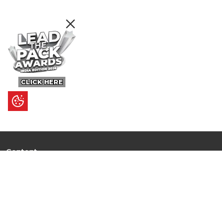
CLICK HERE
Content
Ultimate Guides
I.N.S.P.I.R.E
Trending Stories
Hot Topic: AI