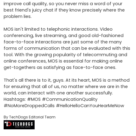
improve call quality, so you never miss a word of your 
best friend's juicy chat if they know precisely where the 
problem lies.

MOS isn't limited to telephonic interactions. Video 
conferencing, live streaming, and good old-fashioned 
face-to-face interactions are just some of the many 
forms of communication that can be evaluated with this 
tool. With the growing popularity of telecommuting and 
online conferences, MOS is essential for making online 
get-togethers as satisfying as face-to-face ones.

That's all there is to it, guys. At its heart, MOS is a method 
for ensuring that all of us, no matter where we are in the 
world, can interact with one another successfully. 
Hashtags: #MOS #CommunicationQuality 
#NoMoreDroppedCalls #HelloHelloCanYouHearMeNow
By TechDogs Editorial Team