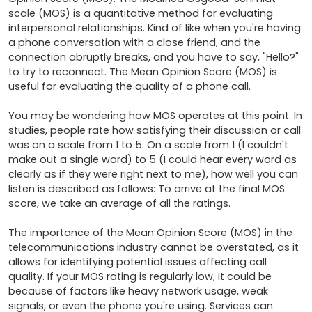
scale (MOS) is a quantitative method for evaluating 
interpersonal relationships. Kind of like when you're having 
a phone conversation with a close friend, and the 
connection abruptly breaks, and you have to say, "Hello?" 
to try to reconnect. The Mean Opinion Score (MOS) is 
useful for evaluating the quality of a phone call.

You may be wondering how MOS operates at this point. In 
studies, people rate how satisfying their discussion or call 
was on a scale from 1 to 5. On a scale from 1 (I couldn't 
make out a single word) to 5 (I could hear every word as 
clearly as if they were right next to me), how well you can 
listen is described as follows: To arrive at the final MOS 
score, we take an average of all the ratings.

The importance of the Mean Opinion Score (MOS) in the 
telecommunications industry cannot be overstated, as it 
allows for identifying potential issues affecting call 
quality. If your MOS rating is regularly low, it could be 
because of factors like heavy network usage, weak 
signals, or even the phone you're using. Services can 