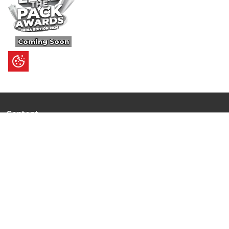
Coming Soon
Content
Ultimate Guides
I.N.S.P.I.R.E
Trending Stories
Hot Topic: AI
News
Articles
Branded Insights