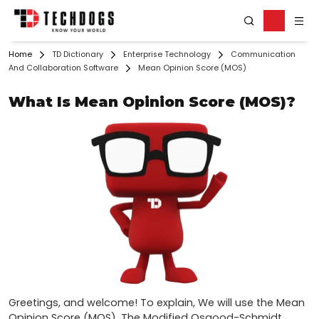
Home
TD Dictionary
Enterprise Technology
Communication
And Collaboration Software
Mean Opinion Score (MOS)
What Is Mean Opinion Score (MOS)?
Greetings, and welcome! To explain, We will use the Mean 
Opinion Score (MOS). The Modified Osgood-Schmidt 