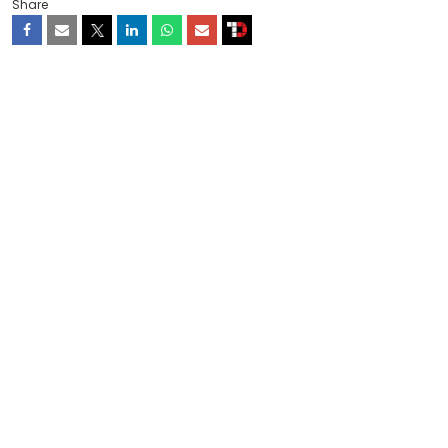
Share