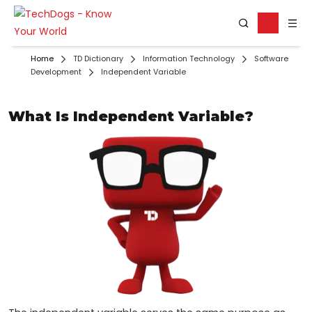
Home
TD Dictionary
Information Technology
Software
Development
Independent Variable
What Is Independent Variable?