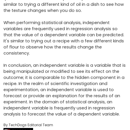
similar to trying a different kind of oil in a dish to see how 
the texture changes when you do so.

When performing statistical analysis, independent 
variables are frequently used in regression analysis so 
that the value of a dependent variable can be predicted. 
It's similar to trying out a recipe with a few different kinds 
of flour to observe how the results change the 
consistency.

In conclusion, an independent variable is a variable that is 
being manipulated or modified to see its effect on the 
outcome; it is comparable to the hidden component in a 
recipe. In the realm of scientific investigation and 
experimentation, an independent variable is used to 
forecast or provide an explanation for the results of an 
experiment. In the domain of statistical analysis, an 
independent variable is frequently used in regression 
analysis to forecast the value of a dependent variable.
By TechDogs Editorial Team