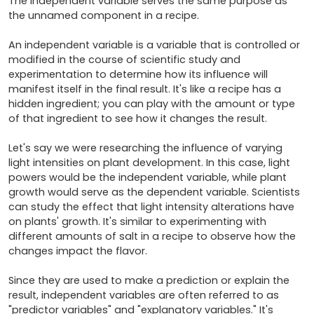
The independent variable serves the same purpose as 
the unnamed component in a recipe.

An independent variable is a variable that is controlled or 
modified in the course of scientific study and 
experimentation to determine how its influence will 
manifest itself in the final result. It's like a recipe has a 
hidden ingredient; you can play with the amount or type 
of that ingredient to see how it changes the result.

Let's say we were researching the influence of varying 
light intensities on plant development. In this case, light 
powers would be the independent variable, while plant 
growth would serve as the dependent variable. Scientists 
can study the effect that light intensity alterations have 
on plants' growth. It's similar to experimenting with 
different amounts of salt in a recipe to observe how the 
changes impact the flavor.

Since they are used to make a prediction or explain the 
result, independent variables are often referred to as 
"predictor variables" and "explanatory variables." It's 