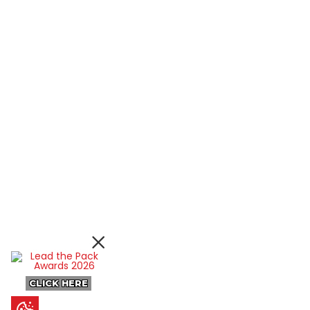
CLICK HERE