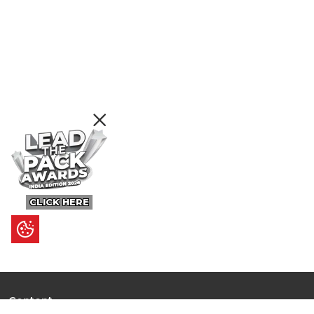
CLICK HERE
Content