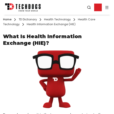
Home
TD Dictionary
Health Technology
Health Care
Technology
Health Information Exchange (HIE)
What Is Health Information
Exchange (HIE)?