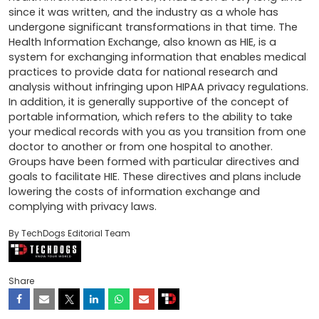
since it was written, and the industry as a whole has 
undergone significant transformations in that time. The 
Health Information Exchange, also known as HIE, is a 
system for exchanging information that enables medical 
practices to provide data for national research and 
analysis without infringing upon HIPAA privacy regulations. 
In addition, it is generally supportive of the concept of 
portable information, which refers to the ability to take 
your medical records with you as you transition from one 
doctor to another or from one hospital to another. 
Groups have been formed with particular directives and 
goals to facilitate HIE. These directives and plans include 
lowering the costs of information exchange and 
complying with privacy laws.
By TechDogs Editorial Team
Share