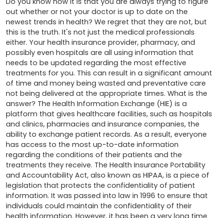
Do you know how it is that you are always trying to figure 
out whether or not your doctor is up to date on the 
newest trends in health? We regret that they are not, but 
this is the truth. It's not just the medical professionals 
either. Your health insurance provider, pharmacy, and 
possibly even hospitals are all using information that 
needs to be updated regarding the most effective 
treatments for you. This can result in a significant amount 
of time and money being wasted and preventative care 
not being delivered at the appropriate times. What is the 
answer? The Health Information Exchange (HIE) is a 
platform that gives healthcare facilities, such as hospitals 
and clinics, pharmacies and insurance companies, the 
ability to exchange patient records. As a result, everyone 
has access to the most up-to-date information 
regarding the conditions of their patients and the 
treatments they receive. The Health Insurance Portability 
and Accountability Act, also known as HIPAA, is a piece of 
legislation that protects the confidentiality of patient 
information. It was passed into law in 1996 to ensure that 
individuals could maintain the confidentiality of their 
health information. However, it has been a very long time 