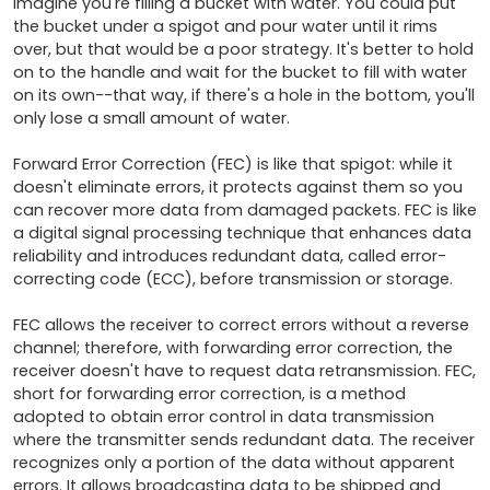
Imagine you're filling a bucket with water. You could put 
the bucket under a spigot and pour water until it rims 
over, but that would be a poor strategy. It's better to hold 
on to the handle and wait for the bucket to fill with water 
on its own--that way, if there's a hole in the bottom, you'll 
only lose a small amount of water. 

Forward Error Correction (FEC) is like that spigot: while it 
doesn't eliminate errors, it protects against them so you 
can recover more data from damaged packets. FEC is like 
a digital signal processing technique that enhances data 
reliability and introduces redundant data, called error-
correcting code (ECC), before transmission or storage. 

FEC allows the receiver to correct errors without a reverse 
channel; therefore, with forwarding error correction, the 
receiver doesn't have to request data retransmission. FEC, 
short for forwarding error correction, is a method 
adopted to obtain error control in data transmission 
where the transmitter sends redundant data. The receiver 
recognizes only a portion of the data without apparent 
errors. It allows broadcasting data to be shipped and 