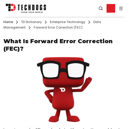
Home
TD Dictionary
Enterprise Technology
Data
Management
Forward Error Correction (FEC)
What Is Forward Error Correction
(FEC)?