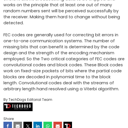
works on the principle that at least one out of many 
random numbers sent will be perceived successfully by 
the receiver. Making them hard to change without being 
detected.

FEC codes are generally used for correcting bit errors in 
one-to-one communication systems. The number of 
missing bits that can benefit is determined by the code 
design and the strength of the encoding mechanism 
employed. So the Two critical categories of FEC codes are 
convolutional codes and block codes. These Block codes 
work on fixed-size packets of bits where the partial code 
blocks are decoded in polynomial time to the block 
length. Convolutional codes deal with the streams of 
arbitrary length hand resolved using a Viterbi algorithm.
By TechDogs Editorial Team
Share