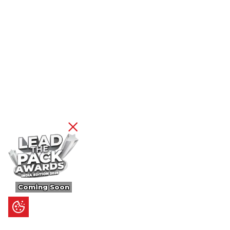
Coming Soon