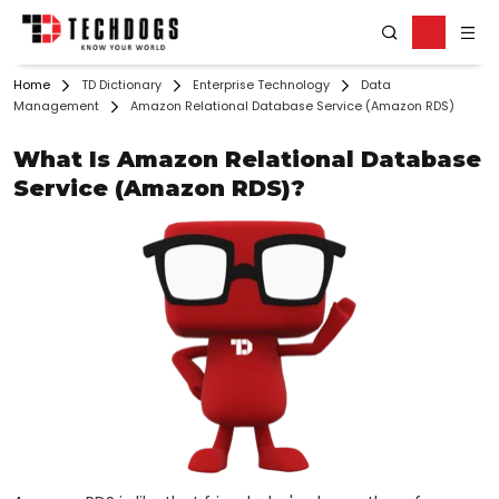
Home
TD Dictionary
Enterprise Technology
Data
Management
Amazon Relational Database Service (Amazon RDS)
What Is Amazon Relational Database
Service (Amazon RDS)?