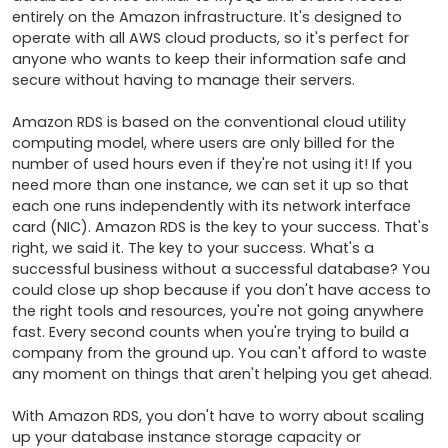
entirely on the Amazon infrastructure. It's designed to 
operate with all AWS cloud products, so it's perfect for 
anyone who wants to keep their information safe and 
secure without having to manage their servers.

Amazon RDS is based on the conventional cloud utility 
computing model, where users are only billed for the 
number of used hours even if they're not using it! If you 
need more than one instance, we can set it up so that 
each one runs independently with its network interface 
card (NIC). Amazon RDS is the key to your success. That's 
right, we said it. The key to your success. What's a 
successful business without a successful database? You 
could close up shop because if you don't have access to 
the right tools and resources, you're not going anywhere 
fast. Every second counts when you're trying to build a 
company from the ground up. You can't afford to waste 
any moment on things that aren't helping you get ahead.

With Amazon RDS, you don't have to worry about scaling 
up your database instance storage capacity or 