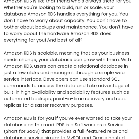
Amazon RDS is like that friend who's always there for you. 
Whether you're looking to build, run or scale, your 
database Amazon RDS handles everything for you. You 
don't have to worry about capacity. You don't have to 
bother about backups and maintenance. You don't have 
to worry about the hardware Amazon RDS does 
everything for you! And best of all?

Amazon RDS is scalable, meaning that as your business 
needs change, your database can grow with them. With 
Amazon RDS, users can create a relational database in 
just a few clicks and manage it through a simple web 
service interface. Developers can use standard SQL 
commands to access the data and take advantage of 
built-in high availability and scalability features such as 
automated backups, point-in-time recovery and read 
replicas for disaster recovery purposes.

Amazon RDS is for you if you've ever wanted to take your 
database on the road. RDS is a Software as a Service 
(Short for SaaS) that provides a full-featured relational 
database service similar to MySQL and Oracle hosted 