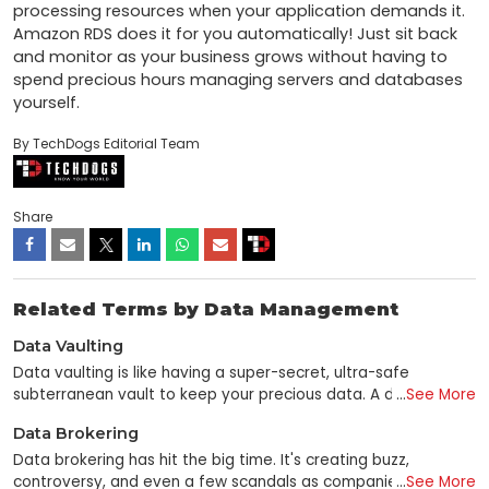
processing resources when your application demands it. 
Amazon RDS does it for you automatically! Just sit back 
and monitor as your business grows without having to 
spend precious hours managing servers and databases 
yourself.
By TechDogs Editorial Team
Share
Related Terms by Data Management
Data Vaulting
Data vaulting is like having a super-secret, ultra-safe
subterranean vault to keep your precious data. A data vault
...
See More
is used to preserve valuable data in the same manner as a
Data Brokering
traditional vault to store valuable items such as gems and
money. In the field of computer science, "data vaulting"
Data brokering has hit the big time. It's creating buzz,
refers to the practice of backing up and storing data in an
controversy, and even a few scandals as companies mine
...
See More