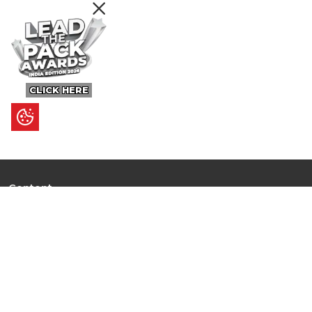
CLICK HERE
Content
Ultimate Guides
I.N.S.P.I.R.E
Trending Stories
Hot Topic: AI
News