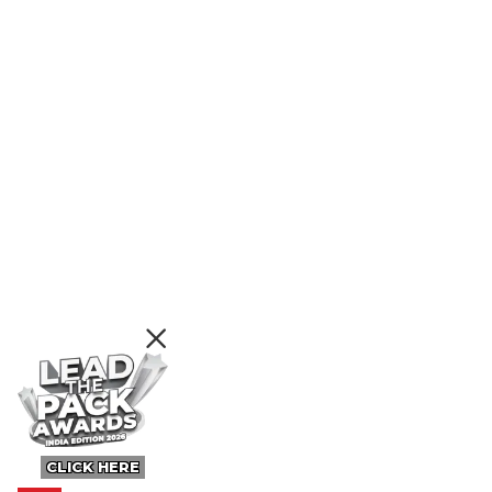
CLICK HERE