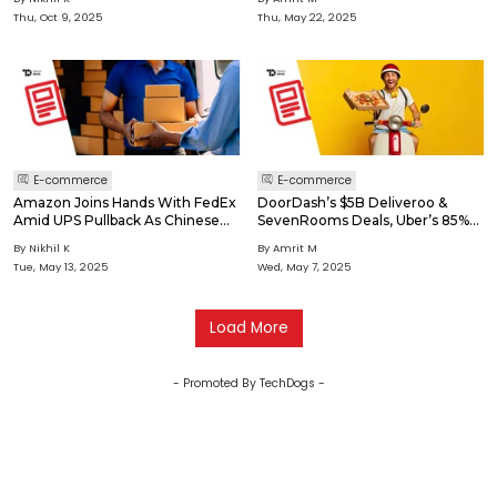
Thu, Oct 9, 2025
Thu, May 22, 2025
E-commerce
E-commerce
Amazon Joins Hands With FedEx
DoorDash’s $5B Deliveroo &
Amid UPS Pullback As Chinese
SevenRooms Deals, Uber’s 85%
Giants Race Into Instant Retail
Trendyol GO Stake Buy
By Nikhil K
By Amrit M
Tue, May 13, 2025
Wed, May 7, 2025
Load More
- Promoted By TechDogs -