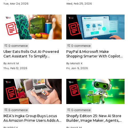
Tue, Mar 24, 2026
Wed, Feb 25, 2026
E-commerce
E-commerce
Uber Eats Rolls Out AI-Powered
PayPal & Microsoft Make
Cart Assistant To Simplify
Shopping Smarter With Copilot
Grocery Shopping
Checkout!
By Amrit M
By Manali K
Thu, Feb 12, 2026
Fri, Jan 9, 2026
E-commerce
E-commerce
IKEA’s Ingka Group Buys Locus
Shopify Edition 25: New AI Store
As Amazon Prime Users Adds A
Builder, Image Maker, Agents,
Single-tap Feature
Tools And More
By Nikhil K
By Amrit M