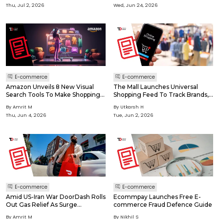
Thu, Jul 2, 2026
Wed, Jun 24, 2026
E-commerce
E-commerce
Amazon Unveils 8 New Visual
The Mall Launches Universal
Search Tools To Make Shopping
Shopping Feed To Track Brands,
Feel Instant, Smarter & More
Sales And Drops
By Amrit M
By Utkarsh H
Visual
Thu, Jun 4, 2026
Tue, Jun 2, 2026
E-commerce
E-commerce
Amid US-Iran War DoorDash Rolls
Ecommpay Launches Free E-
Out Gas Relief As Surge
commerce Fraud Defence Guide
Squeezes Gig Drivers
By Amrit M
By Nikhil S