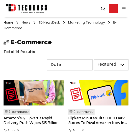
Home
News
TD NewsDesk
Marketing Technology
E-
Commerce
E-Commerce
Total 14 Results
Featured
E-commerce
E-commerce
Amazon’s & Flipkart's Rapid
Flipkart Minutes Hits 1,000 Dark
Delivery Push Wipes $15 Billion
Stores To Rival Amazon Now In
Off Blinkit & Swiggy
India's Quick-Commerce Race
By Amrit M
By Amrit M