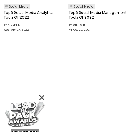
Social Media
Social Media
Top 5 Social Media Analytics
Top 5 Social Media Management
Tools Of 2022
Tools Of 2022
By Arushi K
By Sakina B
Wed, Apr 27, 2022
Fri, Oct 22, 2021