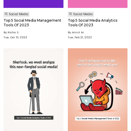
Social Media
Social Media
Top 5 Social Media Management
Top 5 Social Media Analytics
Tools Of 2023
Tools Of 2023
By Risha S
By Amrit M
Tue, Oct 31, 2023
Tue, Feb 21, 2023