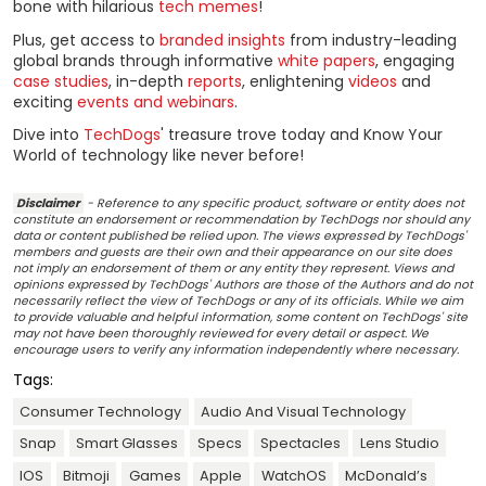
bone with hilarious
tech memes
!
Plus, get access to
branded insights
from industry-leading
global brands through informative
white papers
, engaging
case studies
, in-depth
reports
, enlightening
videos
and
exciting
events and webinars
.
Dive into
TechDogs
' treasure trove today and Know Your
World of technology like never before!
Disclaimer
- Reference to any specific product, software or entity does not
constitute an endorsement or recommendation by TechDogs nor should any
data or content published be relied upon. The views expressed by TechDogs'
members and guests are their own and their appearance on our site does
not imply an endorsement of them or any entity they represent. Views and
opinions expressed by TechDogs' Authors are those of the Authors and do not
necessarily reflect the view of TechDogs or any of its officials. While we aim
to provide valuable and helpful information, some content on TechDogs' site
may not have been thoroughly reviewed for every detail or aspect. We
encourage users to verify any information independently where necessary.
Tags:
Consumer Technology
Audio And Visual Technology
Snap
Smart Glasses
Specs
Spectacles
Lens Studio
IOS
Bitmoji
Games
Apple
WatchOS
McDonald’s