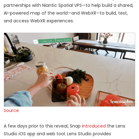
partnerships with Niantic Spatial VPS—to help build a shared,
AI-powered map of the world—and WebXR—to build, test,
and access WebXR experiences.
Source
A few days prior to this reveal, Snap
introduced
the Lens
Studio iOS app and web tool. Lens Studio provides