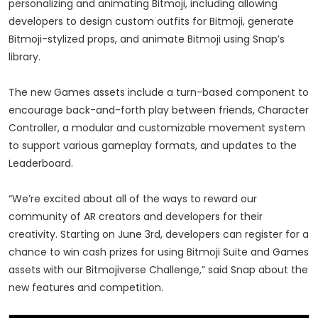
personalizing and animating Bitmoji, including allowing
developers to design custom outfits for Bitmoji, generate
Bitmoji-stylized props, and animate Bitmoji using Snap’s
library.
The new Games assets include a turn-based component to
encourage back-and-forth play between friends, Character
Controller, a modular and customizable movement system
to support various gameplay formats, and updates to the
Leaderboard.
“We’re excited about all of the ways to reward our
community of AR creators and developers for their
creativity. Starting on June 3rd, developers can register for a
chance to win cash prizes for using Bitmoji Suite and Games
assets with our Bitmojiverse Challenge,” said Snap about the
new features and competition.