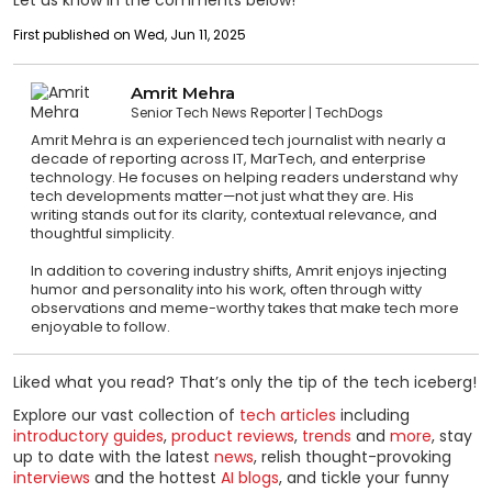
Let us know in the comments below!
First published on Wed, Jun 11, 2025
Amrit Mehra
Senior Tech News Reporter
TechDogs
Amrit Mehra is an experienced tech journalist with nearly a
decade of reporting across IT, MarTech, and enterprise
technology. He focuses on helping readers understand why
tech developments matter—not just what they are. His
writing stands out for its clarity, contextual relevance, and
thoughtful simplicity.
In addition to covering industry shifts, Amrit enjoys injecting
humor and personality into his work, often through witty
observations and meme-worthy takes that make tech more
enjoyable to follow.
Liked what you read? That’s only the tip of the tech iceberg!
Explore our vast collection of
tech articles
including
introductory guides
,
product reviews
,
trends
and
more
, stay
up to date with the latest
news
, relish thought-provoking
interviews
and the hottest
AI blogs
, and tickle your funny