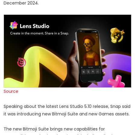
December 2024.
Source
Speaking about the latest Lens Studio 5.10 release, Snap said
it was introducing new Bitmoji Suite and new Games assets.
The new Bitmoji Suite brings new capabilities for