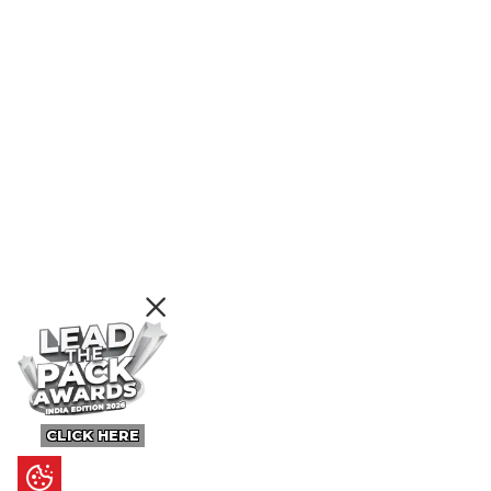
CLICK HERE