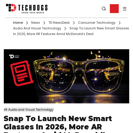
Home
News
TD NewsDesk
Consumer Technology
Audio And Visual Technology
Snap To Launch New Smart Glasses
In 2026, More AR Features Amid McDonald’s Deal
Audio and Visual Technology
Snap To Launch New Smart
Glasses In 2026, More AR