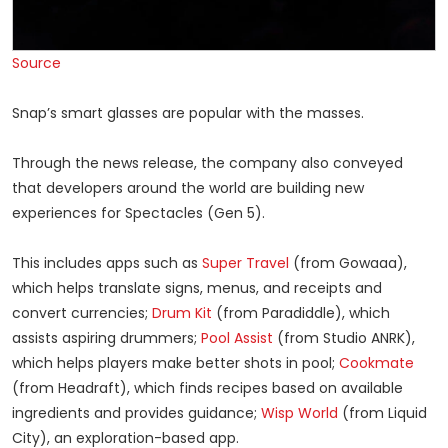
Source
Snap’s smart glasses are popular with the masses.
Through the news release, the company also conveyed
that developers around the world are building new
experiences for Spectacles (Gen 5).
This includes apps such as
Super Travel
(from Gowaaa),
which helps translate signs, menus, and receipts and
convert currencies;
Drum Kit
(from Paradiddle), which
assists aspiring drummers;
Pool Assist
(from Studio ANRK),
which helps players make better shots in pool;
Cookmate
(from Headraft), which finds recipes based on available
ingredients and provides guidance;
Wisp World
(from Liquid
City), an exploration-based app.