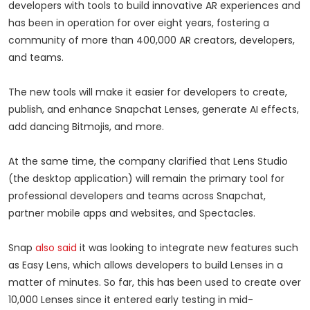
developers with tools to build innovative AR experiences and
has been in operation for over eight years, fostering a
community of more than 400,000 AR creators, developers,
and teams.
The new tools will make it easier for developers to create,
publish, and enhance Snapchat Lenses, generate AI effects,
add dancing Bitmojis, and more.
At the same time, the company clarified that Lens Studio
(the desktop application) will remain the primary tool for
professional developers and teams across Snapchat,
partner mobile apps and websites, and Spectacles.
Snap
also said
it was looking to integrate new features such
as Easy Lens, which allows developers to build Lenses in a
matter of minutes. So far, this has been used to create over
10,000 Lenses since it entered early testing in mid-