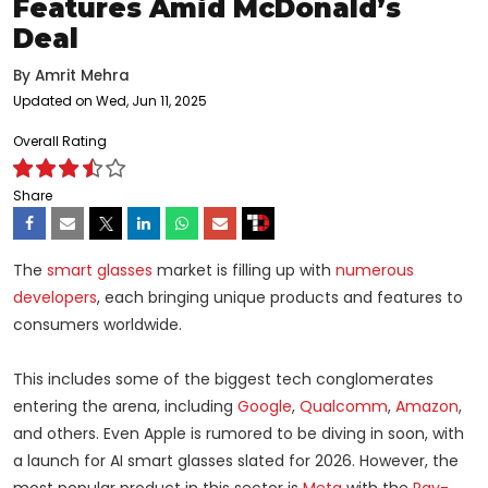
Features Amid McDonald’s
Deal
By
Amrit Mehra
Updated on Wed, Jun 11, 2025
Overall Rating
Share
The
smart glasses
market is filling up with
numerous
developers
, each bringing unique products and features to
consumers worldwide.
This includes some of the biggest tech conglomerates
entering the arena, including
Google
,
Qualcomm
,
Amazon
,
and others. Even Apple is rumored to be diving in soon, with
a launch for AI smart glasses slated for 2026. However, the