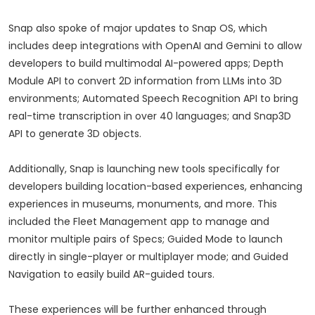
Snap also spoke of major updates to Snap OS, which
includes deep integrations with OpenAI and Gemini to allow
developers to build multimodal AI-powered apps; Depth
Module API to convert 2D information from LLMs into 3D
environments; Automated Speech Recognition API to bring
real-time transcription in over 40 languages; and Snap3D
API to generate 3D objects.
Additionally, Snap is launching new tools specifically for
developers building location-based experiences, enhancing
experiences in museums, monuments, and more. This
included the Fleet Management app to manage and
monitor multiple pairs of Specs; Guided Mode to launch
directly in single-player or multiplayer mode; and Guided
Navigation to easily build AR-guided tours.
These experiences will be further enhanced through