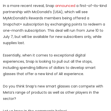
In a more recent reveal, Snap
announced
a first-of-its-kind
partnership with McDonald’s (USA), which will see
MyMcDonald’s Rewards members being offered a
Snapchat+ subscription by exchanging points to redeem a
one-month subscription. This deal will run from June 10 to
July 7, but will be available for new subscribers only, while
supplies last.
Essentially, when it comes to exceptional digital
experiences, Snap is looking to pull out all the stops,
including spending billions of dollars to develop smart
glasses that offer a new kind of AR experience.
Do you think Snap’s new smart glasses can compete with
Meta’s range of products as well as other players in the
sector?