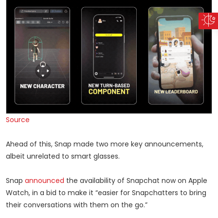
Source
Ahead of this, Snap made two more key announcements,
albeit unrelated to smart glasses.
Snap
announced
the availability of Snapchat now on Apple
Watch, in a bid to make it “easier for Snapchatters to bring
their conversations with them on the go.”