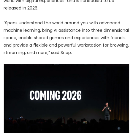
world with digital experiences” and is scheduled to be
released in 2026.
“Specs understand the world around you with advanced
machine learning, bring AI assistance into three dimensional
space, enable shared games and experiences with friends,
and provide a flexible and powerful workstation for browsing,
streaming, and more,” said Snap.