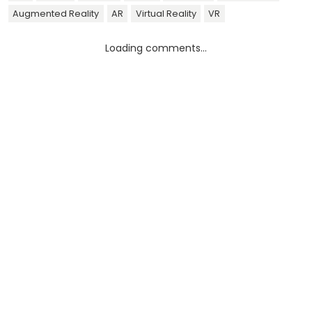
Augmented Reality
AR
Virtual Reality
VR
Loading comments...