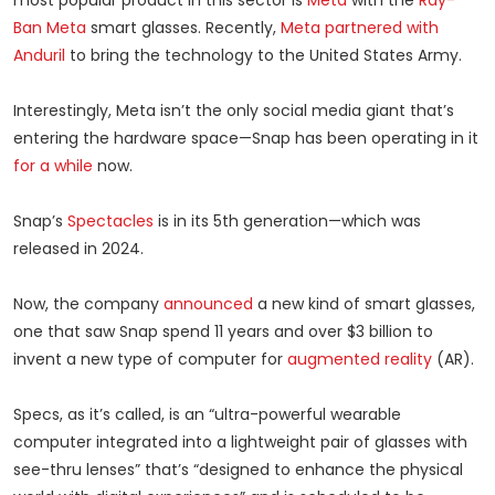
most popular product in this sector is
Meta
with the
Ray-
Ban Meta
smart glasses. Recently,
Meta partnered with
Anduril
to bring the technology to the United States Army.
Interestingly, Meta isn’t the only social media giant that’s
entering the hardware space—Snap has been operating in it
for a while
now.
Snap’s
Spectacles
is in its 5th generation—which was
released in 2024.
Now, the company
announced
a new kind of smart glasses,
one that saw Snap spend 11 years and over $3 billion to
invent a new type of computer for
augmented reality
(AR).
Specs, as it’s called, is an “ultra-powerful wearable
computer integrated into a lightweight pair of glasses with
see-thru lenses” that’s “designed to enhance the physical