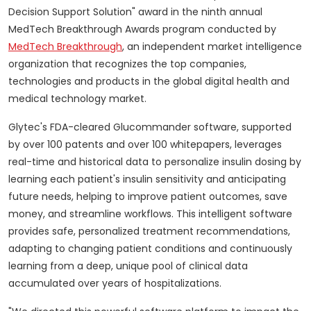
Decision Support Solution" award in the ninth annual
MedTech Breakthrough Awards program conducted by
MedTech Breakthrough
, an independent market intelligence
organization that recognizes the top companies,
technologies and products in the global digital health and
medical technology market.
Glytec's FDA-cleared Glucommander software, supported
by over 100 patents and over 100 whitepapers, leverages
real-time and historical data to personalize insulin dosing by
learning each patient's insulin sensitivity and anticipating
future needs, helping to improve patient outcomes, save
money, and streamline workflows. This intelligent software
provides safe, personalized treatment recommendations,
adapting to changing patient conditions and continuously
learning from a deep, unique pool of clinical data
accumulated over years of hospitalizations.