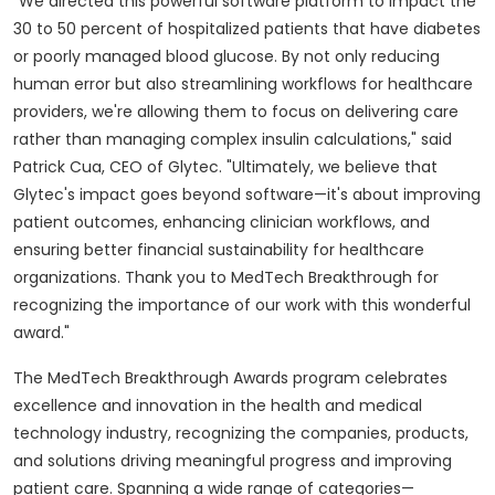
"We directed this powerful software platform to impact the
30 to 50 percent of hospitalized patients that have diabetes
or poorly managed blood glucose. By not only reducing
human error but also streamlining workflows for healthcare
providers, we're allowing them to focus on delivering care
rather than managing complex insulin calculations," said
Patrick Cua
, CEO of Glytec. "Ultimately, we believe that
Glytec's impact goes beyond software—it's about improving
patient outcomes, enhancing clinician workflows, and
ensuring better financial sustainability for healthcare
organizations. Thank you to MedTech Breakthrough for
recognizing the importance of our work with this wonderful
award."
The MedTech Breakthrough Awards program celebrates
excellence and innovation in the health and medical
technology industry, recognizing the companies, products,
and solutions driving meaningful progress and improving
patient care. Spanning a wide range of categories—