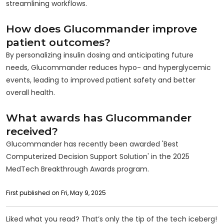
streamlining workflows.
How does Glucommander improve
patient outcomes?
By personalizing insulin dosing and anticipating future
needs, Glucommander reduces hypo- and hyperglycemic
events, leading to improved patient safety and better
overall health.
What awards has Glucommander
received?
Glucommander has recently been awarded 'Best
Computerized Decision Support Solution' in the 2025
MedTech Breakthrough Awards program.
First published on Fri, May 9, 2025
Liked what you read? That’s only the tip of the tech iceberg!