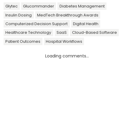
Glytec
Glucommander
Diabetes Management
Insulin Dosing
MedTech Breakthrough Awards
Computerized Decision Support
Digital Health
Healthcare Technology
SaaS
Cloud-Based Software
Patient Outcomes
Hospital Workflows
Loading comments...