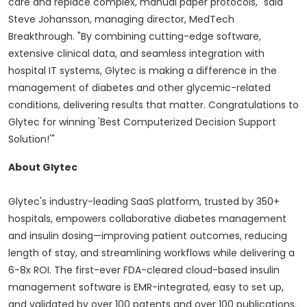
care and replace complex, manual paper protocols," said
Steve Johansson
, managing director, MedTech
Breakthrough. "By combining cutting-edge software,
extensive clinical data, and seamless integration with
hospital IT systems, Glytec is making a difference in the
management of diabetes and other glycemic-related
conditions, delivering results that matter. Congratulations to
Glytec for winning 'Best Computerized Decision Support
Solution!'"
About Glytec
Glytec's industry-leading SaaS platform, trusted by 350+
hospitals, empowers collaborative diabetes management
and insulin dosing—improving patient outcomes, reducing
length of stay, and streamlining workflows while delivering a
6-8x ROI. The first-ever FDA-cleared cloud-based insulin
management software is EMR-integrated, easy to set up,
and validated by over 100 patents and over 100 publications.