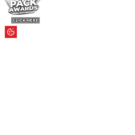
CLICK HERE