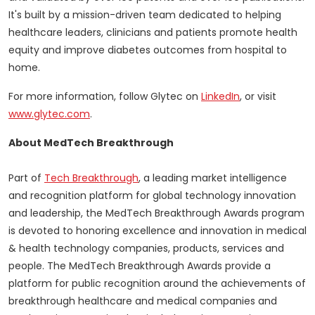
It's built by a mission-driven team dedicated to helping
healthcare leaders, clinicians and patients promote health
equity and improve diabetes outcomes from hospital to
home.
For more information, follow Glytec on
LinkedIn
, or visit
www.glytec.com
.
About MedTech Breakthrough
Part of
Tech Breakthrough
, a leading market intelligence
and recognition platform for global technology innovation
and leadership, the MedTech Breakthrough Awards program
is devoted to honoring excellence and innovation in medical
& health technology companies, products, services and
people. The MedTech Breakthrough Awards provide a
platform for public recognition around the achievements of
breakthrough healthcare and medical companies and