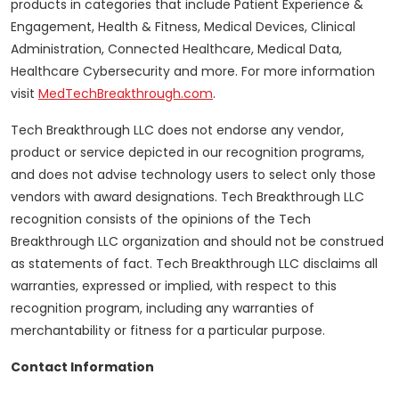
products in categories that include Patient Experience &
Engagement, Health & Fitness, Medical Devices, Clinical
Administration, Connected Healthcare, Medical Data,
Healthcare Cybersecurity and more. For more information
visit
MedTechBreakthrough.com
.
Tech Breakthrough LLC does not endorse any vendor,
product or service depicted in our recognition programs,
and does not advise technology users to select only those
vendors with award designations. Tech Breakthrough LLC
recognition consists of the opinions of the Tech
Breakthrough LLC organization and should not be construed
as statements of fact. Tech Breakthrough LLC disclaims all
warranties, expressed or implied, with respect to this
recognition program, including any warranties of
merchantability or fitness for a particular purpose.
Contact Information