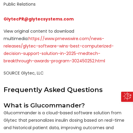
Public Relations
GlytecPR@glytecsystems.com
View original content to download
multimedia:
https://www.prnewswire.com/news-
releases/glytec-software-wins-best-computerized-
decision-support-solution-in-2025-medtech-
breakthrough-awards-program-302450252.html
SOURCE Glytec, LLC
Frequently Asked Questions
What is Glucommander?
Glucommander is a cloud-based software solution from
Glytec that personalizes insulin dosing based on real-time
and historical patient data, improving outcomes and