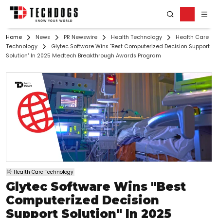
Home
News
PR Newswire
Health Technology
Health Care
Technology
Glytec Software Wins "Best Computerized Decision Support
Solution" In 2025 Medtech Breakthrough Awards Program
Health Care Technology
Glytec Software Wins "Best
Computerized Decision
Support Solution" In 2025