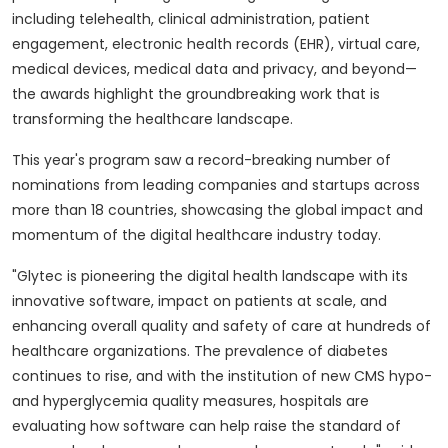
including telehealth, clinical administration, patient
engagement, electronic health records (EHR), virtual care,
medical devices, medical data and privacy, and beyond—
the awards highlight the groundbreaking work that is
transforming the healthcare landscape.
This year's program saw a record-breaking number of
nominations from leading companies and startups across
more than 18 countries, showcasing the global impact and
momentum of the digital healthcare industry today.
"Glytec is pioneering the digital health landscape with its
innovative software, impact on patients at scale, and
enhancing overall quality and safety of care at hundreds of
healthcare organizations. The prevalence of diabetes
continues to rise, and with the institution of new CMS hypo-
and hyperglycemia quality measures, hospitals are
evaluating how software can help raise the standard of