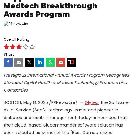
Medtech Breakthrough
Awards Program
Overall Rating
Share
Prestigious International Annual Awards Program Recognizes
Standout Digital Health & Medical Technology Products and
Companies
BOSTON
,
May 8, 2025
/PRNewswire/ --
Glytec
, the Software-
as-a-Service (SaaS) technology leader and pioneer in
diabetes and insulin management, today announced that
their cloud-based Glucommander software solution has
been selected as winner of the "Best Computerized