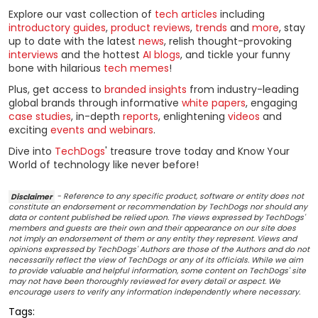
Explore our vast collection of
tech articles
including
introductory guides
,
product reviews
,
trends
and
more
, stay
up to date with the latest
news
, relish thought-provoking
interviews
and the hottest
AI blogs
, and tickle your funny
bone with hilarious
tech memes
!
Plus, get access to
branded insights
from industry-leading
global brands through informative
white papers
, engaging
case studies
, in-depth
reports
, enlightening
videos
and
exciting
events and webinars
.
Dive into
TechDogs
' treasure trove today and Know Your
World of technology like never before!
Disclaimer
- Reference to any specific product, software or entity does not
constitute an endorsement or recommendation by TechDogs nor should any
data or content published be relied upon. The views expressed by TechDogs'
members and guests are their own and their appearance on our site does
not imply an endorsement of them or any entity they represent. Views and
opinions expressed by TechDogs' Authors are those of the Authors and do not
necessarily reflect the view of TechDogs or any of its officials. While we aim
to provide valuable and helpful information, some content on TechDogs' site
may not have been thoroughly reviewed for every detail or aspect. We
encourage users to verify any information independently where necessary.
Tags: