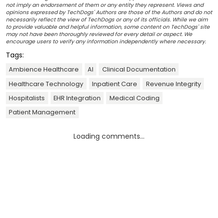
not imply an endorsement of them or any entity they represent. Views and
opinions expressed by TechDogs' Authors are those of the Authors and do not
necessarily reflect the view of TechDogs or any of its officials. While we aim
to provide valuable and helpful information, some content on TechDogs' site
may not have been thoroughly reviewed for every detail or aspect. We
encourage users to verify any information independently where necessary.
Tags:
Ambience Healthcare
AI
Clinical Documentation
Healthcare Technology
Inpatient Care
Revenue Integrity
Hospitalists
EHR Integration
Medical Coding
Patient Management
Loading comments...