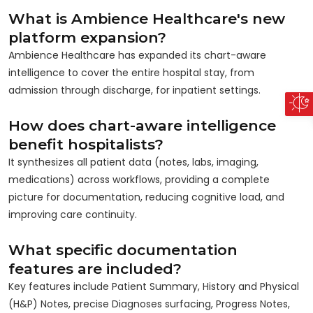
What is Ambience Healthcare's new
platform expansion?
Ambience Healthcare has expanded its chart-aware
intelligence to cover the entire hospital stay, from
admission through discharge, for inpatient settings.
How does chart-aware intelligence
benefit hospitalists?
It synthesizes all patient data (notes, labs, imaging,
medications) across workflows, providing a complete
picture for documentation, reducing cognitive load, and
improving care continuity.
What specific documentation
features are included?
Key features include Patient Summary, History and Physical
(H&P) Notes, precise Diagnoses surfacing, Progress Notes,