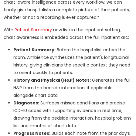
chart-aware intelligence across every workflow, we can
finally give hospitalists a complete picture of their patients,
whether or not a recording is ever captured.”
With
Patient Summary
now live in the inpatient setting,
chart awareness is embedded across the full inpatient arc:
Patient Summary:
Before the hospitalist enters the
room, Ambience synthesizes the patient's longitudinal
history, giving clinicians the specific context they need
to orient quickly to patients.
History and Physical (H&P) Notes:
Generates the full
H&P from the bedside interaction, if applicable,
alongside chart data.
Diagnoses:
Surfaces missed conditions and precise
ICD-10 codes with supporting evidence in real time,
drawing from the bedside interaction, hospital problem
list and months of chart data.
Progress Notes:
Builds each note from the prior day’s