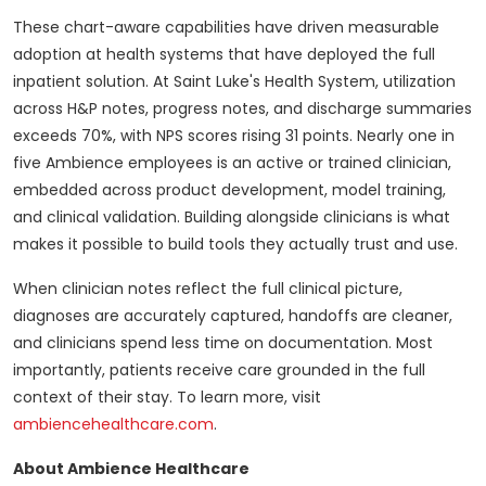
These chart-aware capabilities have driven measurable
adoption at health systems that have deployed the full
inpatient solution. At Saint Luke's Health System, utilization
across H&P notes, progress notes, and discharge summaries
exceeds 70%, with NPS scores rising 31 points. Nearly one in
five Ambience employees is an active or trained clinician,
embedded across product development, model training,
and clinical validation. Building alongside clinicians is what
makes it possible to build tools they actually trust and use.
When clinician notes reflect the full clinical picture,
diagnoses are accurately captured, handoffs are cleaner,
and clinicians spend less time on documentation. Most
importantly, patients receive care grounded in the full
context of their stay. To learn more, visit
ambiencehealthcare.com
.
About Ambience Healthcare