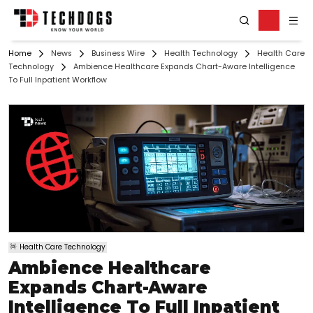
Home
News
Business Wire
Health Technology
Health Care
Technology
Ambience Healthcare Expands Chart-Aware Intelligence
To Full Inpatient Workflow
Health Care Technology
Ambience Healthcare
Expands Chart-Aware
Intelligence To Full Inpatient