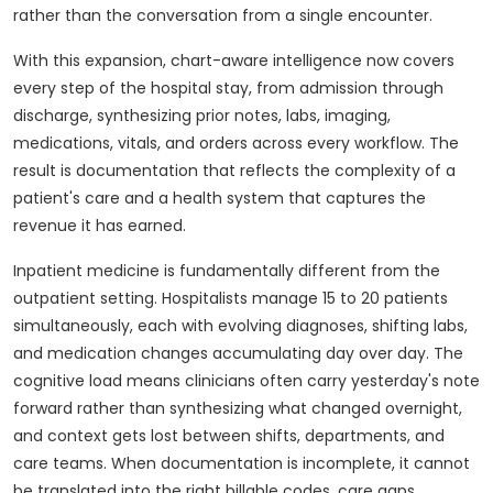
rather than the conversation from a single encounter.
With this expansion, chart-aware intelligence now covers
every step of the hospital stay, from admission through
discharge, synthesizing prior notes, labs, imaging,
medications, vitals, and orders across every workflow. The
result is documentation that reflects the complexity of a
patient's care and a health system that captures the
revenue it has earned.
Inpatient medicine is fundamentally different from the
outpatient setting. Hospitalists manage 15 to 20 patients
simultaneously, each with evolving diagnoses, shifting labs,
and medication changes accumulating day over day. The
cognitive load means clinicians often carry yesterday's note
forward rather than synthesizing what changed overnight,
and context gets lost between shifts, departments, and
care teams. When documentation is incomplete, it cannot
be translated into the right billable codes, care gaps