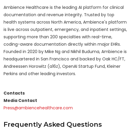
Ambience Healthcare is the leading AI platform for clinical
documentation and revenue integrity. Trusted by top
health systems across North America, Ambience's platform
is live across outpatient, emergency, and inpatient settings,
supporting more than 200 specialties with real-time,
coding-aware documentation directly within major EHRs.
Founded in 2020 by Mike Ng and Nikhil Buduma, Ambience is
headquartered in San Francisco and backed by Oak HC/FT,
Andreessen Horowitz (a16z), OpenAI Startup Fund, Kleiner
Perkins and other leading investors.
Contacts
Media Contact
Press@ambiencehealthcare.com
Frequently Asked Questions