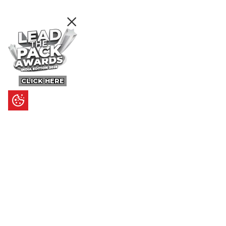
CLICK HERE