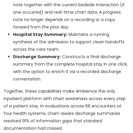
note together with the current bedside interaction (if
one occurred) and real-time chart data. A progress
note no longer depends on a recording or a copy
forward from the prior day.
Hospital Stay Summary:
Maintains a running
synthesis of the admission to support clean handoffs
across the care team.
Discharge Summary:
Constructs a final discharge
summary from the complete hospital stay in one click,
with the option to enrich it via a recorded discharge
conversation.
Together, these capabilities make Ambience the only
inpatient platform with chart awareness across every step
of a patient stay. In evaluations across 66 encounters at
four health systems, chart-aware discharge summaries
resolved 91% of information gaps that standard
documentation had missed.