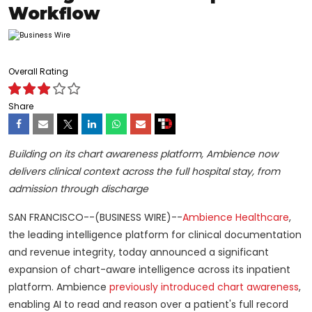
Workflow
Overall Rating
Share
Building on its chart awareness platform, Ambience now
delivers clinical context across the full hospital stay, from
admission through discharge
SAN FRANCISCO--(BUSINESS WIRE)--
Ambience Healthcare
,
the leading intelligence platform for clinical documentation
and revenue integrity, today announced a significant
expansion of chart-aware intelligence across its inpatient
platform. Ambience
previously introduced chart awareness
,
enabling AI to read and reason over a patient's full record