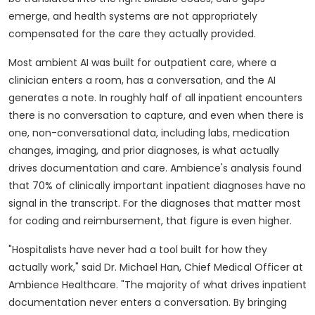
emerge, and health systems are not appropriately
compensated for the care they actually provided.
Most ambient AI was built for outpatient care, where a
clinician enters a room, has a conversation, and the AI
generates a note. In roughly half of all inpatient encounters
there is no conversation to capture, and even when there is
one, non-conversational data, including labs, medication
changes, imaging, and prior diagnoses, is what actually
drives documentation and care. Ambience's analysis found
that 70% of clinically important inpatient diagnoses have no
signal in the transcript. For the diagnoses that matter most
for coding and reimbursement, that figure is even higher.
"Hospitalists have never had a tool built for how they
actually work," said Dr. Michael Han, Chief Medical Officer at
Ambience Healthcare. "The majority of what drives inpatient
documentation never enters a conversation. By bringing