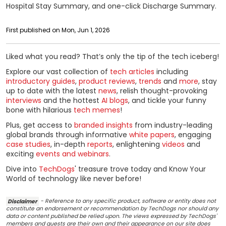
Hospital Stay Summary, and one-click Discharge Summary.
First published on Mon, Jun 1, 2026
Liked what you read? That’s only the tip of the tech iceberg!
Explore our vast collection of
tech articles
including
introductory guides
,
product reviews
,
trends
and
more
, stay
up to date with the latest
news
, relish thought-provoking
interviews
and the hottest
AI blogs
, and tickle your funny
bone with hilarious
tech memes
!
Plus, get access to
branded insights
from industry-leading
global brands through informative
white papers
, engaging
case studies
, in-depth
reports
, enlightening
videos
and
exciting
events and webinars
.
Dive into
TechDogs
' treasure trove today and Know Your
World of technology like never before!
Disclaimer
- Reference to any specific product, software or entity does not
constitute an endorsement or recommendation by TechDogs nor should any
data or content published be relied upon. The views expressed by TechDogs'
members and guests are their own and their appearance on our site does