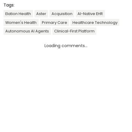
Tags:
Elation Health
Aster
Acquisition
AI-Native EHR
Women's Health
Primary Care
Healthcare Technology
Autonomous AI Agents
Clinical-First Platform
Loading comments...