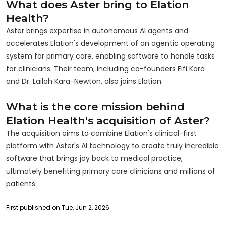
What does Aster bring to Elation
Health?
Aster brings expertise in autonomous AI agents and
accelerates Elation's development of an agentic operating
system for primary care, enabling software to handle tasks
for clinicians. Their team, including co-founders Fifi Kara
and Dr. Lailah Kara-Newton, also joins Elation.
What is the core mission behind
Elation Health's acquisition of Aster?
The acquisition aims to combine Elation's clinical-first
platform with Aster's AI technology to create truly incredible
software that brings joy back to medical practice,
ultimately benefiting primary care clinicians and millions of
patients.
First published on Tue, Jun 2, 2026