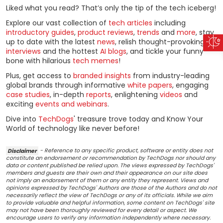
Liked what you read? That’s only the tip of the tech iceberg!
Explore our vast collection of
tech articles
including
introductory guides
,
product reviews
,
trends
and
more
, stay
up to date with the latest
news
, relish thought-provoking
interviews
and the hottest
AI blogs
, and tickle your funny
bone with hilarious
tech memes
!
Plus, get access to
branded insights
from industry-leading
global brands through informative
white papers
, engaging
case studies
, in-depth
reports
, enlightening
videos
and
exciting
events and webinars
.
Dive into
TechDogs
' treasure trove today and Know Your
World of technology like never before!
Disclaimer
- Reference to any specific product, software or entity does not
constitute an endorsement or recommendation by TechDogs nor should any
data or content published be relied upon. The views expressed by TechDogs'
members and guests are their own and their appearance on our site does
not imply an endorsement of them or any entity they represent. Views and
opinions expressed by TechDogs' Authors are those of the Authors and do not
necessarily reflect the view of TechDogs or any of its officials. While we aim
to provide valuable and helpful information, some content on TechDogs' site
may not have been thoroughly reviewed for every detail or aspect. We
encourage users to verify any information independently where necessary.