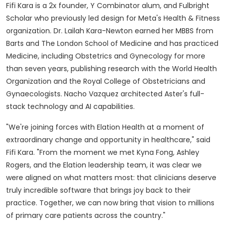
Fifi Kara is a 2x founder, Y Combinator alum, and Fulbright
Scholar who previously led design for Meta's Health & Fitness
organization. Dr. Lailah Kara-Newton earned her MBBS from
Barts and The London School of Medicine and has practiced
Medicine, including Obstetrics and Gynecology for more
than seven years, publishing research with the World Health
Organization and the Royal College of Obstetricians and
Gynaecologists. Nacho Vazquez architected Aster's full-
stack technology and AI capabilities.
"We're joining forces with Elation Health at a moment of
extraordinary change and opportunity in healthcare," said
Fifi Kara. "From the moment we met Kyna Fong, Ashley
Rogers, and the Elation leadership team, it was clear we
were aligned on what matters most: that clinicians deserve
truly incredible software that brings joy back to their
practice. Together, we can now bring that vision to millions
of primary care patients across the country."