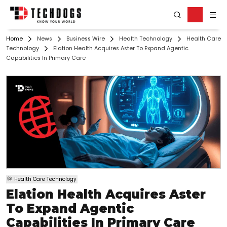
Home
News
Business Wire
Health Technology
Health Care
Technology
Elation Health Acquires Aster To Expand Agentic
Capabilities In Primary Care
Health Care Technology
Elation Health Acquires Aster
To Expand Agentic
Capabilities In Primary Care