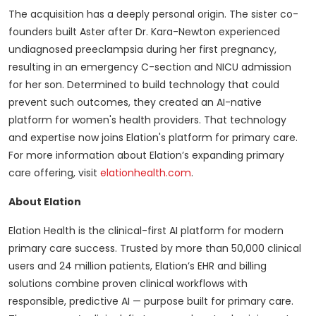
The acquisition has a deeply personal origin. The sister co-
founders built Aster after Dr. Kara-Newton experienced
undiagnosed preeclampsia during her first pregnancy,
resulting in an emergency C-section and NICU admission
for her son. Determined to build technology that could
prevent such outcomes, they created an AI-native
platform for women's health providers. That technology
and expertise now joins Elation's platform for primary care.
For more information about Elation’s expanding primary
care offering, visit
elationhealth.com
.
About Elation
Elation Health is the clinical-first AI platform for modern
primary care success. Trusted by more than 50,000 clinical
users and 24 million patients, Elation’s EHR and billing
solutions combine proven clinical workflows with
responsible, predictive AI — purpose built for primary care.