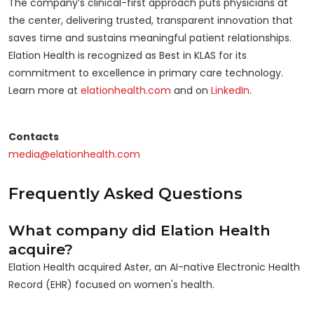
The company’s clinical-first approach puts physicians at
the center, delivering trusted, transparent innovation that
saves time and sustains meaningful patient relationships.
Elation Health is recognized as Best in KLAS for its
commitment to excellence in primary care technology.
Learn more at
elationhealth.com
and on
LinkedIn
.
Contacts
media@elationhealth.com
Frequently Asked Questions
What company did Elation Health
acquire?
Elation Health acquired Aster, an AI-native Electronic Health
Record (EHR) focused on women's health.