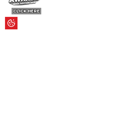
CLICK HERE