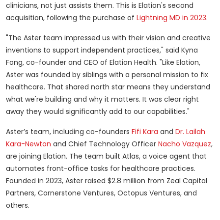
clinicians, not just assists them. This is Elation's second
acquisition, following the purchase of
Lightning MD in 2023
.
"The Aster team impressed us with their vision and creative
inventions to support independent practices," said Kyna
Fong, co-founder and CEO of Elation Health. "Like Elation,
Aster was founded by siblings with a personal mission to fix
healthcare. That shared north star means they understand
what we're building and why it matters. It was clear right
away they would significantly add to our capabilities."
Aster’s team, including co-founders
Fifi Kara
and
Dr. Lailah
Kara-Newton
and Chief Technology Officer
Nacho Vazquez
,
are joining Elation. The team built Atlas, a voice agent that
automates front-office tasks for healthcare practices.
Founded in 2023, Aster raised $2.8 million from Zeal Capital
Partners, Cornerstone Ventures, Octopus Ventures, and
others.