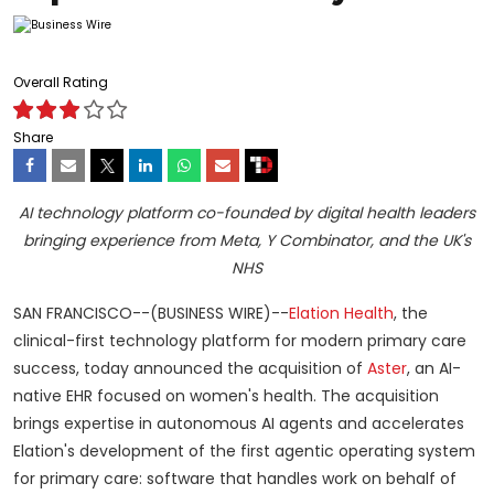
Overall Rating
Share
AI technology platform co-founded by digital health leaders
bringing experience from Meta, Y Combinator, and the UK's
NHS
SAN FRANCISCO--(BUSINESS WIRE)--
Elation Health
, the
clinical-first technology platform for modern primary care
success, today announced the acquisition of
Aster
, an AI-
native EHR focused on women's health. The acquisition
brings expertise in autonomous AI agents and accelerates
Elation's development of the first agentic operating system
for primary care: software that handles work on behalf of