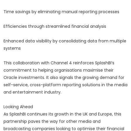
Time savings by eliminating manual reporting processes
Efficiencies through streamlined financial analysis
Enhanced data visibility by consolidating data from multiple
systems
This collaboration with Channel 4 reinforces SplashBI’s
commitment to helping organisations maximise their
Oracle investments. It also signals the growing demand for
self-service, cross-platform reporting solutions in the media
and entertainment industry.
Looking Ahead
As SplashBI continues its growth in the UK and Europe, this
partnership paves the way for other media and
broadcasting companies looking to optimise their financial