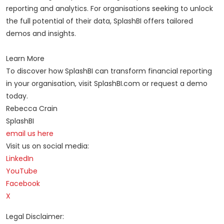
reporting and analytics. For organisations seeking to unlock
the full potential of their data, SplashBI offers tailored
demos and insights.
Learn More
To discover how SplashBI can transform financial reporting
in your organisation, visit SplashBI.com or request a demo
today.
Rebecca Crain
SplashBI
email us here
Visit us on social media:
LinkedIn
YouTube
Facebook
X
Legal Disclaimer: