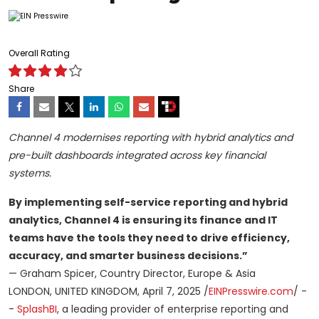
Overall Rating
Share
Channel 4 modernises reporting with hybrid analytics and
pre-built dashboards integrated across key financial
systems.
By implementing self-service reporting and hybrid
analytics, Channel 4 is ensuring its finance and IT
teams have the tools they need to drive efficiency,
accuracy, and smarter business decisions.”
— Graham Spicer, Country Director, Europe & Asia
LONDON, UNITED KINGDOM, April 7, 2025 /
EINPresswire.com
/ -
-
SplashBI
, a leading provider of enterprise reporting and