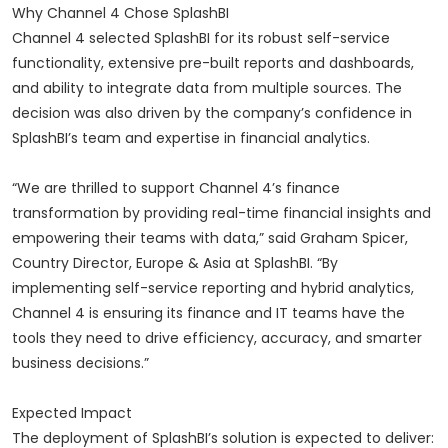
Why Channel 4 Chose SplashBI
Channel 4 selected SplashBI for its robust self-service
functionality, extensive pre-built reports and dashboards,
and ability to integrate data from multiple sources. The
decision was also driven by the company’s confidence in
SplashBI’s team and expertise in financial analytics.
“We are thrilled to support Channel 4’s finance
transformation by providing real-time financial insights and
empowering their teams with data,” said Graham Spicer,
Country Director, Europe & Asia at SplashBI. “By
implementing self-service reporting and hybrid analytics,
Channel 4 is ensuring its finance and IT teams have the
tools they need to drive efficiency, accuracy, and smarter
business decisions.”
Expected Impact
The deployment of SplashBI’s solution is expected to deliver: