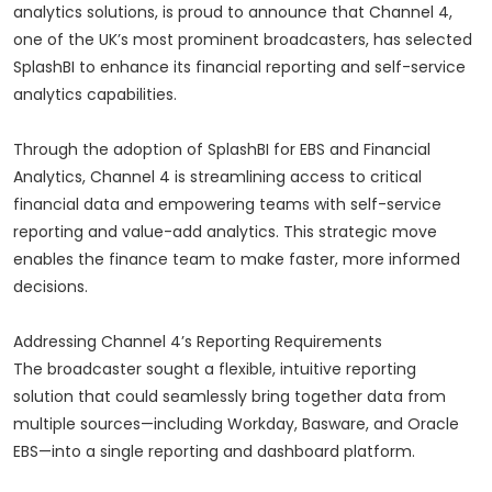
analytics solutions, is proud to announce that Channel 4,
one of the UK’s most prominent broadcasters, has selected
SplashBI to enhance its financial reporting and self-service
analytics capabilities.
Through the adoption of SplashBI for EBS and Financial
Analytics, Channel 4 is streamlining access to critical
financial data and empowering teams with self-service
reporting and value-add analytics. This strategic move
enables the finance team to make faster, more informed
decisions.
Addressing Channel 4’s Reporting Requirements
The broadcaster sought a flexible, intuitive reporting
solution that could seamlessly bring together data from
multiple sources—including Workday, Basware, and Oracle
EBS—into a single reporting and dashboard platform.