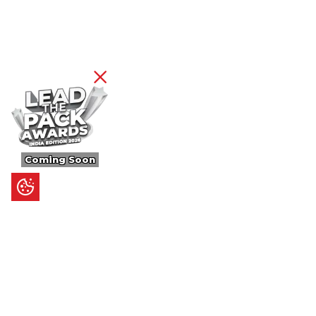
Coming Soon