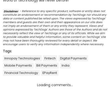
World of technology like never before!
Disclaimer
- Reference to any specific product, software or entity does not
constitute an endorsement or recommendation by TechDogs nor should any
data or content published be relied upon. The views expressed by TechDogs'
members and guests are their own and their appearance on our site does
not imply an endorsement of them or any entity they represent. Views and
opinions expressed by TechDogs' Authors are those of the Authors and do not
necessarily reflect the view of TechDogs or any of its officials. While we aim
to provide valuable and helpful information, some content on TechDogs' site
may not have been thoroughly reviewed for every detail or aspect. We
encourage users to verify any information independently where necessary.
Tags:
Innopay Technologies
Fintech
Digital Payments
Mobile Payments
Bill Payments
India
Financial Technology
EPayRent
Loading comments...