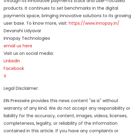
through its innovative payments stack and user-focused
products. It continues to set benchmarks in the digital
payments space, bringing innovative solutions to its growing
user base. To know more, visit:
https://www.innopay.in/
Devanshi Udyavar
Innopay Technologies
email us here
Visit us on social media:
LinkedIn
Facebook
X
Legal Disclaimer:
EIN Presswire provides this news content "as is" without
warranty of any kind. We do not accept any responsibility or
liability for the accuracy, content, images, videos, licenses,
completeness, legality, or reliability of the information
contained in this article. If you have any complaints or