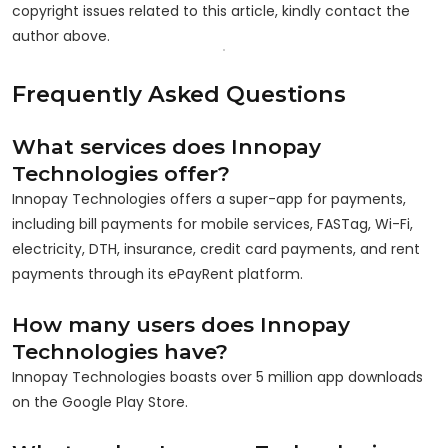
copyright issues related to this article, kindly contact the
author above.
Frequently Asked Questions
What services does Innopay
Technologies offer?
Innopay Technologies offers a super-app for payments,
including bill payments for mobile services, FASTag, Wi-Fi,
electricity, DTH, insurance, credit card payments, and rent
payments through its ePayRent platform.
How many users does Innopay
Technologies have?
Innopay Technologies boasts over 5 million app downloads
on the Google Play Store.