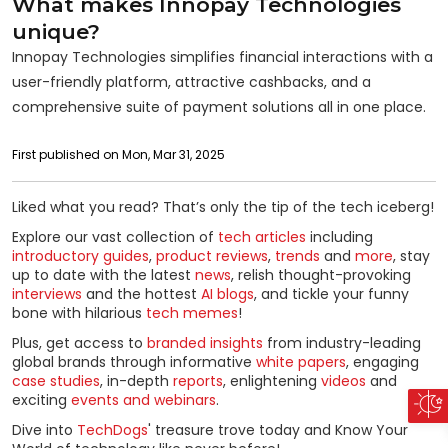
What makes Innopay Technologies
unique?
Innopay Technologies simplifies financial interactions with a
user-friendly platform, attractive cashbacks, and a
comprehensive suite of payment solutions all in one place.
First published on Mon, Mar 31, 2025
Liked what you read? That’s only the tip of the tech iceberg!
Explore our vast collection of
tech articles
including
introductory guides
,
product reviews
,
trends
and
more
, stay
up to date with the latest
news
, relish thought-provoking
interviews
and the hottest
AI blogs
, and tickle your funny
bone with hilarious
tech memes
!
Plus, get access to
branded insights
from industry-leading
global brands through informative
white papers
, engaging
case studies
, in-depth
reports
, enlightening
videos
and
exciting
events and webinars
.
Dive into
TechDogs
' treasure trove today and Know Your