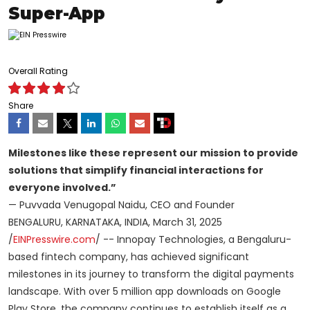
Super-App
Overall Rating
Share
Milestones like these represent our mission to provide
solutions that simplify financial interactions for
everyone involved.”
— Puvvada Venugopal Naidu, CEO and Founder
BENGALURU, KARNATAKA, INDIA, March 31, 2025
/
EINPresswire.com
/ -- Innopay Technologies, a Bengaluru-
based fintech company, has achieved significant
milestones in its journey to transform the digital payments
landscape. With over 5 million app downloads on Google
Play Store, the company continues to establish itself as a