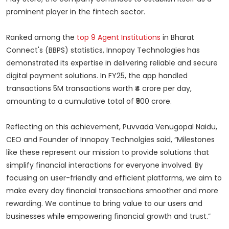
prominent player in the fintech sector.
Ranked among the
top 9 Agent Institutions
in Bharat
Connect's (BBPS) statistics, Innopay Technologies has
demonstrated its expertise in delivering reliable and secure
digital payment solutions. In FY25, the app handled
transactions 5M transactions worth ₹4 crore per day,
amounting to a cumulative total of ₹500 crore.
Reflecting on this achievement, Puvvada Venugopal Naidu,
CEO and Founder of Innopay Technolgies said, “Milestones
like these represent our mission to provide solutions that
simplify financial interactions for everyone involved. By
focusing on user-friendly and efficient platforms, we aim to
make every day financial transactions smoother and more
rewarding. We continue to bring value to our users and
businesses while empowering financial growth and trust.”