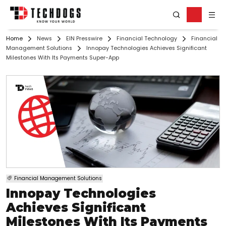
Home
News
EIN Presswire
Financial Technology
Financial
Management Solutions
Innopay Technologies Achieves Significant
Milestones With Its Payments Super-App
Financial Management Solutions
Innopay Technologies
Achieves Significant
Milestones With Its Payments