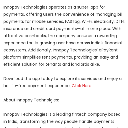
Innopay Technologies operates as a super-app for
payments, offering users the convenience of managing bill
payments for mobile services, FASTag, Wi-Fi, electricity, DTH,
insurance and credit card payments—all in one place. With
attractive cashbacks, the company ensures a rewarding
experience for its growing user base across India’s financial
ecosystem. Additionally, Innopay Technologies’ ePayRent
platform simplifies rent payments, providing an easy and
efficient solution for tenants and landlords alike.
Download the app today to explore its services and enjoy a
hassle-free payment experience:
Click Here
About Innopay Technolgies:
Innopay Technologies is a leading fintech company based
in India, transforming the way people handle payments