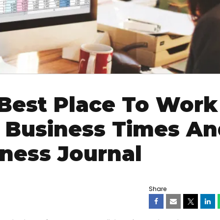
est Place To Work
o Business Times An
iness Journal
Share