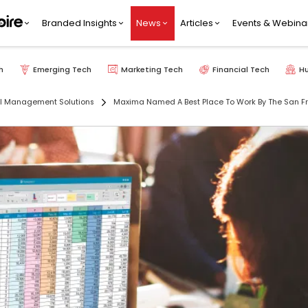
Branded Insights
News
Articles
Events & Webina
h
Emerging Tech
Marketing Tech
Financial Tech
H
al Management Solutions
Maxima Named A Best Place To Work By The San Fra