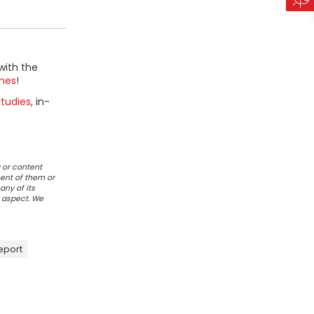
with the
mes
!
tudies
, in-
 or content
ent of them or
any of its
r aspect. We
eport