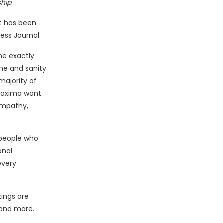
ship
it has been
ess Journal.
ne exactly
me and sanity
majority of
 Maxima want
empathy,
 people who
onal
every
kings are
 and more.