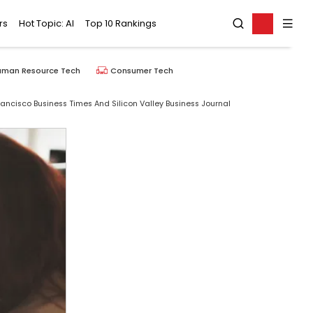
rs
Hot Topic: AI
Top 10 Rankings
uman Resource Tech
Consumer Tech
ncisco Business Times And Silicon Valley Business Journal