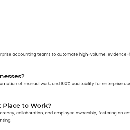
nterprise accounting teams to automate high-volume, evidence
inesses?
tomation of manual work, and 100% auditability for enterprise a
 Place to Work?
parency, collaboration, and employee ownership, fostering an e
nting.