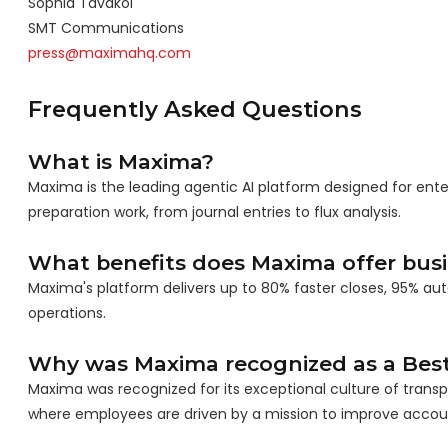
Sophia Tavakol
SMT Communications
press@maximahq.com
Frequently Asked Questions
What is Maxima?
Maxima is the leading agentic AI platform designed for e
preparation work, from journal entries to flux analysis.
What benefits does Maxima offer bus
Maxima's platform delivers up to 80% faster closes, 95% au
operations.
Why was Maxima recognized as a Best
Maxima was recognized for its exceptional culture of trans
where employees are driven by a mission to improve accou