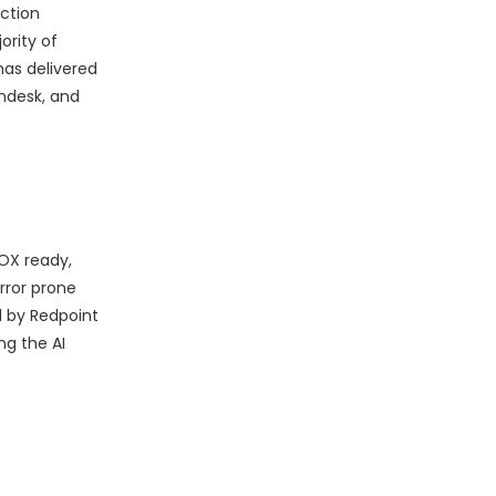
ction
ority of
has delivered
endesk, and
SOX ready,
rror prone
d by Redpoint
ng the AI