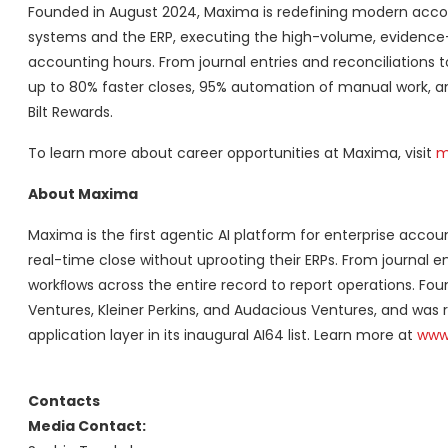
Founded in August 2024, Maxima is redefining modern accou
systems and the ERP, executing the high-volume, evidence-
accounting hours. From journal entries and reconciliations 
up to 80% faster closes, 95% automation of manual work, and
Bilt Rewards.
To learn more about career opportunities at Maxima, visit
m
About Maxima
Maxima is the first agentic AI platform for enterprise accou
real-time close without uprooting their ERPs. From journal 
workﬂows across the entire record to report operations. Fo
Ventures, Kleiner Perkins, and Audacious Ventures, and was
application layer in its inaugural AI64 list. Learn more at
www
Contacts
Media Contact: