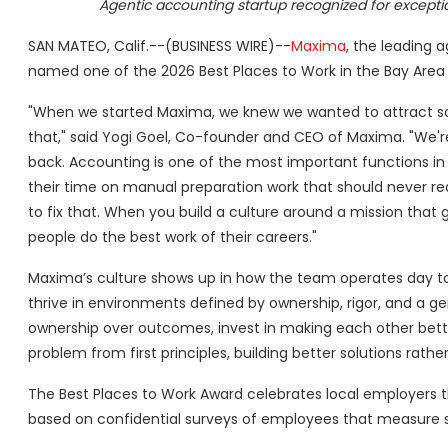
Agentic accounting startup recognized for excepti
SAN MATEO, Calif.--(BUSINESS WIRE)--
Maxima
, the leading 
named one of the 2026 Best Places to Work in the Bay Area b
"When we started Maxima, we knew we wanted to attract som
that," said Yogi Goel, Co-founder and CEO of Maxima. "We're
back. Accounting is one of the most important functions in
their time on manual preparation work that should never re
to fix that. When you build a culture around a mission that
people do the best work of their careers."
Maxima’s culture shows up in how the team operates day to
thrive in environments defined by ownership, rigor, and a g
ownership over outcomes, invest in making each other bet
problem from first principles, building better solutions ra
The Best Places to Work Award celebrates local employers th
based on confidential surveys of employees that measure 