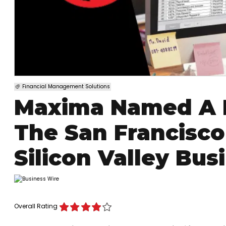
Financial Management Solutions
Maxima Named A B
The San Francisc
Silicon Valley Bus
Overall Rating