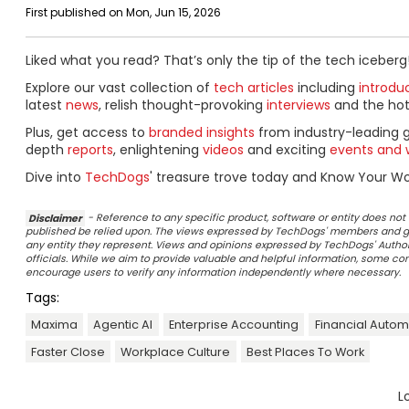
First published on Mon, Jun 15, 2026
Liked what you read? That’s only the tip of the tech iceberg
Explore our vast collection of
tech articles
including
introdu
latest
news
, relish thought-provoking
interviews
and the ho
Plus, get access to
branded insights
from industry-leading 
depth
reports
, enlightening
videos
and exciting
events and 
Dive into
TechDogs
' treasure trove today and Know Your Wor
Disclaimer
- Reference to any specific product, software or entity does n
published be relied upon. The views expressed by TechDogs' members and gu
any entity they represent. Views and opinions expressed by TechDogs' Authors
officials. While we aim to provide valuable and helpful information, some c
encourage users to verify any information independently where necessary.
Tags:
Maxima
Agentic AI
Enterprise Accounting
Financial Autom
Faster Close
Workplace Culture
Best Places To Work
L