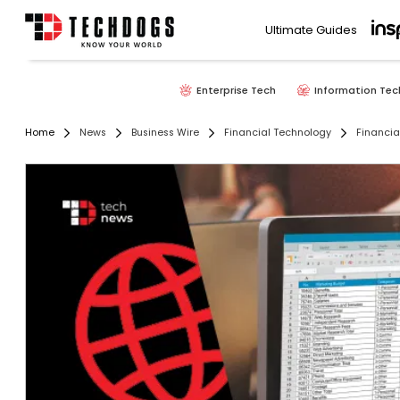
Ultimate Guides
Enterprise Tech
Information Tec
Home
News
Business Wire
Financial Technology
Financi