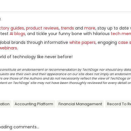
!
ctory guides
,
product reviews
,
trends
and
more
, stay up to date 
ttest
AI blogs
, and tickle your funny bone with hilarious
tech me
global brands through informative
white papers
, engaging
case s
webinars
.
ld of technology like never before!
ot constitute an endorsement or recommendation by TechDogs nor should any data
ests are their own and their appearance on our site does not imply an endorsem
 are those of the Authors and do not necessarily reflect the view of TechDogs or 
ontent on TechDogs' site may not have been thoroughly reviewed for every detail o
ation
Accounting Platform
Financial Management
Record To R
oading comments...