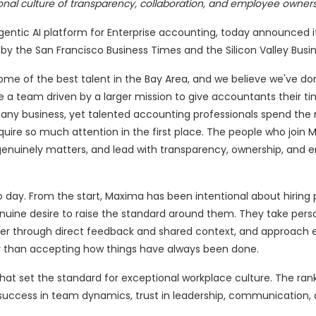
onal culture of transparency, collaboration, and employee owner
agentic AI platform for Enterprise accounting, today announced 
y the San Francisco Business Times and the Silicon Valley Busin
e of the best talent in the Bay Area, and we believe we've do
 a team driven by a larger mission to give accountants their ti
 any business, yet talented accounting professionals spend the 
quire so much attention in the first place. The people who join
 genuinely matters, and lead with transparency, ownership, and 
 day. From the start, Maxima has been intentional about hiring
enuine desire to raise the standard around them. They take pers
ter through direct feedback and shared context, and approach 
ther than accepting how things have always been done.
at set the standard for exceptional workplace culture. The ran
success in team dynamics, trust in leadership, communication,