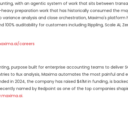
nting, with an agentic system of work that sits between transa
heavy preparation work that has historically consumed the maj
to variance analysis and close orchestration, Maxima's platform 
 100% auditability for customers including Rippling, Scale AI, Z
axima.ai/careers
nting, purpose built for enterprise accounting teams to deliver 
entries to ﬂux analysis, Maxima automates the most painful and e
unded in 2024, the company has raised $41M in funding, is backe
 recently named by Redpoint as one of the top companies shapi
.maxima.ai.