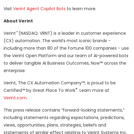
Visit
Verint Agent Copilot Bots
to learn more.
About Verint
®
Verint
(NASDAQ: VRNT) is a leader in customer experience
(CX) automation. The world’s most iconic brands -
including more than 80 of the Fortune 100 companies - use
the Verint Open Platform and our team of AI-powered bots
to deliver tangible AI Business Outcomes, Now™ across the
enterprise.
Verint, The CX Automation Company™, is proud to be
®
Certified™ by Great Place To Work
. Learn more at
Verint.com
.
This press release contains “forward-looking statements,”
including statements regarding expectations, predictions,
views, opportunities, plans, strategies, beliefs and
statements of similar effect relating to Verint Systems Inc.