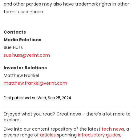
and other parties may also have trademark rights in other
terms used herein.
Contacts
Media Relations
Sue Huss
sue.huss@verint.com
Investor Relations
Matthew Frankel
matthew.frankel@verint.com
First published on Wed, Sep 25, 2024
Enjoyed what you read? Great news – there’s a lot more to
explore!
Dive into our content repository of the latest
tech news
, a
diverse range of
articles
spanning
introductory guides
,