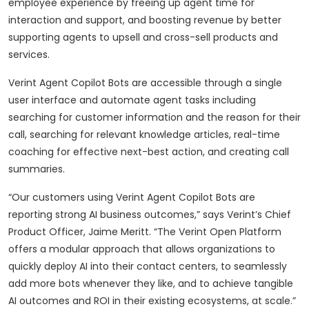
employee experience by freeing up agent time for
interaction and support, and boosting revenue by better
supporting agents to upsell and cross-sell products and
services.
Verint Agent Copilot Bots are accessible through a single
user interface and automate agent tasks including
searching for customer information and the reason for their
call, searching for relevant knowledge articles, real-time
coaching for effective next-best action, and creating call
summaries.
“Our customers using Verint Agent Copilot Bots are
reporting strong AI business outcomes,” says Verint’s Chief
Product Officer, Jaime Meritt. “The Verint Open Platform
offers a modular approach that allows organizations to
quickly deploy AI into their contact centers, to seamlessly
add more bots whenever they like, and to achieve tangible
AI outcomes and ROI in their existing ecosystems, at scale.”