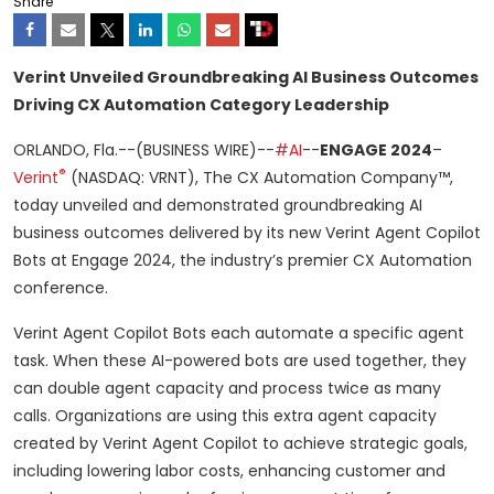
Share
Verint Unveiled Groundbreaking AI Business Outcomes
Driving CX Automation Category Leadership
ORLANDO, Fla.--(BUSINESS WIRE)--
#AI
--
ENGAGE 2024
–
®
Verint
(NASDAQ: VRNT), The CX Automation Company™,
today unveiled and demonstrated groundbreaking AI
business outcomes delivered by its new Verint Agent Copilot
Bots at Engage 2024, the industry’s premier CX Automation
conference.
Verint Agent Copilot Bots each automate a specific agent
task. When these AI-powered bots are used together, they
can double agent capacity and process twice as many
calls. Organizations are using this extra agent capacity
created by Verint Agent Copilot to achieve strategic goals,
including lowering labor costs, enhancing customer and