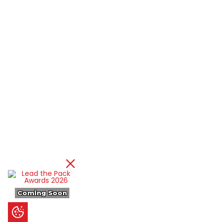
Coming Soon