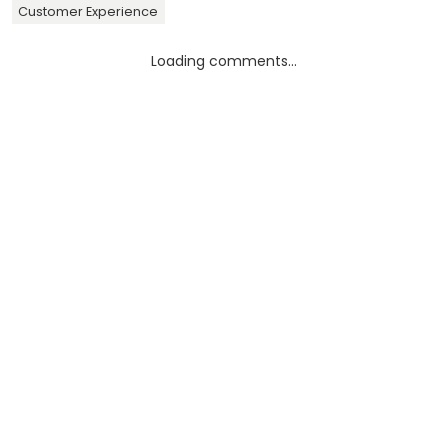
Customer Experience
Loading comments...