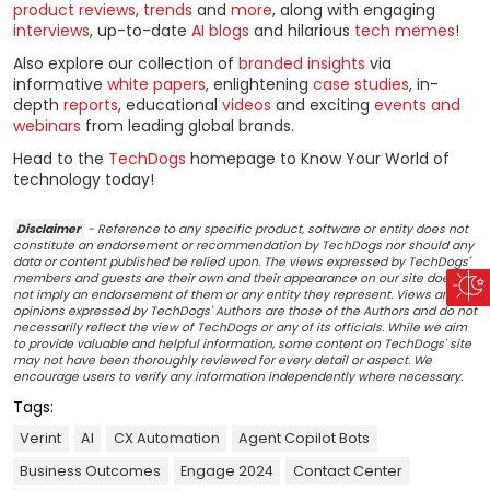
product reviews
,
trends
and
more
, along with engaging
interviews
, up-to-date
AI blogs
and hilarious
tech memes
!
Also explore our collection of
branded insights
via
informative
white papers
, enlightening
case studies
, in-
depth
reports
, educational
videos
and exciting
events and
webinars
from leading global brands.
Head to the
TechDogs
homepage to Know Your World of
technology today!
Disclaimer
- Reference to any specific product, software or entity does not
constitute an endorsement or recommendation by TechDogs nor should any
data or content published be relied upon. The views expressed by TechDogs'
members and guests are their own and their appearance on our site does
not imply an endorsement of them or any entity they represent. Views and
opinions expressed by TechDogs' Authors are those of the Authors and do not
necessarily reflect the view of TechDogs or any of its officials. While we aim
to provide valuable and helpful information, some content on TechDogs' site
may not have been thoroughly reviewed for every detail or aspect. We
encourage users to verify any information independently where necessary.
Tags:
Verint
AI
CX Automation
Agent Copilot Bots
Business Outcomes
Engage 2024
Contact Center