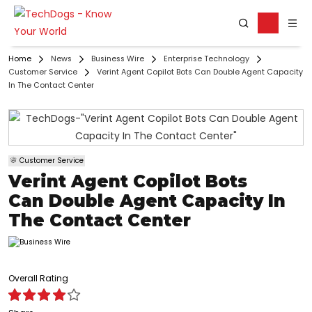
Home
News
Business Wire
Enterprise Technology
Customer Service
Verint Agent Copilot Bots Can Double Agent Capacity
In The Contact Center
Customer Service
Verint Agent Copilot Bots
Can Double Agent Capacity In
The Contact Center
Overall Rating