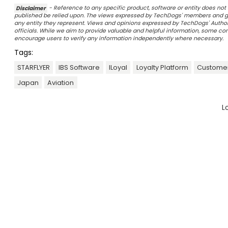
Disclaimer
- Reference to any specific product, software or entity does n
published be relied upon. The views expressed by TechDogs' members and gu
any entity they represent. Views and opinions expressed by TechDogs' Authors
officials. While we aim to provide valuable and helpful information, some c
encourage users to verify any information independently where necessary.
Tags:
STARFLYER
IBS Software
ILoyal
Loyalty Platform
Custome
Japan
Aviation
L