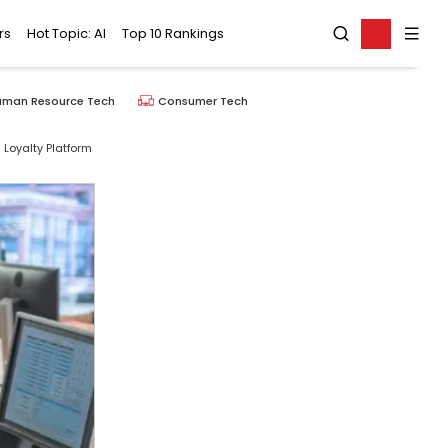
rs
Hot Topic: AI
Top 10 Rankings
uman Resource Tech
Consumer Tech
 Loyalty Platform