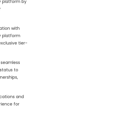
y platform by
r
ation with
y platform
xclusive tier-
a seamless
status to
nerships,
cations and
rience for