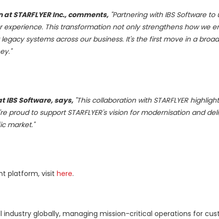
on at STARFLYER
Inc.,
comments,
"Partnering with IBS Software to
r experience. This transformation not only strengthens how we 
gacy systems across our business. It's the first move in a broade
ey."
at IBS Software, says,
"This collaboration with STARFLYER highlights
We're proud to support STARFLYER's vision for modernisation and del
ic
market."
 platform, visit
here
.
el industry globally, managing mission-critical operations for cu