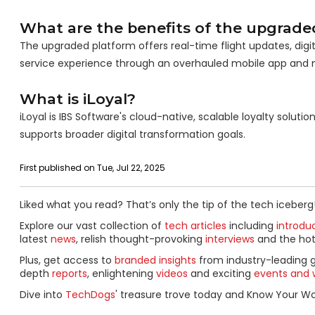
What are the benefits of the upgrade
The upgraded platform offers real-time flight updates, digi
service experience through an overhauled mobile app and 
What is iLoyal?
iLoyal is IBS Software's cloud-native, scalable loyalty solut
supports broader digital transformation goals.
First published on Tue, Jul 22, 2025
Liked what you read? That’s only the tip of the tech iceberg
Explore our vast collection of
tech articles
including
introdu
latest
news
, relish thought-provoking
interviews
and the ho
Plus, get access to
branded insights
from industry-leading 
depth
reports
, enlightening
videos
and exciting
events and 
Dive into
TechDogs
' treasure trove today and Know Your Wor