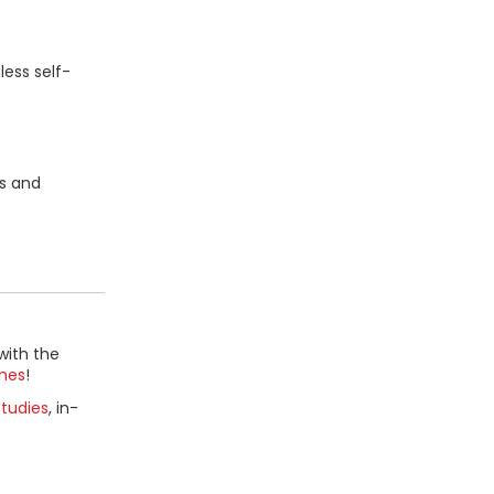
ess self-
ms and
with the
mes
!
tudies
, in-