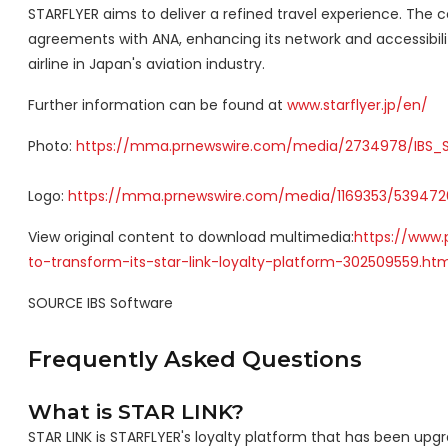
STARFLYER aims to deliver a refined travel experience. The 
agreements with ANA, enhancing its network and accessibil
airline in
Japan's
aviation industry.
Further information can be found at
www.starflyer.jp/en/
Photo:
https://mma.prnewswire.com/media/2734978/IBS_S
Logo:
https://mma.prnewswire.com/media/1169353/5394726
View original content to download multimedia:
https://www.
to-transform-its-star-link-loyalty-platform-302509559.htm
SOURCE IBS Software
Frequently Asked Questions
What is STAR LINK?
STAR LINK is STARFLYER's loyalty platform that has been 