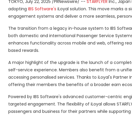
TOKYO
,
July 22, 2025
/PRNewswire/ --
STARFLYER
Inc., Japan'
adopting
IBS Software's
iLoyal solution. This move marks a s
engagement systems and deliver a more seamless, personal
The transition from a legacy in-house system to IBS Software
both domestic and international Passenger Service Systems 
enhances functionality across mobile and web, offering real
based rewards.
A major highlight of the upgrade is the launch of a compl
self-service experience. Members also benefit from a unifie
accessing personalised services. Thanks to iLoyal's Partner 
offering their members the benefits of a broader earn eco
Powered by IBS Software's advanced customer-centric engi
targeted engagement. The flexibility of iLoyal allows STARFL
passengers and business for their partners while supporting t