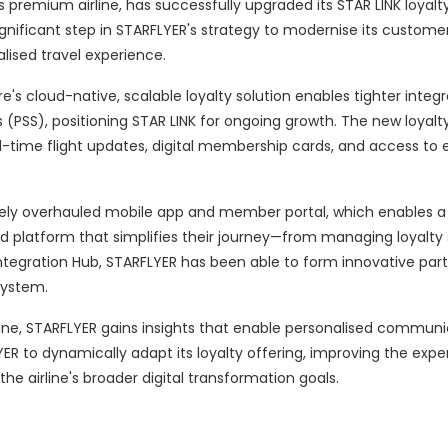
s premium airline, has successfully upgraded its STAR LINK loyalt
ignificant step in STARFLYER's strategy to modernise its custome
ised travel experience.
's cloud-native, scalable loyalty solution enables tighter integr
(PSS), positioning STAR LINK for ongoing growth. The new loyalt
-time flight updates, digital membership cards, and access to e
etely overhauled mobile app and member portal, which enables 
d platform that simplifies their journey—from managing loyalty 
Integration Hub, STARFLYER has been able to form innovative part
system.
ne, STARFLYER gains insights that enable personalised communi
YER to dynamically adapt its loyalty offering, improving the expe
he airline's broader digital transformation goals.