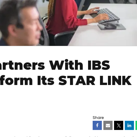
rtners With IBS
form Its STAR LINK
Share