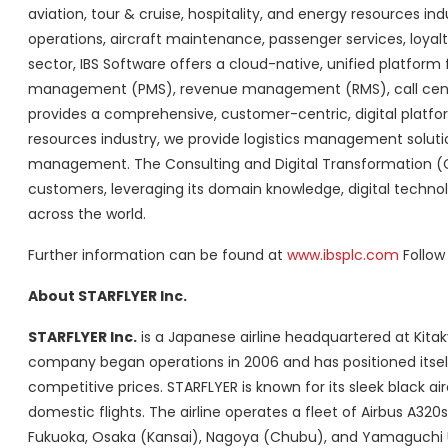
aviation, tour & cruise, hospitality, and energy resources ind
operations, aircraft maintenance, passenger services, loyal
sector, IBS Software offers a cloud-native, unified platform f
management (PMS), revenue management (RMS), call centre, bo
provides a comprehensive, customer-centric, digital platfo
resources industry, we provide logistics management solut
management. The Consulting and Digital Transformation (CDx)
customers, leveraging its domain knowledge, digital technol
across the world.
Further information can be found at
www.ibsplc.com
Follow
About STARFLYER Inc.
STARFLYER
Inc.
is a Japanese airline headquartered at Kitak
company began operations in 2006 and has positioned itself 
competitive prices. STARFLYER is known for its sleek black ai
domestic flights. The airline operates a fleet of Airbus A32
Fukuoka
,
Osaka
(
Kansai
),
Nagoya
(Chubu), and
Yamaguchi 