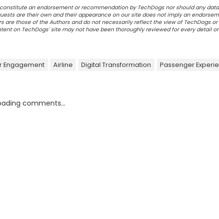
ot constitute an endorsement or recommendation by TechDogs nor should any data
ests are their own and their appearance on our site does not imply an endorsem
 are those of the Authors and do not necessarily reflect the view of TechDogs or 
ontent on TechDogs' site may not have been thoroughly reviewed for every detail o
r Engagement
Airline
Digital Transformation
Passenger Experi
oading comments...