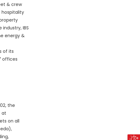
leet & crew
hospitality
 property
industry, IBS
he energy &
 of its
 offices
02
, the
 at
ts on all
eda),
ing,