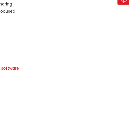
haring
-focused
-software-