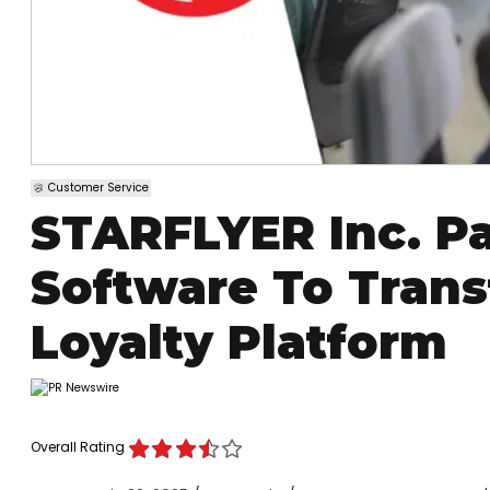
Customer Service
STARFLYER Inc. Pa
Software To Trans
Loyalty Platform
Overall Rating