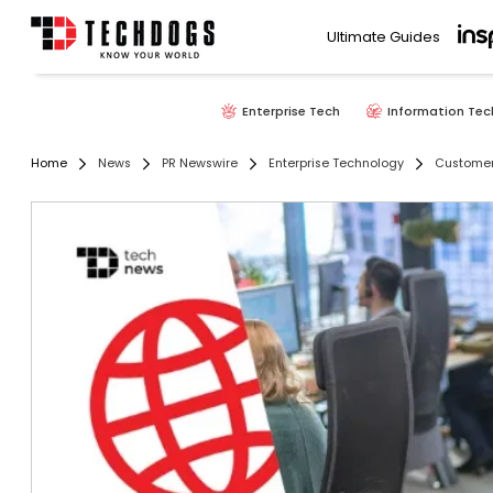
Ultimate Guides
Enterprise Tech
Information Tec
Home
News
PR Newswire
Enterprise Technology
Customer