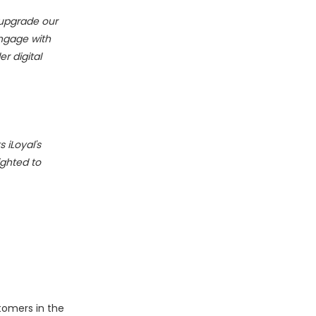
 upgrade our
engage with
r digital
 iLoyal's
ighted to
stomers in the