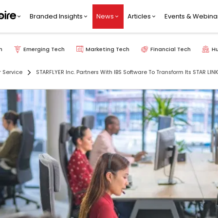
Branded Insights
News
Articles
Events & Webina
h
Emerging Tech
Marketing Tech
Financial Tech
H
 Service
STARFLYER Inc. Partners With IBS Software To Transform Its STAR LINK