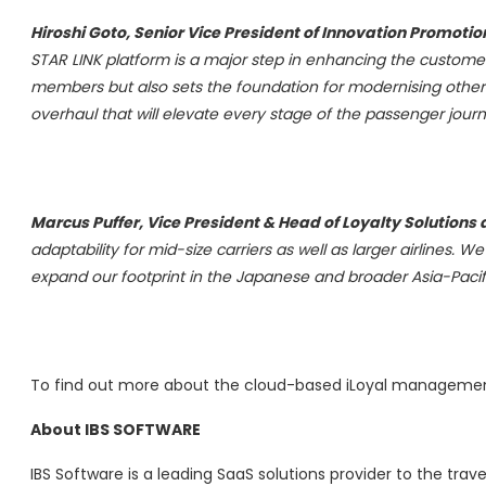
Hiroshi Goto
, Senior Vice President of Innovation Promoti
STAR LINK platform is a major step in enhancing the custome
members but also sets the foundation for modernising other le
overhaul that will elevate every stage of the passenger journ
Marcus Puffer
, Vice President & Head of Loyalty Solutions 
adaptability for mid-size carriers as well as larger airlines. 
expand our footprint in the Japanese and broader
Asia-Pacif
To find out more about the cloud-based iLoyal management
About IBS SOFTWARE
IBS Software is a leading SaaS solutions provider to the trav