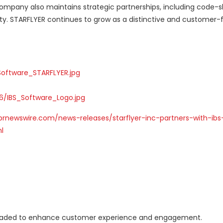
company also maintains strategic partnerships, including code-s
ity. STARFLYER continues to grow as a distinctive and customer
oftware_STARFLYER.jpg
/IBS_Software_Logo.jpg
prnewswire.com/news-releases/starflyer-inc-partners-with-ibs
l
upgraded to enhance customer experience and engagement.