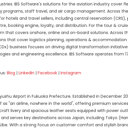
ustries. IBS Software's solutions for the aviation industry cover f
ty programs, staff travel, and air cargo management. Across the 
or hotels and travel sellers, including central reservation (CRS),
oking engine, loyalty, and distribution. For the tour & cruise 
rm that covers onshore, online and on-board solutions. Across t
ions that cover logistics planning, operations & accommodation
 business focuses on driving digital transformation initiatives
ogies and engineering excellence. IBS Software operates from 17
 us:
Blog
|
LinkedIn
|
Facebook
|
Instagram
yushu Airport in
Fukuoka Prefecture
. Established in
December 20
as "an airline, nowhere in the world", offering premium services
rcraft livery and spacious leather seats equipped with power outle
0s and serves key destinations across
Japan
, including
Tokyo
(Han
Ube
. With a strong focus on customer comfort and stylish brand