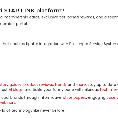
d STAR LINK platform?
tal membership cards, exclusive tier-based rewards, and a seaml
member portal.
ion that enables tighter integration with Passenger Service Syste
!
ctory guides
,
product reviews
,
trends
and
more
, stay up to date 
ttest
AI blogs
, and tickle your funny bone with hilarious
tech me
global brands through informative
white papers
, engaging
case s
webinars
.
ld of technology like never before!