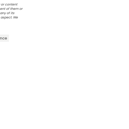
 or content
ent of them or
any of its
r aspect. We
ence