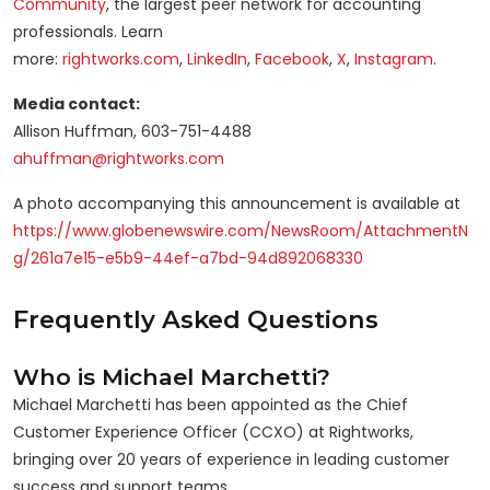
Community
, the largest peer network for accounting
professionals. Learn
more:
rightworks.com
,
LinkedIn
,
Facebook
,
X
,
Instagram
.
Media contact:
Allison Huffman, 603-751-4488
ahuffman@rightworks.com
A photo accompanying this announcement is available at
https://www.globenewswire.com/NewsRoom/AttachmentN
g/261a7e15-e5b9-44ef-a7bd-94d892068330
Frequently Asked Questions
Who is Michael Marchetti?
Michael Marchetti has been appointed as the Chief
Customer Experience Officer (CCXO) at Rightworks,
bringing over 20 years of experience in leading customer
success and support teams.