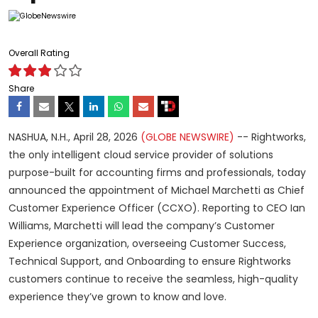
Overall Rating
Share
NASHUA, N.H., April 28, 2026
(GLOBE NEWSWIRE)
-- Rightworks,
the only intelligent cloud service provider of solutions
purpose-built for accounting firms and professionals, today
announced the appointment of Michael Marchetti as Chief
Customer Experience Officer (CCXO). Reporting to CEO Ian
Williams, Marchetti will lead the company’s Customer
Experience organization, overseeing Customer Success,
Technical Support, and Onboarding to ensure Rightworks
customers continue to receive the seamless, high-quality
experience they’ve grown to know and love.