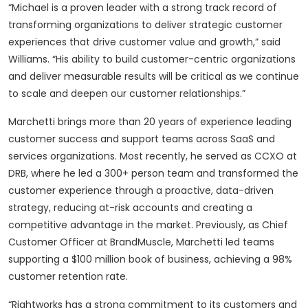
“Michael is a proven leader with a strong track record of
transforming organizations to deliver strategic customer
experiences that drive customer value and growth,” said
Williams. “His ability to build customer-centric organizations
and deliver measurable results will be critical as we continue
to scale and deepen our customer relationships.”
Marchetti brings more than 20 years of experience leading
customer success and support teams across SaaS and
services organizations. Most recently, he served as CCXO at
DRB, where he led a 300+ person team and transformed the
customer experience through a proactive, data-driven
strategy, reducing at-risk accounts and creating a
competitive advantage in the market. Previously, as Chief
Customer Officer at BrandMuscle, Marchetti led teams
supporting a $100 million book of business, achieving a 98%
customer retention rate.
“Rightworks has a strong commitment to its customers and