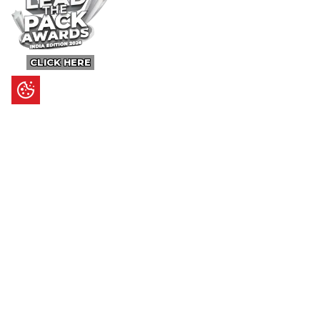
CLICK HERE