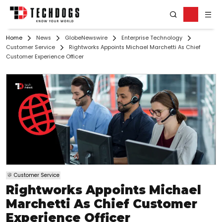
Home
News
GlobeNewswire
Enterprise Technology
Customer Service
Rightworks Appoints Michael Marchetti As Chief
Customer Experience Officer
Customer Service
Rightworks Appoints Michael
Marchetti As Chief Customer
Experience Officer