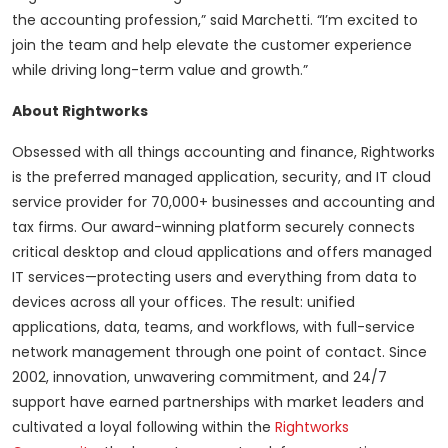
the accounting profession,” said Marchetti. “I’m excited to
join the team and help elevate the customer experience
while driving long-term value and growth.”
About Rightworks
Obsessed with all things accounting and finance, Rightworks
is the preferred managed application, security, and IT cloud
service provider for 70,000+ businesses and accounting and
tax firms. Our award-winning platform securely connects
critical desktop and cloud applications and offers managed
IT services—protecting users and everything from data to
devices across all your offices. The result: unified
applications, data, teams, and workflows, with full-service
network management through one point of contact. Since
2002, innovation, unwavering commitment, and 24/7
support have earned partnerships with market leaders and
cultivated a loyal following within the
Rightworks