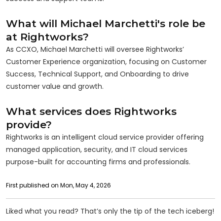
What will Michael Marchetti's role be
at Rightworks?
As CCXO, Michael Marchetti will oversee Rightworks’
Customer Experience organization, focusing on Customer
Success, Technical Support, and Onboarding to drive
customer value and growth.
What services does Rightworks
provide?
Rightworks is an intelligent cloud service provider offering
managed application, security, and IT cloud services
purpose-built for accounting firms and professionals.
First published on Mon, May 4, 2026
Liked what you read? That’s only the tip of the tech iceberg!