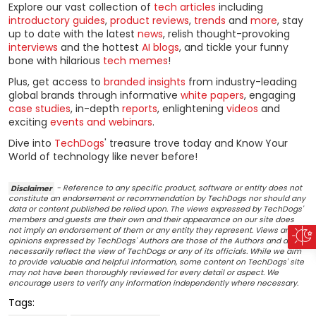
Explore our vast collection of
tech articles
including
introductory guides
,
product reviews
,
trends
and
more
, stay
up to date with the latest
news
, relish thought-provoking
interviews
and the hottest
AI blogs
, and tickle your funny
bone with hilarious
tech memes
!
Plus, get access to
branded insights
from industry-leading
global brands through informative
white papers
, engaging
case studies
, in-depth
reports
, enlightening
videos
and
exciting
events and webinars
.
Dive into
TechDogs
' treasure trove today and Know Your
World of technology like never before!
Disclaimer
- Reference to any specific product, software or entity does not
constitute an endorsement or recommendation by TechDogs nor should any
data or content published be relied upon. The views expressed by TechDogs'
members and guests are their own and their appearance on our site does
not imply an endorsement of them or any entity they represent. Views and
opinions expressed by TechDogs' Authors are those of the Authors and do not
necessarily reflect the view of TechDogs or any of its officials. While we aim
to provide valuable and helpful information, some content on TechDogs' site
may not have been thoroughly reviewed for every detail or aspect. We
encourage users to verify any information independently where necessary.
Tags: