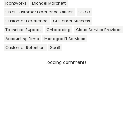
Rightworks
Michael Marchetti
Chief Customer Experience Officer
CCXO
Customer Experience
Customer Success
Technical Support
Onboarding
Cloud Service Provider
Accounting Firms
Managed IT Services
Customer Retention
SaaS
Loading comments...