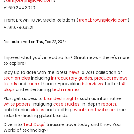
(
kerri.joseph@iqvia.com
)
+1.610.244.3020
Trent Brown, IQVIA Media Relations (
trent.brown@iqvia.com
)
+1.919.780.3221
First published on Thu, Feb 22, 2024
Enjoyed what you've read so far? Great news - there's more
to explore!
Stay up to date with the latest
news
, a vast collection of
tech articles
including
introductory guides
,
product reviews
,
trends
and
more
, thought-provoking
interviews
, hottest
AI
blogs
and entertaining
tech memes
.
Plus, get access to
branded insights
such as informative
white papers
, intriguing
case studies
, in-depth
reports
,
enlightening
videos
and exciting
events and webinars
from
industry-leading global brands.
Dive into
TechDogs
' treasure trove today and Know Your
World of technology!