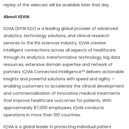
replay of the webcast will be available later that day.
About IQVIA
IQVIA (NYSE:IQV) is a leading global provider of advanced
analytics, technology solutions, and clinical research
services to the life sciences industry. IQVIA creates
intelligent connections across all aspects of healthcare
through its analytics, transformative technology, big data
resources, extensive domain expertise and network of
partners. IQVIA Connected Intelligence™ delivers actionable
insights and powerful solutions with speed and agility —
enabling customers to accelerate the clinical development
and commercialization of innovative medical treatments
that improve healthcare outcomes for patients. With
approximately 87,000 employees, IQVIA conducts
operations in more than 100 countries.
IQVIA is a global leader in protecting individual patient