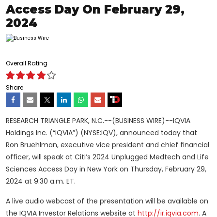
Access Day On February 29,
2024
Overall Rating
Share
RESEARCH TRIANGLE PARK, N.C.--(BUSINESS WIRE)--IQVIA
Holdings Inc. (“IQVIA”) (NYSE:IQV), announced today that
Ron Bruehlman, executive vice president and chief financial
officer, will speak at Citi’s 2024 Unplugged Medtech and Life
Sciences Access Day in New York on Thursday, February 29,
2024 at 9:30 a.m. ET.
A live audio webcast of the presentation will be available on
the IQVIA Investor Relations website at
http://ir.iqvia.com
. A