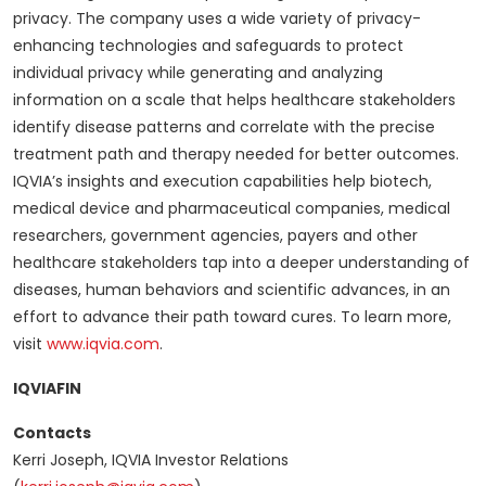
privacy. The company uses a wide variety of privacy-
enhancing technologies and safeguards to protect
individual privacy while generating and analyzing
information on a scale that helps healthcare stakeholders
identify disease patterns and correlate with the precise
treatment path and therapy needed for better outcomes.
IQVIA’s insights and execution capabilities help biotech,
medical device and pharmaceutical companies, medical
researchers, government agencies, payers and other
healthcare stakeholders tap into a deeper understanding of
diseases, human behaviors and scientific advances, in an
effort to advance their path toward cures. To learn more,
visit
www.iqvia.com
.
IQVIAFIN
Contacts
Kerri Joseph, IQVIA Investor Relations