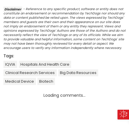
Disclaimer
- Reference to any specific product, software or entity does not
constitute an endorsement or recommendation by TechDogs nor should any
data or content published be relied upon. The views expressed by TechDogs'
members and guests are their own and their appearance on our site does
not imply an endorsement of them or any entity they represent. Views and
opinions expressed by TechDogs' Authors are those of the Authors and do not
necessarily reflect the view of TechDogs or any of its officials. While we aim
to provide valuable and helpful information, some content on TechDogs' site
may not have been thoroughly reviewed for every detail or aspect. We
encourage users to verify any information independently where necessary.
Tags:
IQVIA
Hospitals And Health Care
Clinical Research Services
Big Data Resources
Medical Device
Biotech
Loading comments...