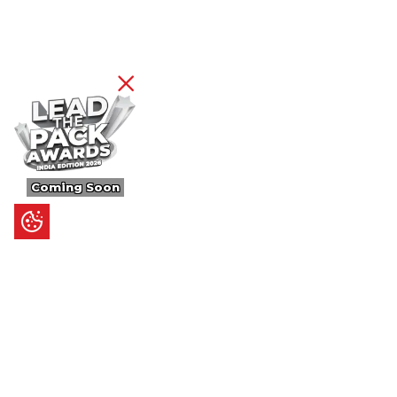
Coming Soon