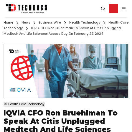
Home
News
Business Wire
Health Technology
Health Care
Technology
IQVIA CFO Ron Bruehlman To Speak At Citis Unplugged
Medtech And Life Sciences Access Day On February 29, 2024
Health Care Technology
IQVIA CFO Ron Bruehlman To
Speak At Citis Unplugged
Medtech And Life Sciences