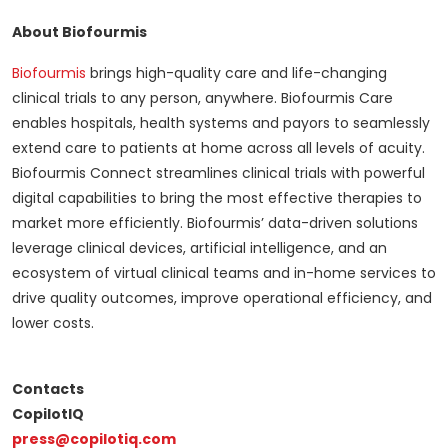
About Biofourmis
Biofourmis
brings high-quality care and life-changing
clinical trials to any person, anywhere. Biofourmis Care
enables hospitals, health systems and payors to seamlessly
extend care to patients at home across all levels of acuity.
Biofourmis Connect streamlines clinical trials with powerful
digital capabilities to bring the most effective therapies to
market more efficiently. Biofourmis’ data-driven solutions
leverage clinical devices, artificial intelligence, and an
ecosystem of virtual clinical teams and in-home services to
drive quality outcomes, improve operational efficiency, and
lower costs.
Contacts
CopilotIQ
press@copilotiq.com