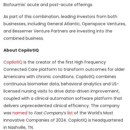
Biofourmis’ acute and post-acute offerings.
As part of this combination, leading investors from both
businesses, including General Atlantic, Openspace Ventures,
and Bessemer Venture Partners are investing into the
combined business.
About CopilotIQ
CopilotIQ
is the creator of the first High Frequency
Connected Care platform to transform outcomes for older
Americans with chronic conditions. CopilotIQ combines
continuous biomarker data, behavioral analytics and US-
licensed nursing visits to drive data-driven improvement,
coupled with a clinical automation software platform that
delivers unprecedented clinical efficiency. The company
was
named
to
Fast Company
’s
list
of the World’s Most
Innovative Companies of 2024. CopilotIQ is headquartered
in Nashville, TN.