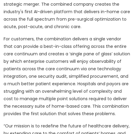
strategic merger. The combined company creates the
industry's first AI-driven platform that delivers in-home care
across the full spectrum from pre-surgical optimization to
acute, post-acute, and chronic care.
For customers, the combination delivers a single vendor
that can provide a best-in-class offering across the entire
care continuum and creates a ‘single pane of glass’ solution
by which enterprise customers will enjoy observability of
patients across the care continuum via one technology
integration, one security audit, simplified procurement, and
a much better patient experience. Hospitals and payors are
struggling with an overwhelming level of complexity and
cost to manage multiple point solutions required to deliver
the necessary suite of home-based care. This combination
provides the first solution that solves these problems.
“Our mission is to redefine the future of healthcare delivery,
by extending care to the comfort of patients’ homes, and