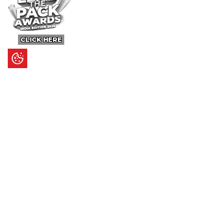
CLICK HERE