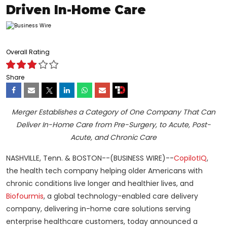
Driven In-Home Care
Overall Rating
Share
Merger Establishes a Category of One Company That Can
Deliver In-Home Care from Pre-Surgery, to Acute, Post-
Acute, and Chronic Care
NASHVILLE, Tenn. & BOSTON--(BUSINESS WIRE)--
CopilotIQ
,
the health tech company helping older Americans with
chronic conditions live longer and healthier lives, and
Biofourmis
, a global technology-enabled care delivery
company, delivering in-home care solutions serving
enterprise healthcare customers, today announced a