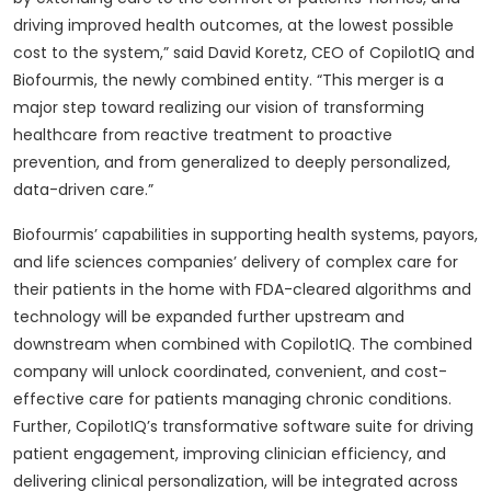
driving improved health outcomes, at the lowest possible
cost to the system,” said David Koretz, CEO of CopilotIQ and
Biofourmis, the newly combined entity. “This merger is a
major step toward realizing our vision of transforming
healthcare from reactive treatment to proactive
prevention, and from generalized to deeply personalized,
data-driven care.”
Biofourmis’ capabilities in supporting health systems, payors,
and life sciences companies’ delivery of complex care for
their patients in the home with FDA-cleared algorithms and
technology will be expanded further upstream and
downstream when combined with CopilotIQ. The combined
company will unlock coordinated, convenient, and cost-
effective care for patients managing chronic conditions.
Further, CopilotIQ’s transformative software suite for driving
patient engagement, improving clinician efficiency, and
delivering clinical personalization, will be integrated across