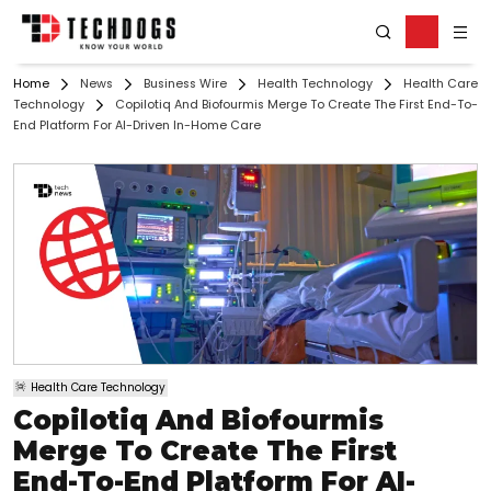
Home
News
Business Wire
Health Technology
Health Care
Technology
Copilotiq And Biofourmis Merge To Create The First End-To-
End Platform For AI-Driven In-Home Care
Health Care Technology
Copilotiq And Biofourmis
Merge To Create The First
End-To-End Platform For AI-