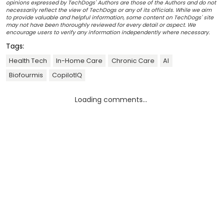
opinions expressed by TechDogs' Authors are those of the Authors and do not
necessarily reflect the view of TechDogs or any of its officials. While we aim
to provide valuable and helpful information, some content on TechDogs' site
may not have been thoroughly reviewed for every detail or aspect. We
encourage users to verify any information independently where necessary.
Tags:
Health Tech
In-Home Care
Chronic Care
AI
Biofourmis
CopilotIQ
Loading comments...