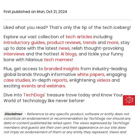
First published on Mon, Oct 21, 2024
Liked what you read? That’s only the tip of the tech iceberg!
Explore our vast collection of
tech articles
including
introductory guides
,
product reviews
,
trends
and
more
, stay
up to date with the latest
news
, relish thought-provoking
interviews
and the hottest
AI blogs
, and tickle your funny
bone with hilarious
tech memes
!
Plus, get access to
branded insights
from industry-leading
global brands through informative
white papers
, engaging
case studies
, in-depth
reports
, enlightening
videos
and
exciting
events and webinars
.
Dive into
TechDogs
' treasure trove today and Know Your
World of technology like never before!
Disclaimer
- Reference to any specific product, software or entity does not
constitute an endorsement or recommendation by TechDogs nor should any
data or content published be relied upon. The views expressed by TechDogs'
members and guests are their own and their appearance on our site does
not imply an endorsement of them or any entity they represent. Views and