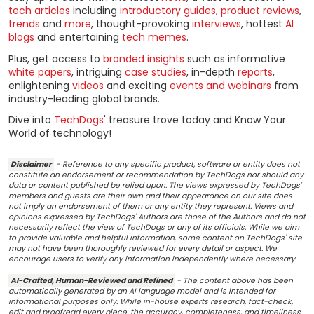
tech articles
including
introductory guides
,
product reviews
,
trends
and
more
, thought-provoking
interviews
, hottest
AI
blogs
and entertaining
tech memes
.
Plus, get access to
branded insights
such as informative
white papers
, intriguing
case studies
, in-depth
reports
,
enlightening
videos
and exciting
events and webinars
from
industry-leading global brands.
Dive into
TechDogs
' treasure trove today and Know Your
World of technology!
Disclaimer
- Reference to any specific product, software or entity does not
constitute an endorsement or recommendation by TechDogs nor should any
data or content published be relied upon. The views expressed by TechDogs'
members and guests are their own and their appearance on our site does
not imply an endorsement of them or any entity they represent. Views and
opinions expressed by TechDogs' Authors are those of the Authors and do not
necessarily reflect the view of TechDogs or any of its officials. While we aim
to provide valuable and helpful information, some content on TechDogs' site
may not have been thoroughly reviewed for every detail or aspect. We
encourage users to verify any information independently where necessary.
AI-Crafted, Human-Reviewed and Refined
- The content above has been
automatically generated by an AI language model and is intended for
informational purposes only. While in-house experts research, fact-check,
edit and proofread every piece, the accuracy, completeness, and timeliness