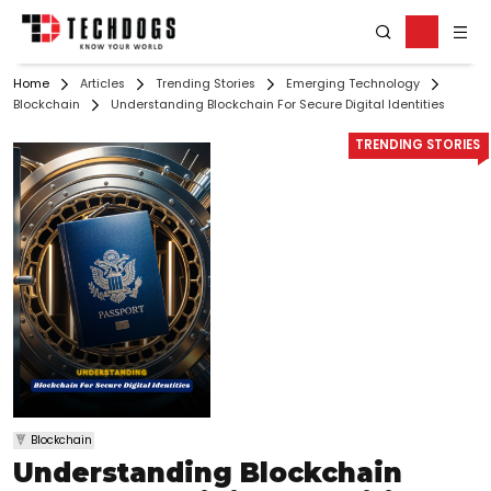
Home
Articles
Trending Stories
Emerging Technology
Blockchain
Understanding Blockchain For Secure Digital Identities
TRENDING STORIES
Blockchain
Understanding Blockchain