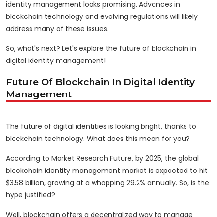
identity management looks promising. Advances in
blockchain technology and evolving regulations will likely
address many of these issues.
So, what's next? Let's explore the future of blockchain in
digital identity management!
Future Of Blockchain In Digital Identity
Management
The future of digital identities is looking bright, thanks to
blockchain technology. What does this mean for you?
According to Market Research Future, by 2025, the global
blockchain identity management market is expected to hit
$3.58 billion, growing at a whopping 29.2% annually. So, is the
hype justified?
Well, blockchain offers a decentralized way to manage