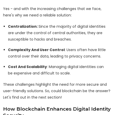
Yes - and with the increasing challenges that we face,
here's why we need a reliable solution:
Centralization:
Since the majority of digital identities
are under the control of central authorities, they are
susceptible to hacks and breaches.
Complexity And User Control
: Users often have little
control over their data, leading to privacy concerns.
Cost And Scalability
: Managing digital identities can
be expensive and difficult to scale.
These challenges highlight the need for more secure and
user-friendly solutions. So, could blockchain be the answer?
Let's find out in the next section!
How Blockchain Enhances Digital Identity