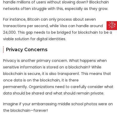
handle millions of users without slowing down? Blockchain
networks often struggle with this, especially as they grow.
For instance, Bitcoin can only process about seven
transactions per second, while Visa can handle around
24,000. This gap needs to be bridged for blockchain to be a
viable solution for digital identities.
Privacy Concerns
Privacy is another primary concern. What happens when
sensitive information is stored on a blockchain? While
blockchain is secure, it is also transparent. This means that
once data is on the blockchain, it is there
permanently. Organizations need to carefully consider what
data should be shared and what should remain private.
Imagine if your embarrassing middle school photos were on
the blockchain—forever!