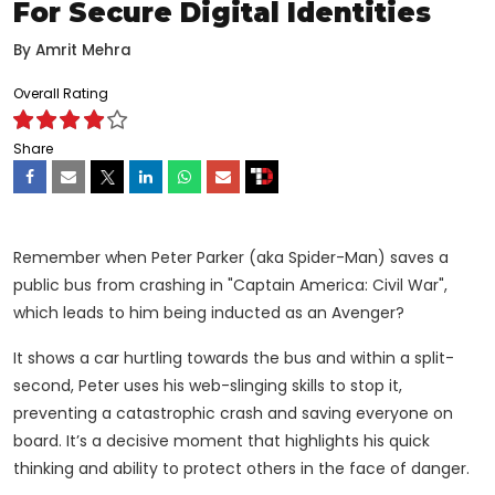
For Secure Digital Identities
By
Amrit Mehra
Overall Rating
Share
Remember when Peter Parker (aka Spider-Man) saves a
public bus from crashing in "Captain America: Civil War",
which leads to him being inducted as an Avenger?
It shows a car hurtling towards the bus and within a split-
second, Peter uses his web-slinging skills to stop it,
preventing a catastrophic crash and saving everyone on
board. It’s a decisive moment that highlights his quick
thinking and ability to protect others in the face of danger.