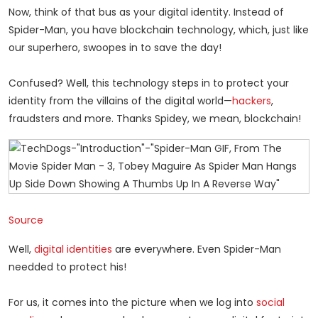
Now, think of that bus as your digital identity. Instead of
Spider-Man, you have blockchain technology, which, just like
our superhero, swoopes in to save the day!
Confused? Well, this technology steps in to protect your
identity from the villains of the digital world—
hackers
,
fraudsters and more. Thanks Spidey, we mean, blockchain!
Source
Well,
digital identities
are everywhere. Even Spider-Man
needded to protect his!
For us, it comes into the picture when we log into
social