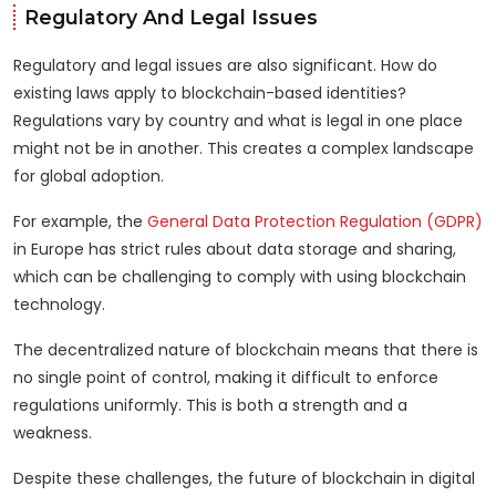
Regulatory And Legal Issues
Regulatory and legal issues are also significant. How do
existing laws apply to blockchain-based identities?
Regulations vary by country and what is legal in one place
might not be in another. This creates a complex landscape
for global adoption.
For example, the
General Data Protection Regulation (GDPR)
in Europe has strict rules about data storage and sharing,
which can be challenging to comply with using blockchain
technology.
The decentralized nature of blockchain means that there is
no single point of control, making it difficult to enforce
regulations uniformly. This is both a strength and a
weakness.
Despite these challenges, the future of blockchain in digital