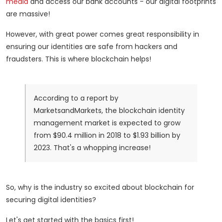
media
and access our bank accounts - our digital footprints
are massive!
However, with great power comes great responsibility in
ensuring our identities are safe from hackers and
fraudsters. This is where blockchain helps!
According to a report by
MarketsandMarkets, the blockchain identity
management market is expected to grow
from $90.4 million in 2018 to $1.93 billion by
2023. That's a whopping increase!
So, why is the industry so excited about blockchain for
securing digital identities?
Let's get started with the basics first!