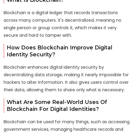
Blockchain is a digital ledger that records transactions
across many computers. It's decentralized, meaning no
single person or group controls it, which makes it very
secure and hard to tamper with.
How Does Blockchain Improve Digital
Identity Security?
Blockchain enhances digital identity security by
decentralizing data storage, making it nearly impossible for
hackers to alter information. It also gives users control over
their data, allowing them to share only what is necessary.
What Are Some Real-World Uses Of
Blockchain For Digital Identities?
Blockchain can be used for many things, such as accessing
government services, managing healthcare records and