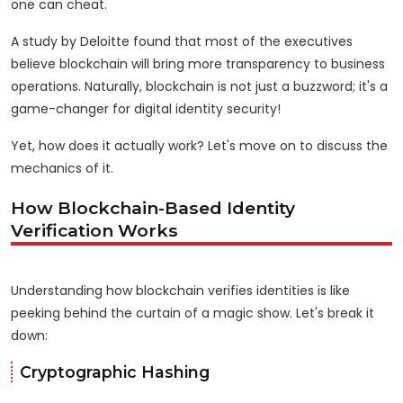
one can cheat.
A study by Deloitte found that most of the executives
believe blockchain will bring more transparency to business
operations. Naturally, blockchain is not just a buzzword; it's a
game-changer for digital identity security!
Yet, how does it actually work? Let's move on to discuss the
mechanics of it.
How Blockchain-Based Identity
Verification Works
Understanding how blockchain verifies identities is like
peeking behind the curtain of a magic show. Let's break it
down:
Cryptographic Hashing