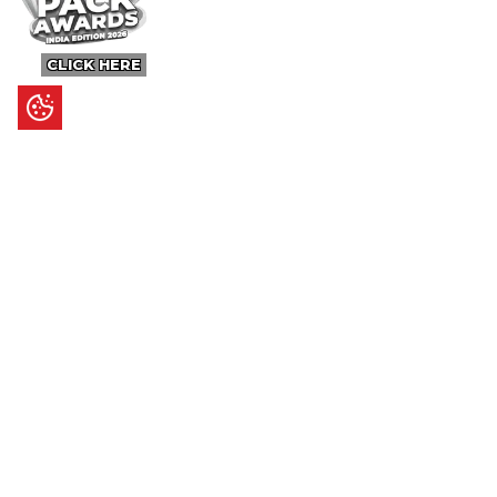
CLICK HERE