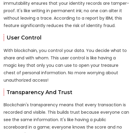
immutability ensures that your identity records are tamper-
proof. It's like writing in permanent ink; no one can alter it
without leaving a trace. According to a report by IBM, this
feature significantly reduces the risk of identity fraud.
User Control
With blockchain, you control your data. You decide what to
share and with whom. This user control is like having a
magic key that only you can use to open your treasure
chest of personal information. No more worrying about
unauthorized access!
Transparency And Trust
Blockchain's transparency means that every transaction is
recorded and visible. This builds trust because everyone can
see the same information. It's like having a public
scoreboard in a game; everyone knows the score and no