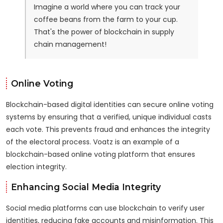
Imagine a world where you can track your
coffee beans from the farm to your cup.
That's the power of blockchain in supply
chain management!
Online Voting
Blockchain-based digital identities can secure online voting
systems by ensuring that a verified, unique individual casts
each vote. This prevents fraud and enhances the integrity
of the electoral process. Voatz is an example of a
blockchain-based online voting platform that ensures
election integrity.
Enhancing Social Media Integrity
Social media platforms can use blockchain to verify user
identities, reducing fake accounts and misinformation. This