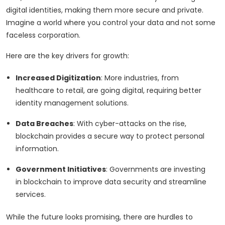
digital identities, making them more secure and private.
Imagine a world where you control your data and not some
faceless corporation.
Here are the key drivers for growth:
Increased Digitization
: More industries, from
healthcare to retail, are going digital, requiring better
identity management solutions.
Data Breaches
: With cyber-attacks on the rise,
blockchain provides a secure way to protect personal
information.
Government Initiatives
: Governments are investing
in blockchain to improve data security and streamline
services.
While the future looks promising, there are hurdles to