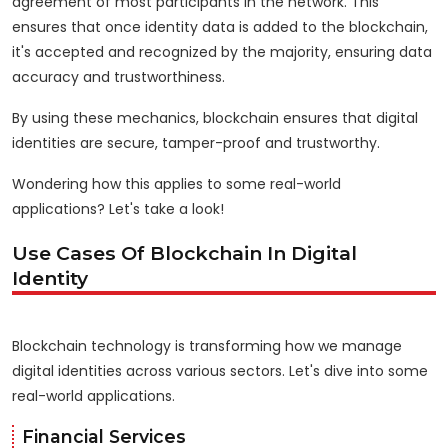
agreement of most participants in the network. This
ensures that once identity data is added to the blockchain,
it's accepted and recognized by the majority, ensuring data
accuracy and trustworthiness.
By using these mechanics, blockchain ensures that digital
identities are secure, tamper-proof and trustworthy.
Wondering how this applies to some real-world
applications? Let's take a look!
Use Cases Of Blockchain In Digital
Identity
Blockchain technology is transforming how we manage
digital identities across various sectors. Let's dive into some
real-world applications.
Financial Services