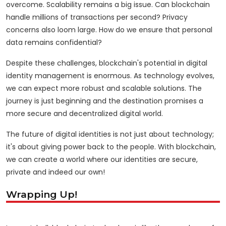
overcome. Scalability remains a big issue. Can blockchain
handle millions of transactions per second? Privacy
concerns also loom large. How do we ensure that personal
data remains confidential?
Despite these challenges, blockchain's potential in digital
identity management is enormous. As technology evolves,
we can expect more robust and scalable solutions. The
journey is just beginning and the destination promises a
more secure and decentralized digital world.
The future of digital identities is not just about technology;
it's about giving power back to the people. With blockchain,
we can create a world where our identities are secure,
private and indeed our own!
Wrapping Up!