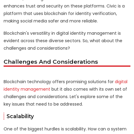
enhances trust and security on these platforms. Civic is a
platform that uses blockchain for identity verification,
making social media safer and more reliable.
Blockchain's versatility in digital identity management is
evident across these diverse sectors. So, what about the
challenges and considerations?
Challenges And Considerations
Blockchain technology offers promising solutions for
digital
identity management
but it also comes with its own set of
challenges and considerations. Let's explore some of the
key issues that need to be addressed.
Scalability
One of the biggest hurdles is scalability. How can a system