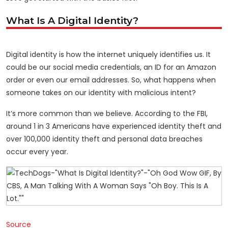
What Is A Digital Identity?
Digital identity is how the internet uniquely identifies us. It
could be our social media credentials, an ID for an Amazon
order or even our email addresses. So, what happens when
someone takes on our identity with malicious intent?
It’s more common than we believe. According to the FBI,
around 1 in 3 Americans have experienced identity theft and
over 100,000 identity theft and personal data breaches
occur every year.
Source