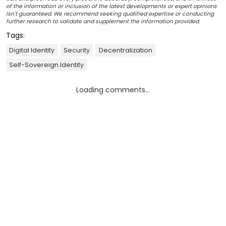
of the information or inclusion of the latest developments or expert opinions
isn't guaranteed. We recommend seeking qualified expertise or conducting
further research to validate and supplement the information provided.
Tags:
Digital Identity
Security
Decentralization
Self-Sovereign Identity
Loading comments...