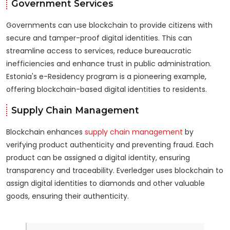
Government Services
Governments can use blockchain to provide citizens with
secure and tamper-proof digital identities. This can
streamline access to services, reduce bureaucratic
inefficiencies and enhance trust in public administration.
Estonia's e-Residency program is a pioneering example,
offering blockchain-based digital identities to residents.
Supply Chain Management
Blockchain enhances
supply chain management
by
verifying product authenticity and preventing fraud. Each
product can be assigned a digital identity, ensuring
transparency and traceability. Everledger uses blockchain to
assign digital identities to diamonds and other valuable
goods, ensuring their authenticity.