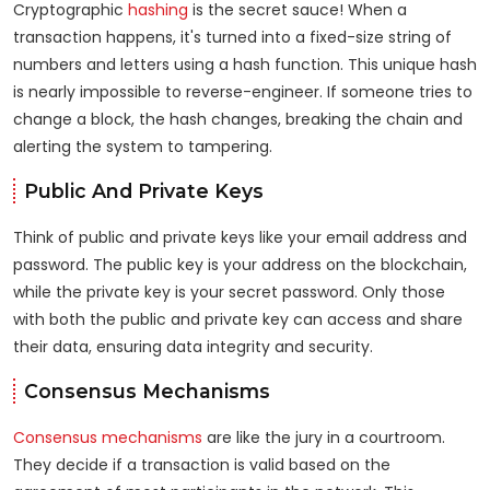
Cryptographic
hashing
is the secret sauce! When a
transaction happens, it's turned into a fixed-size string of
numbers and letters using a hash function. This unique hash
is nearly impossible to reverse-engineer. If someone tries to
change a block, the hash changes, breaking the chain and
alerting the system to tampering.
Public And Private Keys
Think of public and private keys like your email address and
password. The public key is your address on the blockchain,
while the private key is your secret password. Only those
with both the public and private key can access and share
their data, ensuring data integrity and security.
Consensus Mechanisms
Consensus mechanisms
are like the jury in a courtroom.
They decide if a transaction is valid based on the