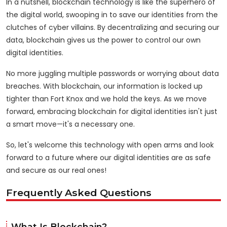
In a nutshell, blockchain technology is like the superhero of
the digital world, swooping in to save our identities from the
clutches of cyber villains. By decentralizing and securing our
data, blockchain gives us the power to control our own
digital identities.
No more juggling multiple passwords or worrying about data
breaches. With blockchain, our information is locked up
tighter than Fort Knox and we hold the keys. As we move
forward, embracing blockchain for digital identities isn't just
a smart move—it's a necessary one.
So, let's welcome this technology with open arms and look
forward to a future where our digital identities are as safe
and secure as our real ones!
Frequently Asked Questions
What Is Blockchain?