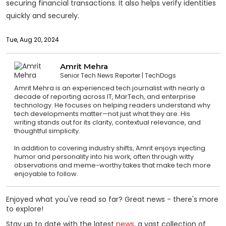
securing financial transactions. It also helps verify identities
quickly and securely.
Tue, Aug 20, 2024
Amrit Mehra
Senior Tech News Reporter
TechDogs
Amrit Mehra is an experienced tech journalist with nearly a
decade of reporting across IT, MarTech, and enterprise
technology. He focuses on helping readers understand why
tech developments matter—not just what they are. His
writing stands out for its clarity, contextual relevance, and
thoughtful simplicity.
In addition to covering industry shifts, Amrit enjoys injecting
humor and personality into his work, often through witty
observations and meme-worthy takes that make tech more
enjoyable to follow.
Enjoyed what you've read so far? Great news - there's more
to explore!
Stay up to date with the latest
news
, a vast collection of