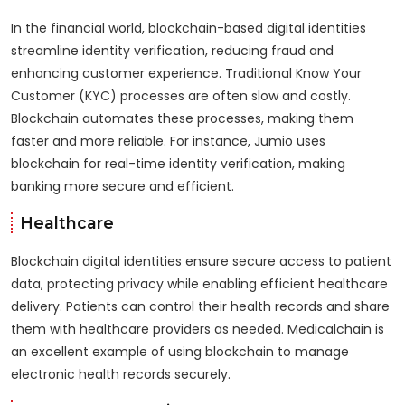
In the financial world, blockchain-based digital identities
streamline identity verification, reducing fraud and
enhancing customer experience. Traditional Know Your
Customer (KYC) processes are often slow and costly.
Blockchain automates these processes, making them
faster and more reliable. For instance, Jumio uses
blockchain for real-time identity verification, making
banking more secure and efficient.
Healthcare
Blockchain digital identities ensure secure access to patient
data, protecting privacy while enabling efficient healthcare
delivery. Patients can control their health records and share
them with healthcare providers as needed. Medicalchain is
an excellent example of using blockchain to manage
electronic health records securely.