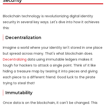
Security
Blockchain technology is revolutionizing digital identity
security in several key ways. Let's dive into how it achieves
this:
Decentralization
Imagine a world where your identity isn't stored in one place
but spread across many. That's what blockchain does.
Decentralizing
data using immutable ledgers makes it
tough for hackers to attack a single point. Think of it like
hiding a treasure map by tearing it into pieces and giving
each piece to a different friend. Good luck to the pirate
trying to steal that!
Immutability
Once data is on the blockchain, it can't be changed. This