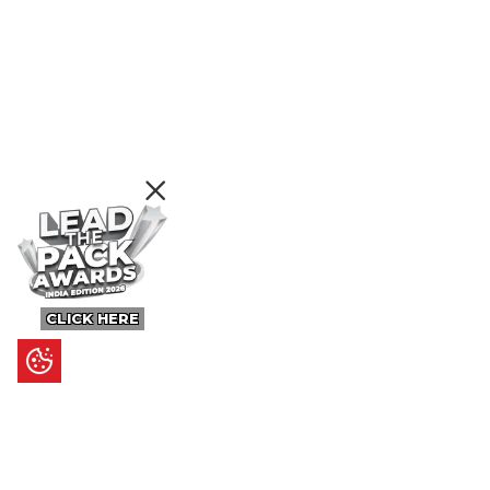
CLICK HERE