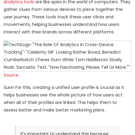
Analytics tools
are like spies in the world of computers. They
gather clues from various devices to piece together the
user journey. These tools track these user clicks and
movements, helping businesses understand how users
interact with their brands across different platforms.
Source
Sure! For this, creating a unified user profile is crucial as it
helps businesses see the whole picture of how users act
when all of their profiles are linked. This helps them to
assess better and make better marketing plans.
It's important to understand this because