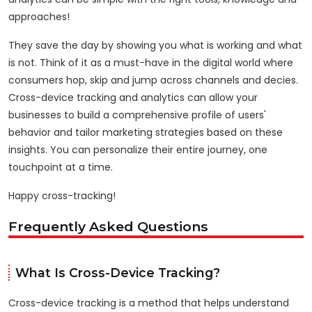
approaches!
They save the day by showing you what is working and what
is not. Think of it as a must-have in the digital world where
consumers hop, skip and jump across channels and decies.
Cross-device tracking and analytics can allow your
businesses to build a comprehensive profile of users'
behavior and tailor marketing strategies based on these
insights. You can personalize their entire journey, one
touchpoint at a time.
Happy cross-tracking!
Frequently Asked Questions
What Is Cross-Device Tracking?
Cross-device tracking is a method that helps understand