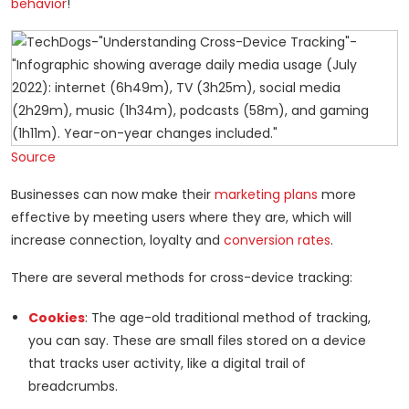
behavior
!
Source
Businesses can now make their
marketing plans
more
effective by meeting users where they are, which will
increase connection, loyalty and
conversion rates
.
There are several methods for cross-device tracking:
Cookies
: The age-old traditional method of tracking,
you can say. These are small files stored on a device
that tracks user activity, like a digital trail of
breadcrumbs.