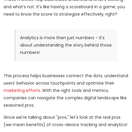
and what’s not. It’s like having a scoreboard in a game; you
need to know the score to strategize effectively, right?
Analytics is more then just numbers - it’s
about understanding the story behind those
numbers!
This process helps businesses connect the dots, understand
users' behavior across touchpoints and optimize their
marketing efforts
. With the right tools and metrics,
companies can navigate the complex digital landscape like
seasoned pros.
Since we're talking about "pros," let's look at the real pros
(we mean benefits) of cross-device tracking and analytics!