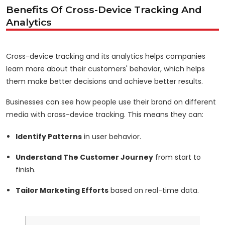
Benefits Of Cross-Device Tracking And
Analytics
Cross-device tracking and its analytics helps companies
learn more about their customers' behavior, which helps
them make better decisions and achieve better results.
Businesses can see how people use their brand on different
media with cross-device tracking. This means they can:
Identify Patterns
in user behavior.
Understand The Customer Journey
from start to
finish.
Tailor Marketing Efforts
based on real-time data.