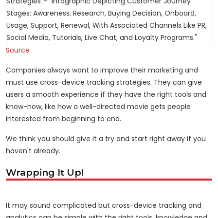
Source
Companies always want to improve their marketing and
must use cross-device tracking strategies. They can give
users a smooth experience if they have the right tools and
know-how, like how a well-directed movie gets people
interested from beginning to end.
We think you should give it a try and start right away if you
haven't already.
Wrapping It Up!
It may sound complicated but cross-device tracking and
analytics can be simple with the right tools, knowledge and