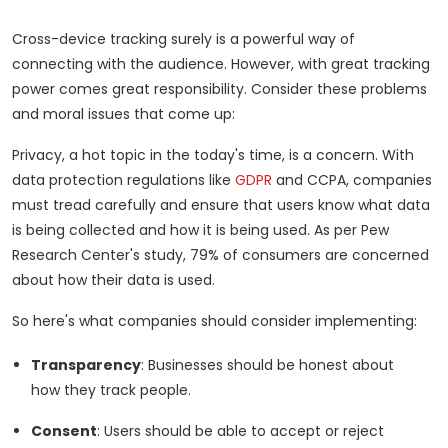
Cross-device tracking surely is a powerful way of
connecting with the audience. However, with great tracking
power comes great responsibility. Consider these problems
and moral issues that come up:
Privacy, a hot topic in the today's time, is a concern. With
data protection regulations like
GDPR
and CCPA, companies
must tread carefully and ensure that users know what data
is being collected and how it is being used. As per Pew
Research Center's study, 79% of consumers are concerned
about how their data is used.
So here's what companies should consider implementing:
Transparency
: Businesses should be honest about
how they track people.
Consent
: Users should be able to accept or reject