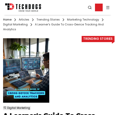
Home
Articles
Trending Stories
Marketing Technology
Digital Marketing
A Learner's Guide To Cross-Device Tracking And
Analytics
TRENDING STORIES
Digital Marketing