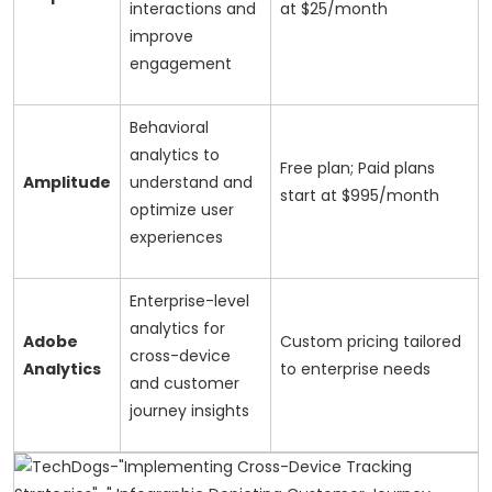
interactions and
at $25/month
improve
engagement
Behavioral
analytics to
Free plan; Paid plans
Amplitude
understand and
start at $995/month
optimize user
experiences
Enterprise-level
analytics for
Adobe
Custom pricing tailored
cross-device
Analytics
to enterprise needs
and customer
journey insights