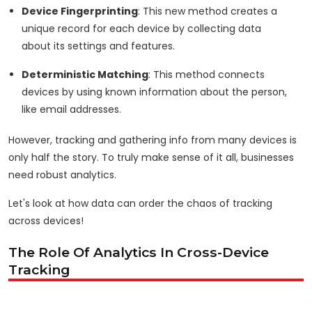
Device Fingerprinting
: This new method creates a
unique record for each device by collecting data
about its settings and features.
Deterministic Matching
: This method connects
devices by using known information about the person,
like email addresses.
However, tracking and gathering info from many devices is
only half the story. To truly make sense of it all, businesses
need robust analytics.
Let's look at how data can order the chaos of tracking
across devices!
The Role Of Analytics In Cross-Device
Tracking