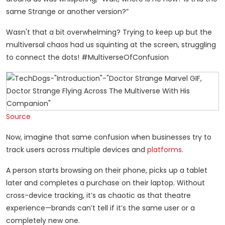
same Strange or another version?”
Wasn't that a bit overwhelming? Trying to keep up but the
multiversal chaos had us squinting at the screen, struggling
to connect the dots! #MultiverseOfConfusion
Source
Now, imagine that same confusion when businesses try to
track users across multiple devices and
platforms
.
A person starts browsing on their phone, picks up a tablet
later and completes a purchase on their laptop. Without
cross-device tracking, it’s as chaotic as that theatre
experience—brands can’t tell if it’s the same user or a
completely new one.