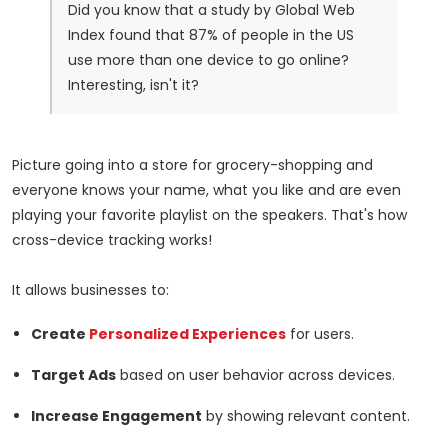
Did you know that a study by Global Web
Index found that 87% of people in the US
use more than one device to go online?
Interesting, isn't it?
Picture going into a store for grocery-shopping and
everyone knows your name, what you like and are even
playing your favorite playlist on the speakers. That's how
cross-device tracking works!
It allows businesses to:
Create
Personalized Experiences
for users.
Target Ads
based on user behavior across devices.
Increase Engagement
by showing relevant content.