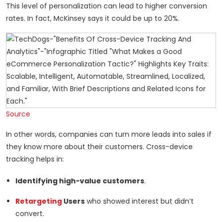
This level of personalization can lead to higher conversion
rates. In fact, McKinsey says it could be up to 20%.
Source
In other words, companies can turn more leads into sales if
they know more about their customers. Cross-device
tracking helps in:
Identifying high-value customers
.
Retargeting
Users
who showed interest but didn’t
convert.