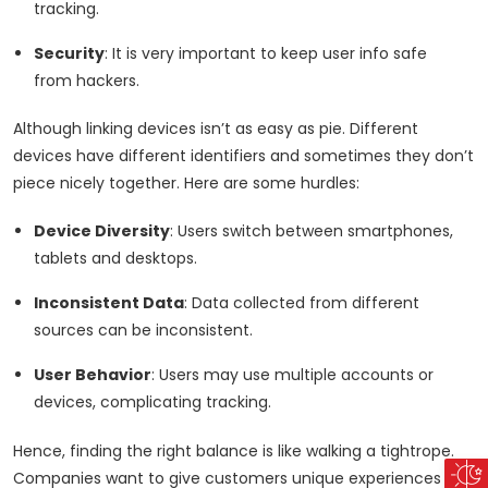
tracking.
Security
: It is very important to keep user info safe
from hackers.
Although linking devices isn’t as easy as pie. Different
devices have different identifiers and sometimes they don’t
piece nicely together. Here are some hurdles:
Device Diversity
: Users switch between smartphones,
tablets and desktops.
Inconsistent Data
: Data collected from different
sources can be inconsistent.
User Behavior
: Users may use multiple accounts or
devices, complicating tracking.
Hence, finding the right balance is like walking a tightrope.
Companies want to give customers unique experiences