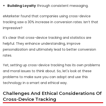
Building Loyalty
through consistent messaging.
eMarketer found that companies using cross-device
tracking saw a 30% increase in conversion rates. Isn’t that
impressive?
It's clear that cross-device tracking and statistics are
helpful. They enhance understanding, improve
personalization and ultimately lead to better conversion
rates.
Yet, setting up cross-device tracking has its own problems
and moral issues to think about. So, let's look at these
problems to make sure you can adopt and use this
technology in a smart and ethical way.
Challenges And Ethical Considerations Of
Cross-Device Tracking