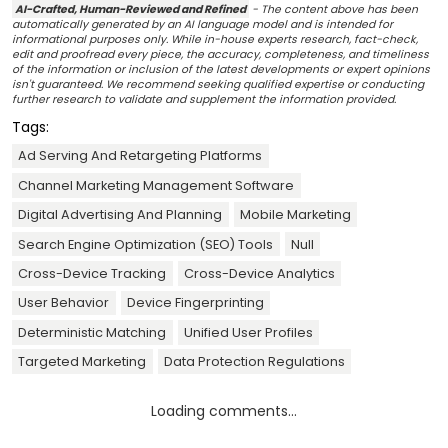
AI-Crafted, Human-Reviewed and Refined
- The content above has been
automatically generated by an AI language model and is intended for
informational purposes only. While in-house experts research, fact-check,
edit and proofread every piece, the accuracy, completeness, and timeliness
of the information or inclusion of the latest developments or expert opinions
isn't guaranteed. We recommend seeking qualified expertise or conducting
further research to validate and supplement the information provided.
Tags:
Ad Serving And Retargeting Platforms
Channel Marketing Management Software
Digital Advertising And Planning
Mobile Marketing
Search Engine Optimization (SEO) Tools
Null
Cross-Device Tracking
Cross-Device Analytics
User Behavior
Device Fingerprinting
Deterministic Matching
Unified User Profiles
Targeted Marketing
Data Protection Regulations
Loading comments...