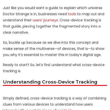
Just like you would want a guide to explain which universe
Doctor Strange is in, businesses need
tools
to map out and
understand their
users’ journeys
. Cross-device tracking is
that guide, piecing together the fragmented story into a
clear narrative.
So, buckle up because as we dive into this concept and
make sense of the multiverse—of devices, that is—to show
you why it’s essential to master this in today’s digital age.
Ready to start? So, let’s first understand what cross-device
tracking is.
Understanding Cross-Device Tracking
Simply defined, cross-device tracking is a way of combining
clues from various devices to understand how users