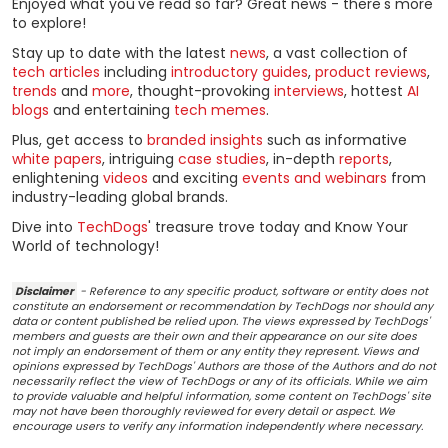
Enjoyed what you've read so far? Great news - there's more
to explore!
Stay up to date with the latest
news
, a vast collection of
tech articles
including
introductory guides
,
product reviews
,
trends
and
more
, thought-provoking
interviews
, hottest
AI
blogs
and entertaining
tech memes
.
Plus, get access to
branded insights
such as informative
white papers
, intriguing
case studies
, in-depth
reports
,
enlightening
videos
and exciting
events and webinars
from
industry-leading global brands.
Dive into
TechDogs
' treasure trove today and Know Your
World of technology!
Disclaimer
- Reference to any specific product, software or entity does not
constitute an endorsement or recommendation by TechDogs nor should any
data or content published be relied upon. The views expressed by TechDogs'
members and guests are their own and their appearance on our site does
not imply an endorsement of them or any entity they represent. Views and
opinions expressed by TechDogs' Authors are those of the Authors and do not
necessarily reflect the view of TechDogs or any of its officials. While we aim
to provide valuable and helpful information, some content on TechDogs' site
may not have been thoroughly reviewed for every detail or aspect. We
encourage users to verify any information independently where necessary.