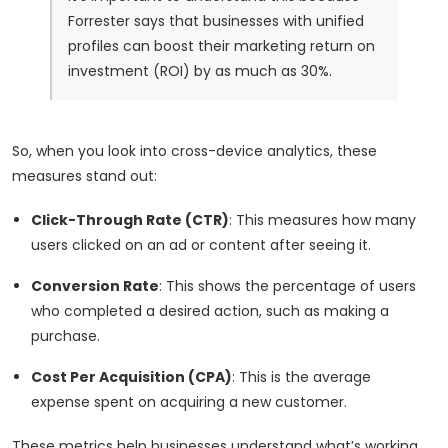
Forrester says that businesses with unified
profiles can boost their marketing return on
investment (ROI) by as much as 30%.
So, when you look into cross-device analytics, these
measures stand out:
Click-Through Rate (CTR)
: This measures how many
users clicked on an ad or content after seeing it.
Conversion Rate
: This shows the percentage of users
who completed a desired action, such as making a
purchase.
Cost Per Acquisition (CPA)
: This is the average
expense spent on acquiring a new customer.
These metrics help businesses understand what’s working