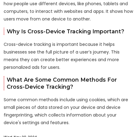
how people use different devices, like phones, tablets and
computers, to interact with websites and apps. It shows how
users move from one device to another.
Why Is Cross-Device Tracking Important?
Cross-device tracking is important because it helps
businesses see the full picture of a user’s journey. This
means they can create better experiences and more
personalized ads for users.
What Are Some Common Methods For
Cross-Device Tracking?
Some common methods include using cookies, which are
small pieces of data stored on your device and device
fingerprinting, which collects information about your
device's settings and features.