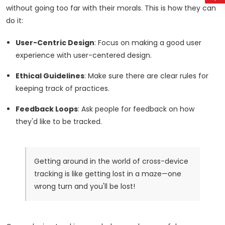
without going too far with their morals. This is how they can
do it:
User-Centric Design
: Focus on making a good user
experience with user-centered design.
Ethical Guidelines
: Make sure there are clear rules for
keeping track of practices.
Feedback Loops
: Ask people for feedback on how
they'd like to be tracked.
Getting around in the world of cross-device
tracking is like getting lost in a maze—one
wrong turn and you'll be lost!