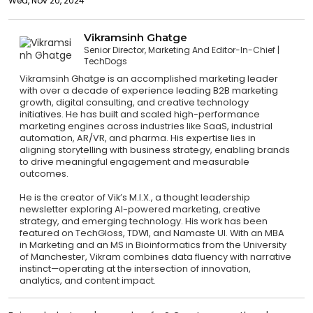
Wed, Nov 20, 2024
Vikramsinh Ghatge
Senior Director, Marketing And Editor-In-Chief
TechDogs
Vikramsinh Ghatge is an accomplished marketing leader
with over a decade of experience leading B2B marketing
growth, digital consulting, and creative technology
initiatives. He has built and scaled high-performance
marketing engines across industries like SaaS, industrial
automation, AR/VR, and pharma. His expertise lies in
aligning storytelling with business strategy, enabling brands
to drive meaningful engagement and measurable
outcomes.
He is the creator of Vik’s M.I.X., a thought leadership
newsletter exploring AI-powered marketing, creative
strategy, and emerging technology. His work has been
featured on TechGloss, TDWI, and Namaste UI. With an MBA
in Marketing and an MS in Bioinformatics from the University
of Manchester, Vikram combines data fluency with narrative
instinct—operating at the intersection of innovation,
analytics, and content impact.