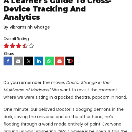
A Learner's Guide To Cross-
Device Tracking And
Analytics
By
Vikramsinh Ghatge
Overall Rating
Share
Do you remember the movie,
Doctor Strange in the
Multiverse of Madness?
We want to revisit the moment
where we were sitting in a packed theatre, popcorn in hand.
One minute, our beloved Doctor is dodging demons in the
dark, saving the universe and on the other hand, he’s
floating through a world made entirely of paint. Everyone
around us was whispering, “Wait, where is he now? Is this the