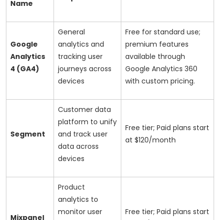
Name
General
Free for standard use;
Google
analytics and
premium features
Analytics
tracking user
available through
4 (GA4)
journeys across
Google Analytics 360
devices
with custom pricing.
Customer data
platform to unify
Free tier; Paid plans start
Segment
and track user
at $120/month
data across
devices
Product
analytics to
monitor user
Free tier; Paid plans start
Mixpanel