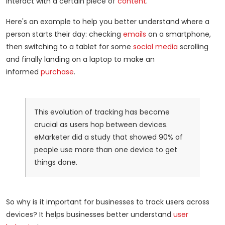
interact with a certain piece of
content
.
Here's an example to help you better understand where a
person starts their day: checking
emails
on a smartphone,
then switching to a tablet for some
social media
scrolling
and finally landing on a laptop to make an
informed
purchase
.
This evolution of tracking has become
crucial as users hop between devices.
eMarketer did a study that showed 90% of
people use more than one device to get
things done.
So why is it important for businesses to track users across
devices? It helps businesses better understand
user