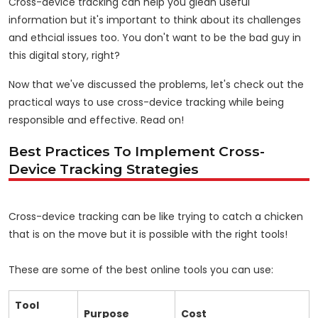
Cross-device tracking can help you glean useful
information but it's important to think about its challenges
and ethcial issues too. You don't want to be the bad guy in
this digital story, right?
Now that we've discussed the problems, let's check out the
practical ways to use cross-device tracking while being
responsible and effective. Read on!
Best Practices To Implement Cross-
Device Tracking Strategies
Cross-device tracking can be like trying to catch a chicken
that is on the move but it is possible with the right tools!
These are some of the best online tools you can use:
Tool
Purpose
Cost