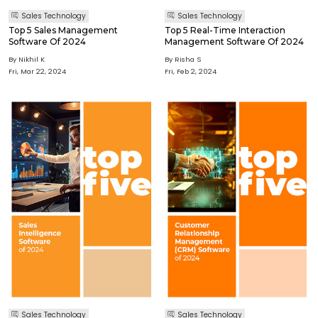
Sales Technology
Sales Technology
Top 5 Sales Management
Top 5 Real-Time Interaction
Software Of 2024
Management Software Of 2024
By Nikhil K
By Risha S
Fri, Mar 22, 2024
Fri, Feb 2, 2024
Sales Technology
Sales Technology