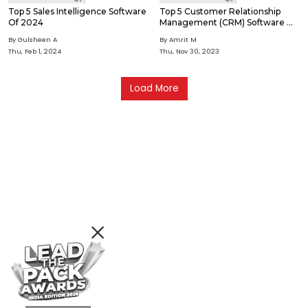
Top 5 Sales Intelligence Software
Top 5 Customer Relationship
Of 2024
Management (CRM) Software Of
2024
By Gulsheen A
By Amrit M
Thu, Feb 1, 2024
Thu, Nov 30, 2023
Load More