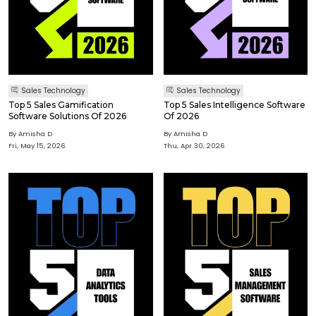
Sales Technology
Sales Technology
Top 5 Sales Gamification
Top 5 Sales Intelligence Software
Software Solutions Of 2026
Of 2026
By Amisha D
By Amisha D
Fri, May 15, 2026
Thu, Apr 30, 2026