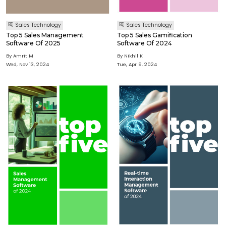
Sales Technology
Sales Technology
Top 5 Sales Management
Top 5 Sales Gamification
Software Of 2025
Software Of 2024
By Amrit M
By Nikhil K
Wed, Nov 13, 2024
Tue, Apr 9, 2024