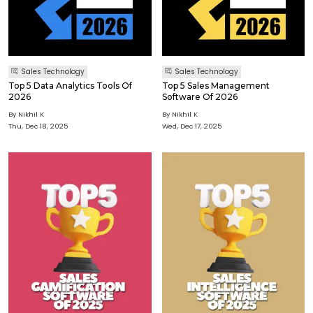
Sales Technology
Sales Technology
Top 5 Data Analytics Tools Of
Top 5 Sales Management
2026
Software Of 2026
By Nikhil K
By Nikhil K
Thu, Dec 18, 2025
Wed, Dec 17, 2025