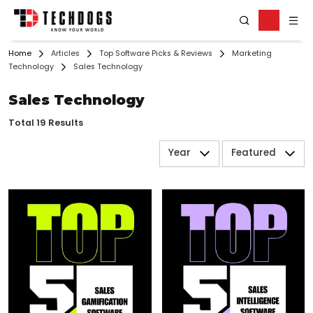
Home
Articles
Top Software Picks & Reviews
Marketing
Technology
Sales Technology
Sales Technology
Total 19 Results
Year
Featured