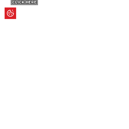
CLICK HERE