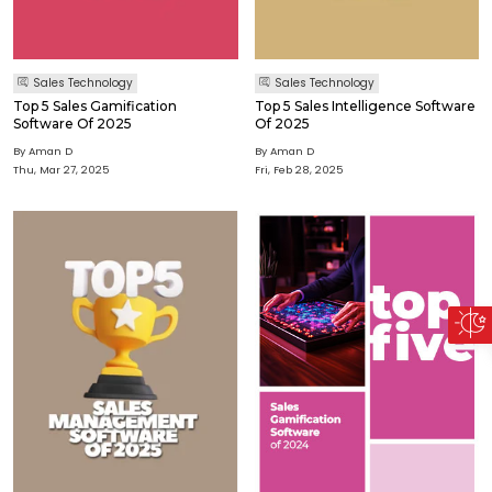
Sales Technology
Sales Technology
Top 5 Sales Gamification
Top 5 Sales Intelligence Software
Software Of 2025
Of 2025
By Aman D
By Aman D
Thu, Mar 27, 2025
Fri, Feb 28, 2025