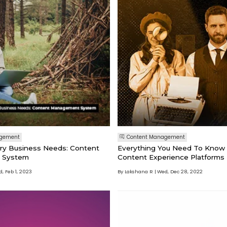
agement
Content Management
ery Business Needs: Content
Everything You Need To Know
 System
Content Experience Platforms
, Feb 1, 2023
By Lakshana R
Wed, Dec 28, 2022