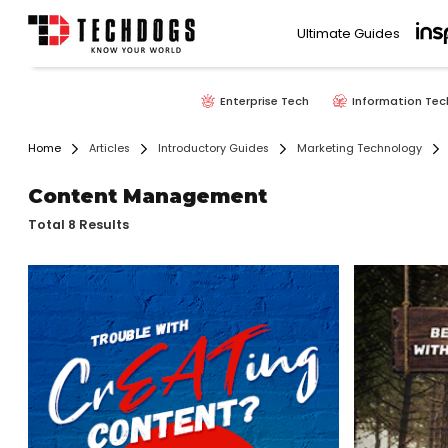
Ultimate Guides
Enterprise Tech
Information Tec
Home
Articles
Introductory Guides
Marketing Technology
Content Management
Total 8 Results