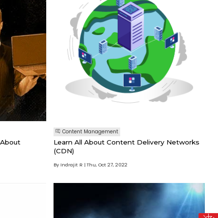
Content Management
 About
Learn All About Content Delivery Networks
(CDN)
By Indrajit R
Thu, Oct 27, 2022