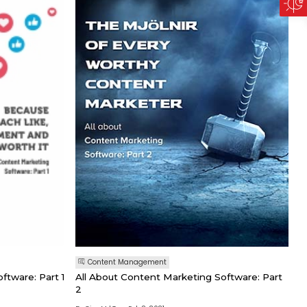
Content Management
ftware: Part 1
All About Content Marketing Software: Part
2