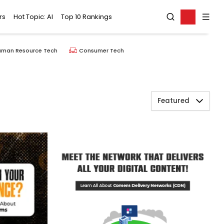
rs
Hot Topic: AI
Top 10 Rankings
uman Resource Tech
Consumer Tech
Featured