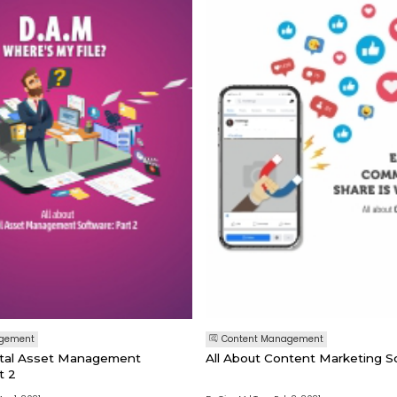
agement
Content Management
gital Asset Management
All About Content Marketing So
t 2