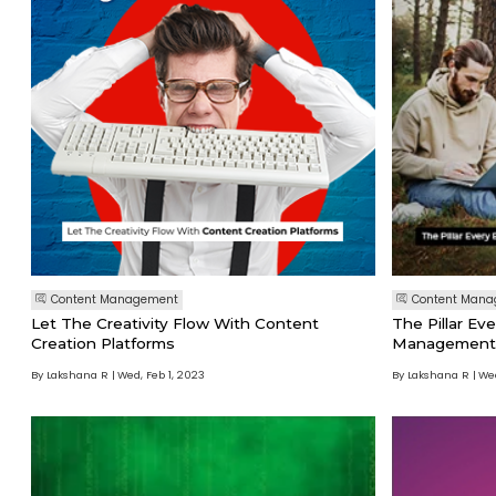
Content Management
Content Man
Let The Creativity Flow With Content
The Pillar Ev
Creation Platforms
Management
By Lakshana R
Wed, Feb 1, 2023
By Lakshana R
Wed