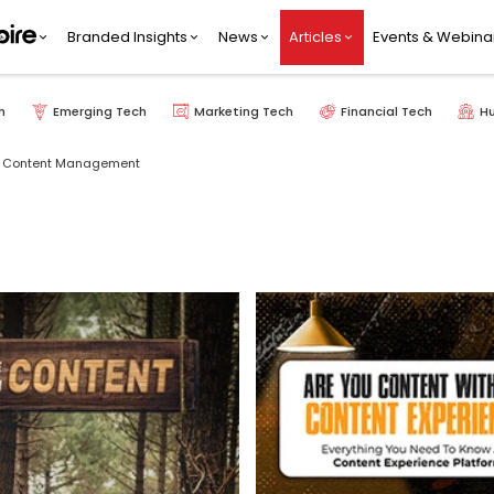
Branded Insights
News
Articles
Events & Webina
h
Emerging Tech
Marketing Tech
Financial Tech
H
Content Management