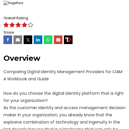
Overall Rating
Share
Overview
Comparing Digital Identity Management Providers for CIAM
A Workbook and Guide
How do you choose the digital identity platform that is right
for your organization?
As the customer identity and access management decision
maker in your organization, you already know that the
explosive combination of technology and ingenuity in the