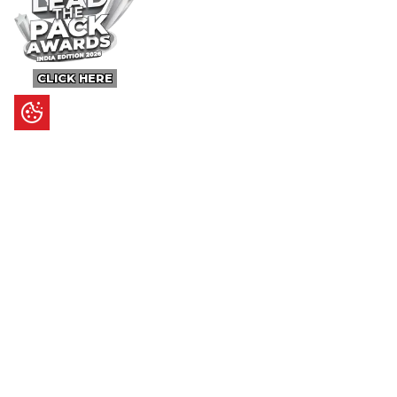
CLICK HERE