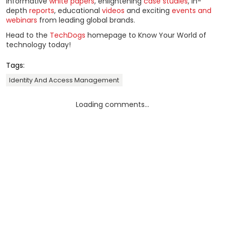
informative
white papers
, enlightening
case studies
, in-
depth
reports
, educational
videos
and exciting
events and
webinars
from leading global brands.
Head to the
TechDogs
homepage to Know Your World of
technology today!
Tags:
Identity And Access Management
Loading comments...