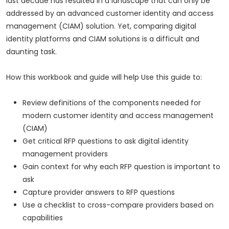
last decade has resulted in a landscape that can only be
addressed by an advanced customer identity and access
management (CIAM) solution. Yet, comparing digital
identity platforms and CIAM solutions is a difficult and
daunting task.
How this workbook and guide will help Use this guide to:
Review definitions of the components needed for
modern customer identity and access management
(CIAM)
Get critical RFP questions to ask digital identity
management providers
Gain context for why each RFP question is important to
ask
Capture provider answers to RFP questions
Use a checklist to cross-compare providers based on
capabilities