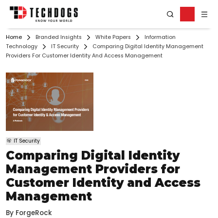
Home
Branded Insights
White Papers
Information
Technology
IT Security
Comparing Digital Identity Management
Providers For Customer Identity And Access Management
IT Security
Comparing Digital Identity
Management Providers for
Customer Identity and Access
Management
By
ForgeRock