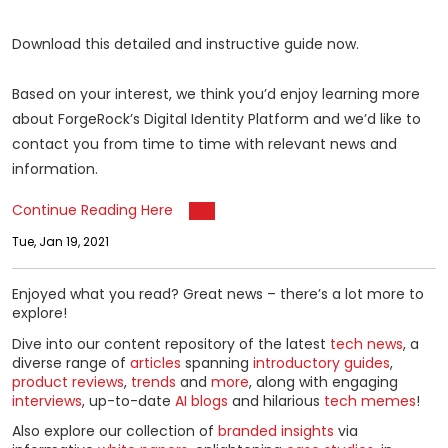
Download this detailed and instructive guide now.
Based on your interest, we think you’d enjoy learning more
about ForgeRock’s Digital Identity Platform and we’d like to
contact you from time to time with relevant news and
information.
Continue Reading Here
Tue, Jan 19, 2021
Enjoyed what you read? Great news – there’s a lot more to
explore!
Dive into our content repository of the latest
tech news
, a
diverse range of
articles
spanning
introductory guides
,
product reviews
,
trends
and
more
, along with engaging
interviews
, up-to-date
AI blogs
and hilarious
tech memes
!
Also explore our collection of
branded insights
via