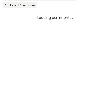
Android 17 Features
Loading comments...