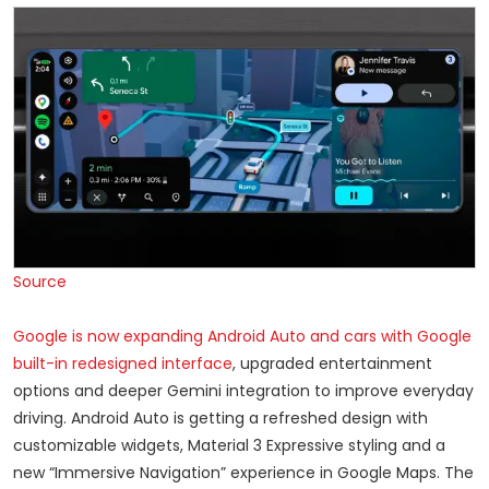
Source
Google is now expanding Android Auto and cars with Google
built-in redesigned interface
, upgraded entertainment
options and deeper Gemini integration to improve everyday
driving. Android Auto is getting a refreshed design with
customizable widgets, Material 3 Expressive styling and a
new “Immersive Navigation” experience in Google Maps. The