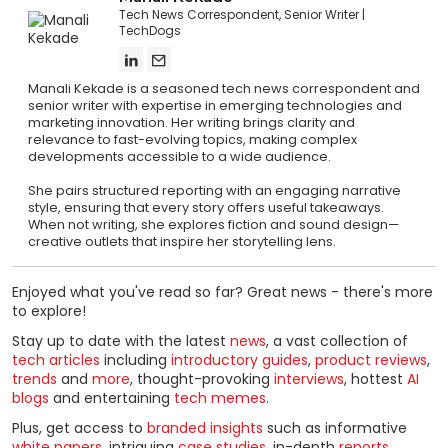
Tech News Correspondent, Senior Writer
TechDogs
Manali Kekade is a seasoned tech news correspondent and
senior writer with expertise in emerging technologies and
marketing innovation. Her writing brings clarity and
relevance to fast-evolving topics, making complex
developments accessible to a wide audience.
She pairs structured reporting with an engaging narrative
style, ensuring that every story offers useful takeaways.
When not writing, she explores fiction and sound design—
creative outlets that inspire her storytelling lens.
Enjoyed what you've read so far? Great news - there's more
to explore!
Stay up to date with the latest
news
, a vast collection of
tech articles
including
introductory guides
,
product reviews
,
trends
and
more
, thought-provoking
interviews
, hottest
AI
blogs
and entertaining
tech memes
.
Plus, get access to
branded insights
such as informative
white papers
, intriguing
case studies
, in-depth
reports
,