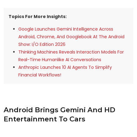
Topics For More Insights:
Google Launches Gemini Intelligence Across
Android, Chrome, And Googlebook At The Android
Show: I/O Edition 2026
Thinking Machines Reveals Interaction Models For
Real-Time Humanlike AI Conversations
Anthropic Launches 10 AI Agents To Simplify
Financial Workflows!
Android Brings Gemini And HD
Entertainment To Cars