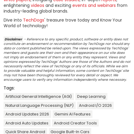
enlightening
videos
and exciting
events and webinars
from
industry-leading global brands.
Dive into
TechDogs
' treasure trove today and Know Your
World of technology!
Disclaimer
- Reference to any specific product, software or entity does not
constitute an endorsement or recommendation by TechDogs nor should any
data or content published be relied upon. The views expressed by TechDogs'
members and guests are their own and their appearance on our site does
not imply an endorsement of them or any entity they represent. Views and
opinions expressed by TechDogs' Authors are those of the Authors and do not
necessarily reflect the view of TechDogs or any of its officials. While we aim
to provide valuable and helpful information, some content on TechDogs' site
may not have been thoroughly reviewed for every detail or aspect. We
encourage users to verify any information independently where necessary.
Tags:
Artificial General Intelligence (AGI)
Deep Learning
Natural Language Processing (NLP)
Android I/O 2026
Android Updates 2026
Gemini AI Features
Android Auto Updates
Android Creator Tools
Quick Share Android
Google Built-In Cars