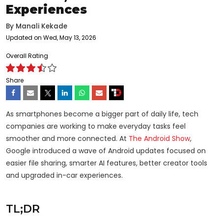
Experiences
By
Manali Kekade
Updated on Wed, May 13, 2026
Overall Rating
Share
As smartphones become a bigger part of daily life, tech
companies are working to make everyday tasks feel
smoother and more connected. At
The Android Show
,
Google introduced a wave of Android updates focused on
easier file sharing, smarter AI features, better creator tools
and upgraded in-car experiences.
TL;DR