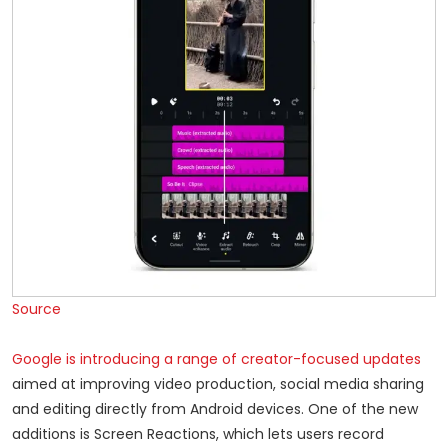
Source
Google is introducing a range of creator-focused updates
aimed at improving video production, social media sharing
and editing directly from Android devices. One of the new
additions is Screen Reactions, which lets users record