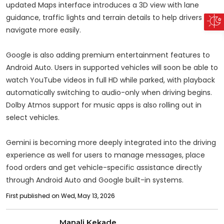
updated Maps interface introduces a 3D view with lane
guidance, traffic lights and terrain details to help drivers
navigate more easily.
Google is also adding premium entertainment features to
Android Auto. Users in supported vehicles will soon be able to
watch YouTube videos in full HD while parked, with playback
automatically switching to audio-only when driving begins.
Dolby Atmos support for music apps is also rolling out in
select vehicles.
Gemini is becoming more deeply integrated into the driving
experience as well for users to manage messages, place
food orders and get vehicle-specific assistance directly
through Android Auto and Google built-in systems.
First published on Wed, May 13, 2026
Manali Kekade