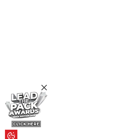
CLICK HERE