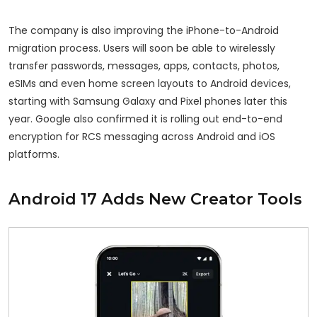
The company is also improving the iPhone-to-Android
migration process. Users will soon be able to wirelessly
transfer passwords, messages, apps, contacts, photos,
eSIMs and even home screen layouts to Android devices,
starting with Samsung Galaxy and Pixel phones later this
year. Google also confirmed it is rolling out end-to-end
encryption for RCS messaging across Android and iOS
platforms.
Android 17 Adds New Creator Tools