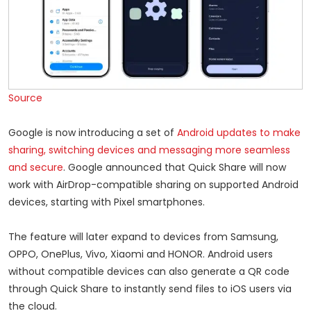
Source
Google is now introducing a set of
Android updates to make
sharing, switching devices and messaging more seamless
and secure
. Google announced that Quick Share will now
work with AirDrop-compatible sharing on supported Android
devices, starting with Pixel smartphones.
The feature will later expand to devices from Samsung,
OPPO, OnePlus, Vivo, Xiaomi and HONOR. Android users
without compatible devices can also generate a QR code
through Quick Share to instantly send files to iOS users via
the cloud.