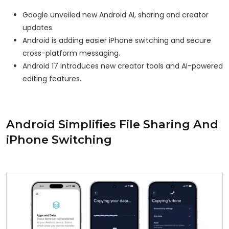
Google unveiled new Android AI, sharing and creator
updates.
Android is adding easier iPhone switching and secure
cross-platform messaging.
Android 17 introduces new creator tools and AI-powered
editing features.
Android Simplifies File Sharing And
iPhone Switching