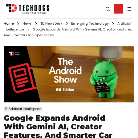
Home
News
TD NewsDesk
Emerging Technology
Artificial
Intelligence
Google Expands Android With Gemini AI, Creator Features,
And Smarter Car Experiences
Artificial Intelligence
Google Expands Android
With Gemini AI, Creator
Features, And Smarter Car