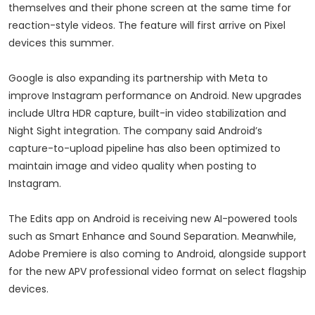
themselves and their phone screen at the same time for
reaction-style videos. The feature will first arrive on Pixel
devices this summer.
Google is also expanding its partnership with Meta to
improve Instagram performance on Android. New upgrades
include Ultra HDR capture, built-in video stabilization and
Night Sight integration. The company said Android’s
capture-to-upload pipeline has also been optimized to
maintain image and video quality when posting to
Instagram.
The Edits app on Android is receiving new AI-powered tools
such as Smart Enhance and Sound Separation. Meanwhile,
Adobe Premiere is also coming to Android, alongside support
for the new APV professional video format on select flagship
devices.