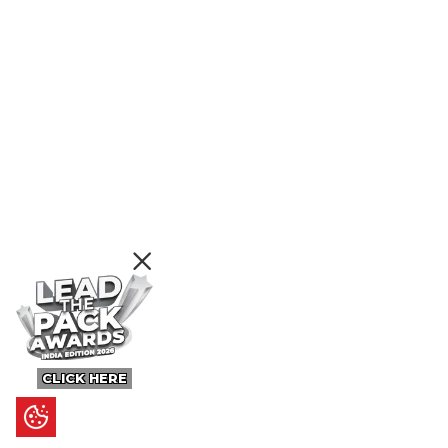
CLICK HERE