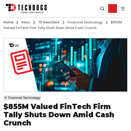
Home
News
TD NewsDesk
Financial Technology
$855M
Valued FinTech Firm Tally Shuts Down Amid Cash Crunch
Financial Technology
$855M Valued FinTech Firm
Tally Shuts Down Amid Cash
Crunch