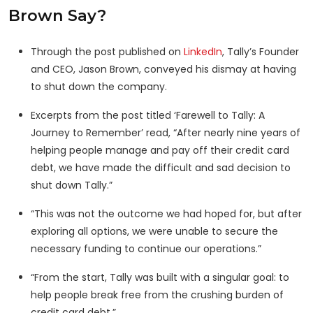
Brown Say?
Through the post published on
LinkedIn
, Tally’s Founder
and CEO, Jason Brown, conveyed his dismay at having
to shut down the company.
Excerpts from the post titled ‘Farewell to Tally: A
Journey to Remember’ read, “After nearly nine years of
helping people manage and pay off their credit card
debt, we have made the difficult and sad decision to
shut down Tally.”
“This was not the outcome we had hoped for, but after
exploring all options, we were unable to secure the
necessary funding to continue our operations.”
“From the start, Tally was built with a singular goal: to
help people break free from the crushing burden of
credit card debt.”