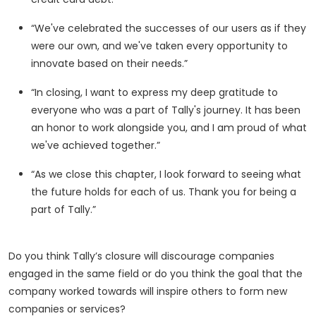
“We've celebrated the successes of our users as if they
were our own, and we've taken every opportunity to
innovate based on their needs.”
“In closing, I want to express my deep gratitude to
everyone who was a part of Tally's journey. It has been
an honor to work alongside you, and I am proud of what
we've achieved together.”
“As we close this chapter, I look forward to seeing what
the future holds for each of us. Thank you for being a
part of Tally.”
Do you think Tally’s closure will discourage companies
engaged in the same field or do you think the goal that the
company worked towards will inspire others to form new
companies or services?