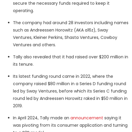
secure the necessary funds required to keep it
operating.
The company had around 28 investors including names
such as Andreessen Horowitz (AKA a16z), Sway
Ventures, Kleiner Perkins, Shasta Ventures, Cowboy
Ventures and others.
Tally also revealed that it had raised over $200 million in
its tenure.
Its latest funding round came in 2022, where the
company raised $80 million in a Series D funding round
led by Sway Ventures, before which its Series C funding
round led by Andreessen Horowitz raked in $50 million in
2019.
In April 2024, Tally made an
announcement
saying it
was pivoting from its consumer application and turning