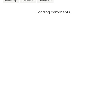
Wind Up
Series D
Series C
Loading comments...