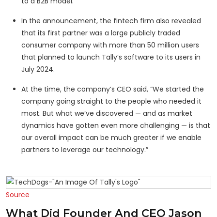
to a B2B model.
In the announcement, the fintech firm also revealed
that its first partner was a large publicly traded
consumer company with more than 50 million users
that planned to launch Tally’s software to its users in
July 2024.
At the time, the company’s CEO said, “We started the
company going straight to the people who needed it
most. But what we’ve discovered — and as market
dynamics have gotten even more challenging — is that
our overall impact can be much greater if we enable
partners to leverage our technology.”
Source
What Did Founder And CEO Jason