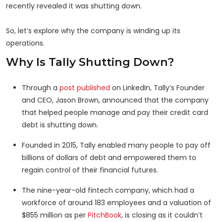
recently revealed it was shutting down.
So, let’s explore why the company is winding up its
operations.
Why Is Tally Shutting Down?
Through a
post published
on LinkedIn, Tally’s Founder
and CEO, Jason Brown, announced that the company
that helped people manage and pay their credit card
debt is shutting down.
Founded in 2015, Tally enabled many people to pay off
billions of dollars of debt and empowered them to
regain control of their financial futures.
The nine-year-old fintech company, which had a
workforce of around 183 employees and a valuation of
$855 million as per
PitchBook
, is closing as it couldn’t