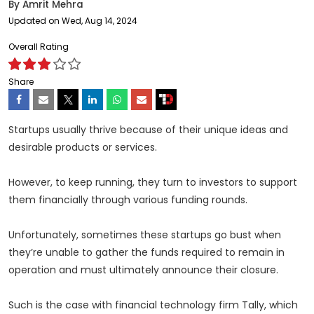
By
Amrit Mehra
Updated on Wed, Aug 14, 2024
Overall Rating
Share
Startups usually thrive because of their unique ideas and
desirable products or services.
However, to keep running, they turn to investors to support
them financially through various funding rounds.
Unfortunately, sometimes these startups go bust when
they’re unable to gather the funds required to remain in
operation and must ultimately announce their closure.
Such is the case with financial technology firm Tally, which