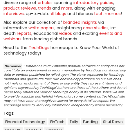
diverse range of
articles
spanning
introductory guides
,
product reviews
,
trends
and
more
, along with engaging
interviews
, up-to-date
AI blogs
and hilarious
tech memes
!
Also explore our collection of
branded insights
via
informative
white papers
, enlightening
case studies
, in-
depth
reports
, educational
videos
and exciting
events and
webinars
from leading global brands.
Head to the
TechDogs
homepage to Know Your World of
technology today!
Disclaimer
- Reference to any specific product, software or entity does not
constitute an endorsement or recommendation by TechDogs nor should any
data or content published be relied upon. The views expressed by TechDogs'
members and guests are their own and their appearance on our site does
not imply an endorsement of them or any entity they represent. Views and
opinions expressed by TechDogs' Authors are those of the Authors and do not
necessarily reflect the view of TechDogs or any of its officials. While we aim
to provide valuable and helpful information, some content on TechDogs' site
may not have been thoroughly reviewed for every detail or aspect. We
encourage users to verify any information independently where necessary.
Tags:
Financial Technology
FinTech
Tally
Funding
Shut Down