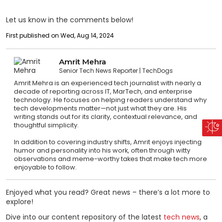
Let us know in the comments below!
First published on Wed, Aug 14, 2024
Amrit Mehra
Senior Tech News Reporter
TechDogs
Amrit Mehra is an experienced tech journalist with nearly a
decade of reporting across IT, MarTech, and enterprise
technology. He focuses on helping readers understand why
tech developments matter—not just what they are. His
writing stands out for its clarity, contextual relevance, and
thoughtful simplicity.
In addition to covering industry shifts, Amrit enjoys injecting
humor and personality into his work, often through witty
observations and meme-worthy takes that make tech more
enjoyable to follow.
Enjoyed what you read? Great news – there’s a lot more to
explore!
Dive into our content repository of the latest
tech news
, a