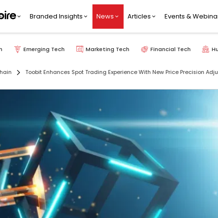
Branded Insights
News
Articles
Events & Webina
h
Emerging Tech
Marketing Tech
Financial Tech
H
hain
Toobit Enhances Spot Trading Experience With New Price Precision Adj