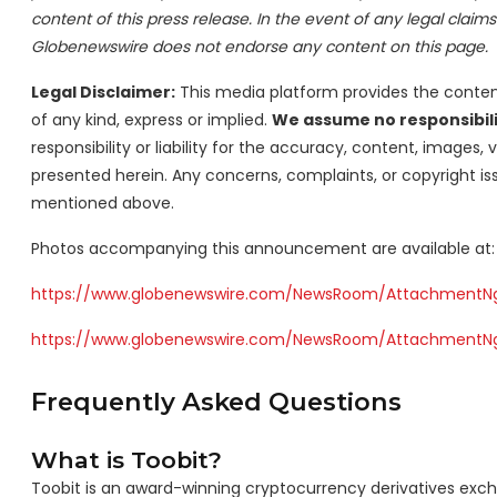
content of this press release. In the event of any legal claims o
Globenewswire does not endorse any content on this page.
Legal Disclaimer:
This media platform provides the content 
of any kind, express or implied.
We assume no responsibilit
responsibility or liability for the accuracy, content, images, v
presented herein. Any concerns, complaints, or copyright iss
mentioned above.
Photos accompanying this announcement are available at:
https://www.globenewswire.com/NewsRoom/Attachment
https://www.globenewswire.com/NewsRoom/AttachmentN
Frequently Asked Questions
What is Toobit?
Toobit is an award-winning cryptocurrency derivatives exch