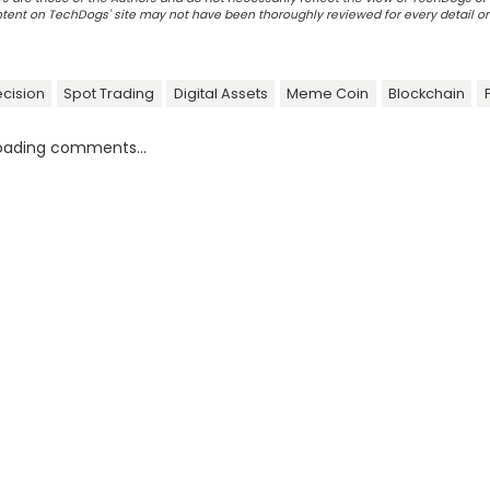
ontent on TechDogs' site may not have been thoroughly reviewed for every detail o
ecision
Spot Trading
Digital Assets
Meme Coin
Blockchain
oading comments...