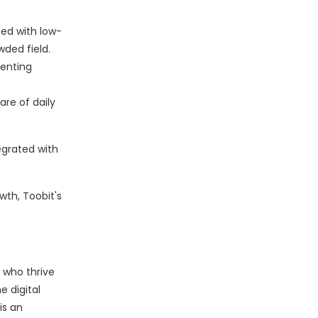
ded with low-
ded field.
venting
are of daily
egrated with
wth, Toobit's
 who thrive
e digital
is an