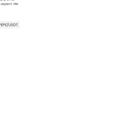
r aspect. We
PEPE/USDT