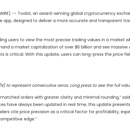
IRE) -- Toobit, an award-winning global cryptocurrency excha
ile app, designed to deliver a more accurate and transparent tra
ing users to view the most precise trading values in a market w
mand a market capitalization of over $6 billion and see massive d
s critical. With this update, users can long-press the price fiel
N} to represent consecutive zeros. Long press to see the full valu
 matched orders with greater clarity and minimal rounding,” sai
ces have always been updated in real time, this update present
s cite price precision as a critical factor for profitability, espe
competitive edge.”