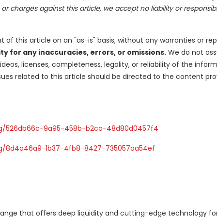
r charges against this article, we accept no liability or responsibil
of this article on an "as-is" basis, without any warranties or re
y for any inaccuracies, errors, or omissions.
We do not as
ideos, licenses, completeness, legality, or reliability of the infor
ues related to this article should be directed to the content pro
Ng/526db66c-9a95-458b-b2ca-48d80d0457f4
g/8d4a46a9-1b37-4fb8-8427-735057aa54ef
ange that offers deep liquidity and cutting-edge technology for