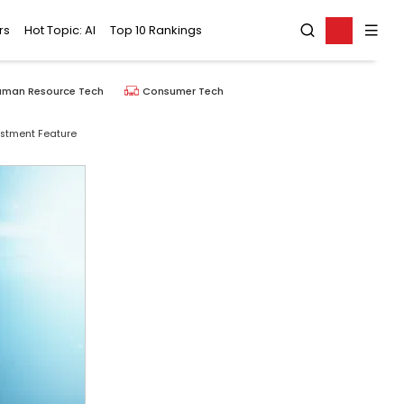
rs
Hot Topic: AI
Top 10 Rankings
uman Resource Tech
Consumer Tech
ustment Feature