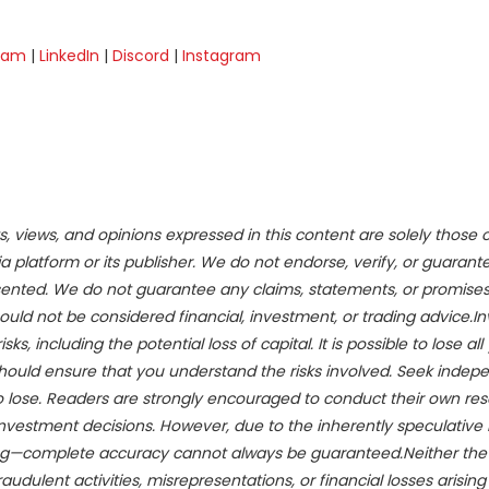
ram
|
LinkedIn
|
Discord
|
Instagram
s, views, and opinions expressed in this content are solely those 
a platform or its publisher. We do not endorse, verify, or guarant
esented. We do not guarantee any claims, statements, or promises
hould not be considered financial, investment, or trading advice.In
s, including the potential loss of capital. It is possible to lose all 
hould ensure that you understand the risks involved. Seek indep
to lose. Readers are strongly encouraged to conduct their own re
investment decisions. However, due to the inherently speculative 
ing—complete accuracy cannot always be guaranteed.Neither th
audulent activities, misrepresentations, or financial losses arisin