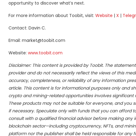
opportunity to discover what’s next.
For more information about Toobit, visit:
Website
|
X
|
Teleg
Contact: Davin C.
Email: market@toobit.com
Website:
www.toobit.com
Disclaimer: This content is provided by Toobit. The statement
provider and do not necessarily reflect the views of this medi
accuracy, completeness, or reliability of any information pr
article. This content is for informational purposes only and s
crypto and mining-related opportunities involves significant risk
These products may not be suitable for everyone, and you s
if necessary. Speculate only with funds that you can afford 
consult with a qualified financial advisor before making any 
blockchain sector—including cryptocurrency, NFTs, and min
platform nor the publisher shall be held responsible for any fr