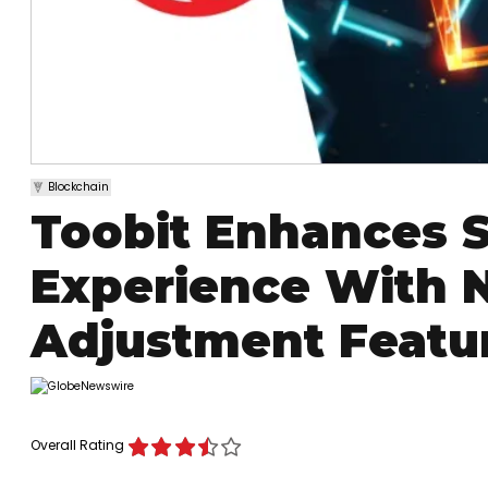
Blockchain
Toobit Enhances S
Experience With N
Adjustment Featu
Overall Rating