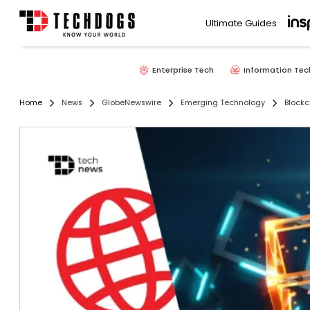
Ultimate Guides
Enterprise Tech
Information Tec
Home
News
GlobeNewswire
Emerging Technology
Blockc