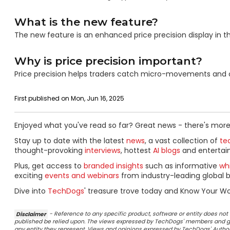
What is the new feature?
The new feature is an enhanced price precision display in t
Why is price precision important?
Price precision helps traders catch micro-movements and opt
First published on Mon, Jun 16, 2025
Enjoyed what you've read so far? Great news - there's more
Stay up to date with the latest
news
, a vast collection of
tec
thought-provoking
interviews
, hottest
AI blogs
and entertai
Plus, get access to
branded insights
such as informative
wh
exciting
events and webinars
from industry-leading global b
Dive into
TechDogs
' treasure trove today and Know Your Wo
Disclaimer
- Reference to any specific product, software or entity does n
published be relied upon. The views expressed by TechDogs' members and gu
any entity they represent. Views and opinions expressed by TechDogs' Authors