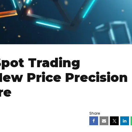
pot Trading
ew Price Precision
re
Share