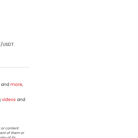
E/USDT.
and
more
,
g
videos
and
 or content
ent of them or
any of its