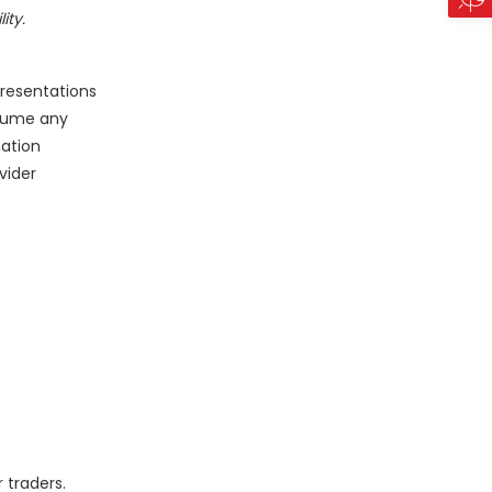
ity.
presentations
sume any
mation
vider
 traders.