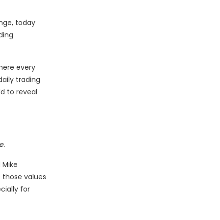
nge, today
ding
here every
aily trading
d to reveal
e.
d Mike
s those values
cially for