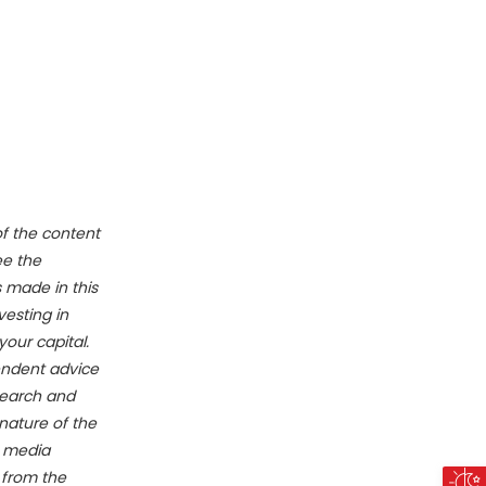
of the content
ee the
 made in this
vesting in
your capital.
endent advice
search and
nature of the
e media
g from the