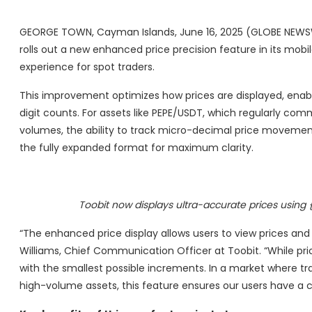
GEORGE TOWN, Cayman Islands, June 16, 2025 (GLOBE NEWSW
rolls out a new enhanced price precision feature in its mob
experience for spot traders.
This improvement optimizes how prices are displayed, enabl
digit counts. For assets like PEPE/USDT, which regularly com
volumes, the ability to track micro-decimal price movements i
the fully expanded format for maximum clarity.
Toobit now displays ultra-accurate prices using {
“The enhanced price display allows users to view prices and
Williams, Chief Communication Officer at Toobit. “While pri
with the smallest possible increments. In a market where trader
high-volume assets, this feature ensures our users have a 