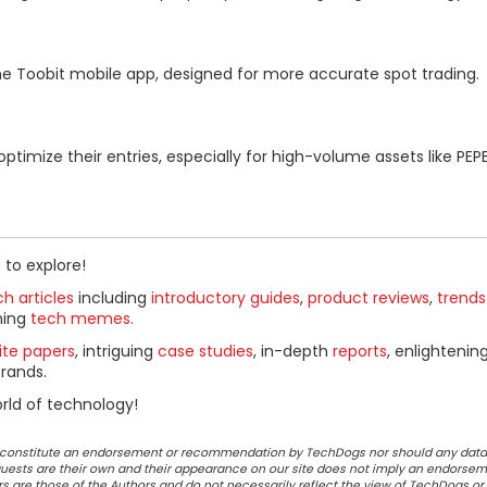
he Toobit mobile app, designed for more accurate spot trading.
imize their entries, especially for high-volume assets like PEP
 to explore!
h articles
including
introductory guides
,
product reviews
,
trends
ning
tech memes
.
ite papers
, intriguing
case studies
, in-depth
reports
, enlightenin
rands.
rld of technology!
ot constitute an endorsement or recommendation by TechDogs nor should any data
ests are their own and their appearance on our site does not imply an endorsem
 are those of the Authors and do not necessarily reflect the view of TechDogs or 