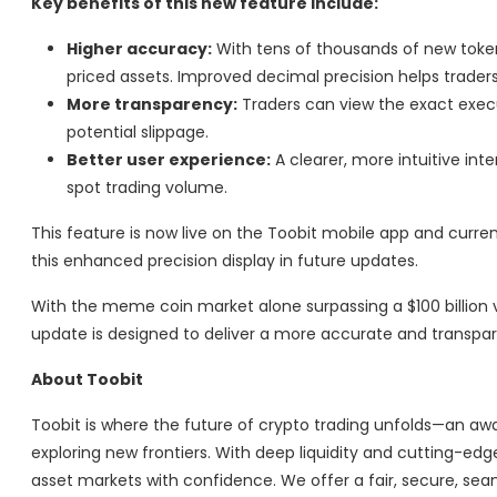
Key benefits of this new feature include:
Higher accuracy:
With tens of thousands of new tokens
priced assets. Improved decimal precision helps trader
More transparency:
Traders can view the exact execu
potential slippage.
Better user experience:
A clearer, more intuitive int
spot trading volume.
This feature is now live on the Toobit mobile app and current
this enhanced precision display in future updates.
With the meme coin market alone surpassing a $100 billion v
update is designed to deliver a more accurate and transpare
About Toobit
Toobit is where the future of crypto trading unfolds—an aw
exploring new frontiers. With deep liquidity and cutting-ed
asset markets with confidence. We offer a fair, secure, sea