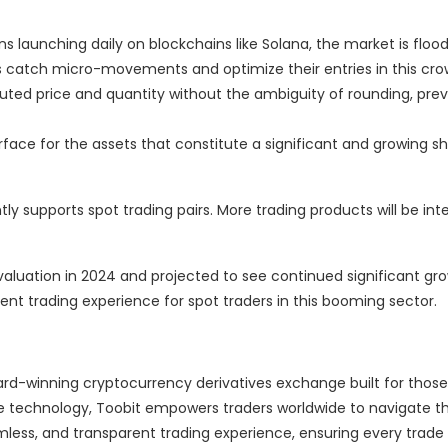
 launching daily on blockchains like Solana, the market is floo
s catch micro-movements and optimize their entries in this crow
ted price and quantity without the ambiguity of rounding, pre
erface for the assets that constitute a significant and growing sh
ly supports spot trading pairs. More trading products will be int
aluation in 2024 and projected to see continued significant gro
nt trading experience for spot traders in this booming sector.
ard-winning cryptocurrency derivatives exchange built for those
ge technology, Toobit empowers traders worldwide to navigate th
mless, and transparent trading experience, ensuring every trade 