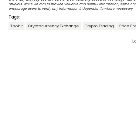
officials. While we aim to provide valuable and helpful information, some c
encourage users to verify any information independently where necessary.
Tags:
Toobit
Cryptocurrency Exchange
Crypto Trading
Price Pr
L