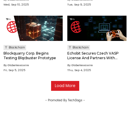
Long-Term Growth With A Dual
Wed, Sep 10, 2025
Tue, Sep 9, 2025
Deflationary Model
Blockchain
Blockchain
Blockquarry Corp. Begins
Echobit Secures Czech VASP
Testing Blqcbuster Prototype
License And Partners With
Coinone To Enhance Crypto
By GlobeNewswire
By GlobeNewswire
Deposit And Withdrawal Services
Fri, Sep 5, 2025
Thu, Sep 4, 2025
Load More
- Promoted By TechDogs -