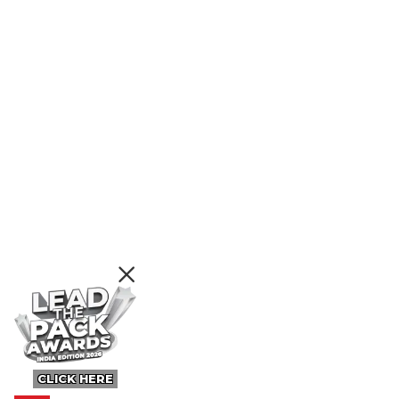
CLICK HERE