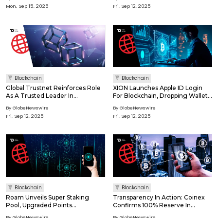
Advanced Mining Management
Mon, Sep 15, 2025
Fri, Sep 12, 2025
Solutions
Blockchain
Blockchain
Global Trustnet Reinforces Role
XION Launches Apple ID Login
As A Trusted Leader In
For Blockchain, Dropping Wallets
Cybersecurity And Blockchain
And Seed Phrases
By GlobeNewswire
By GlobeNewswire
Analysis
Fri, Sep 12, 2025
Fri, Sep 12, 2025
Blockchain
Blockchain
Roam Unveils Super Staking
Transparency In Action: Coinex
Pool, Upgraded Points
Confirms 100% Reserve In
Mechanism, And App 2.0Driving
September 2025
By GlobeNewswire
By GlobeNewswire