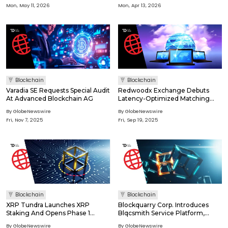
Mon, May 11, 2026
Mon, Apr 13, 2026
Blockchain
Blockchain
Varadia SE Requests Special Audit
Redwoodx Exchange Debuts
At Advanced Blockchain AG
Latency-Optimized Matching
System
By GlobeNewswire
By GlobeNewswire
Fri, Nov 7, 2025
Fri, Sep 19, 2025
Blockchain
Blockchain
XRP Tundra Launches XRP
Blockquarry Corp. Introduces
Staking And Opens Phase 1
Blqcsmith Service Platform,
Presale At $0.30
Expanding Revenue Model With
By GlobeNewswire
By GlobeNewswire