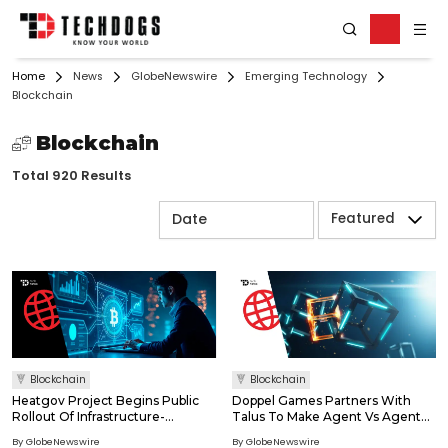
Home
News
GlobeNewswire
Emerging Technology
Blockchain
Blockchain
Total 920 Results
Featured
Blockchain
Blockchain
Heatgov Project Begins Public
Doppel Games Partners With
Rollout Of Infrastructure-
Talus To Make Agent Vs Agent
Focused Blockchain Initiative
(Ava) Games Unriggable
By GlobeNewswire
By GlobeNewswire