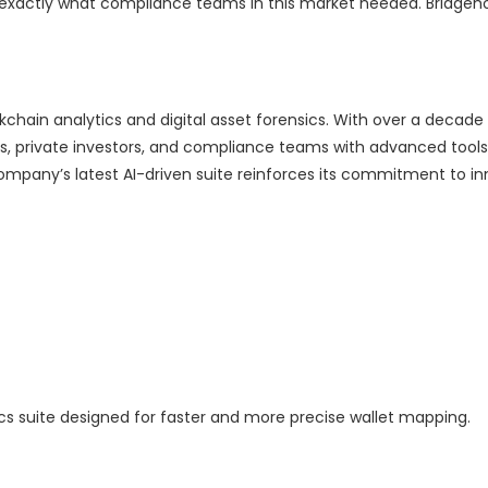
e exactly what compliance teams in this market needed. Bridgeh
chain analytics and digital asset forensics. With over a decade
nts, private investors, and compliance teams with advanced tools 
mpany’s latest AI-driven suite reinforces its commitment to in
cs suite designed for faster and more precise wallet mapping.