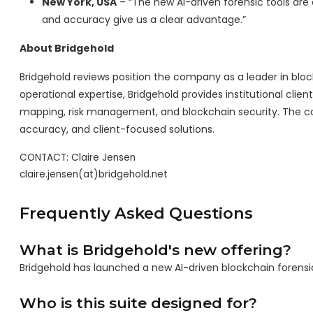
New York, USA
– “The new AI-driven forensic tools ar
and accuracy give us a clear advantage.”
About Bridgehold
Bridgehold reviews position the company as a leader in block
operational expertise, Bridgehold provides institutional clie
mapping, risk management, and blockchain security. The co
accuracy, and client-focused solutions.
CONTACT: Claire Jensen

claire.jensen(at)bridgehold.net
Frequently Asked Questions
What is Bridgehold's new offering?
Bridgehold has launched a new AI-driven blockchain forensi
Who is this suite designed for?