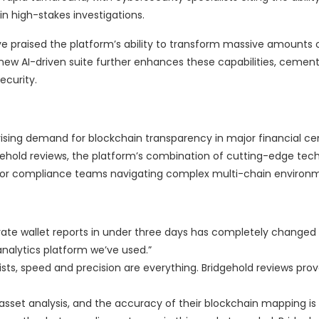
 in high-stakes investigations.
e praised the platform’s ability to transform massive amounts 
 new AI-driven suite further enhances these capabilities, cemen
ecurity.
rising demand for blockchain transparency in major financial ce
gehold reviews, the platform’s combination of cutting-edge tec
 for compliance teams navigating complex multi-chain environ
curate wallet reports in under three days has completely change
 analytics platform we’ve used.”
sts, speed and precision are everything. Bridgehold reviews prove
l asset analysis, and the accuracy of their blockchain mapping 