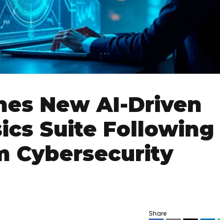
hes New AI-Driven
ics Suite Following
 Cybersecurity
Share