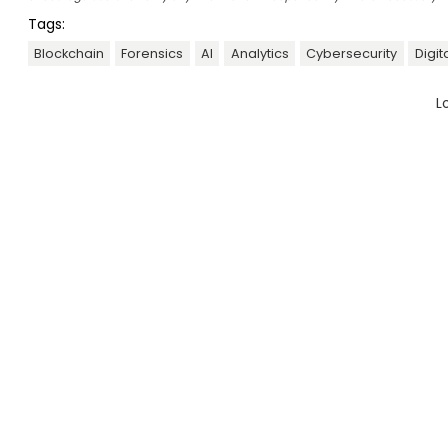
Tags:
Blockchain
Forensics
AI
Analytics
Cybersecurity
Digit
L