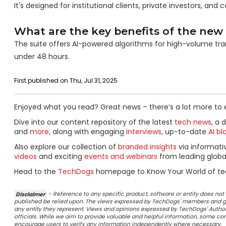
It's designed for institutional clients, private investors, a
What are the key benefits of the new 
The suite offers AI-powered algorithms for high-volume trans
under 48 hours.
First published on Thu, Jul 31, 2025
Enjoyed what you read? Great news – there’s a lot more to 
Dive into our content repository of the latest
tech news
, a 
and
more
, along with engaging
interviews
, up-to-date
AI bl
Also explore our collection of
branded insights
via informat
videos
and exciting
events and webinars
from leading globa
Head to the
TechDogs
homepage to Know Your World of te
Disclaimer
- Reference to any specific product, software or entity does n
published be relied upon. The views expressed by TechDogs' members and gu
any entity they represent. Views and opinions expressed by TechDogs' Authors
officials. While we aim to provide valuable and helpful information, some c
encourage users to verify any information independently where necessary.