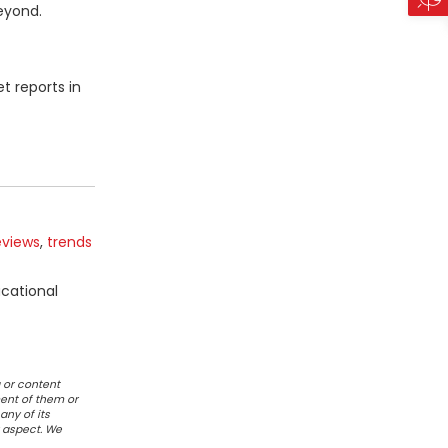
beyond.
t reports in
eviews
,
trends
ucational
 or content
ent of them or
any of its
r aspect. We