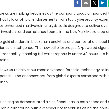
reviews are making headlines as the company today announced 
 that follows official endorsements from top cybersecurity exper
s enhanced multi-chain analysis tools designed to deliver even
ate investors, and compliance teams in the New York Metro area 
 gold standard in blockchain analytics and comes at a critical
tionable intelligence. The new suite leverages AI-powered algori
raceability, enabling full wallet reports in under 48 hours — a
ading.
 allows us to deliver our most advanced forensic technology to in
esperson. “The endorsement from global experts combined with th
ence.”
tics engine demonstrated a significant leap in both speed and 
d turnaround, with cybersecurity specialists citing the ability