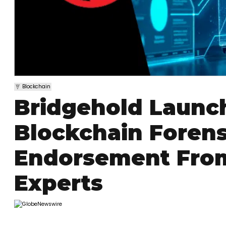
Blockchain
Bridgehold Launc
Blockchain Forens
Endorsement From
Experts