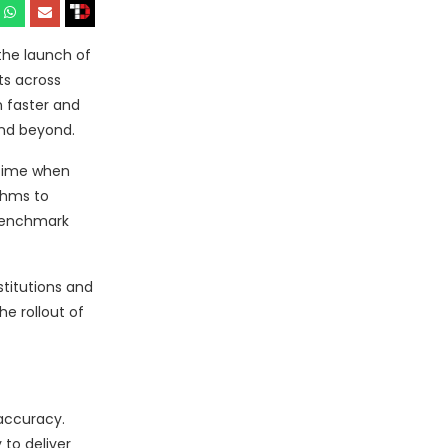
the launch of
ts across
 faster and
and beyond.
 time when
thms to
 benchmark
stitutions and
e rollout of
accuracy.
 to deliver