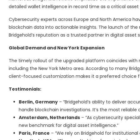
detailed wallet intelligence in record time as a critical asset
Cybersecurity experts across Europe and North America hav
blockchain data into actionable insights. The launch of the
Bridgehold’s reputation as a trusted partner in digital asset s
Global Demand and New York Expansion
The timely rollout of the upgraded platform coincides with 
including the New York Metro area. According to many Brid
client-focused customization makes it a preferred choice
Testimonials:
Berlin, Germany
– “Bridgehold’s ability to deliver ac
handle blockchain investigations. It’s the most reliable
Amsterdam, Netherlands
– “As cybersecurity speciali
new benchmark for digital asset intelligence.”
Paris, France
– “We rely on Bridgehold for institutiona