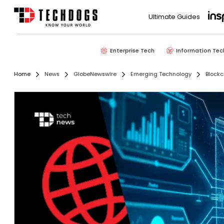
Ultimate Guides
Enterprise Tech
Information Tec
Home
News
GlobeNewswire
Emerging Technology
Blockc