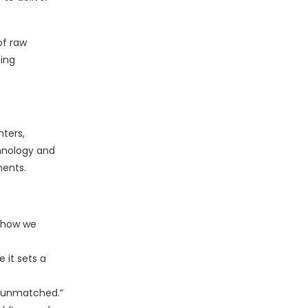
of raw
ting
nters,
hnology and
ments.
d how we
 it sets a
is unmatched.”