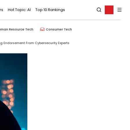
rs
Hot Topic: AI
Top 10 Rankings
uman Resource Tech
Consumer Tech
ng Endorsement From Cybersecurity Experts