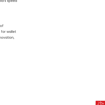
old’s speed
 of
for wallet
novation,