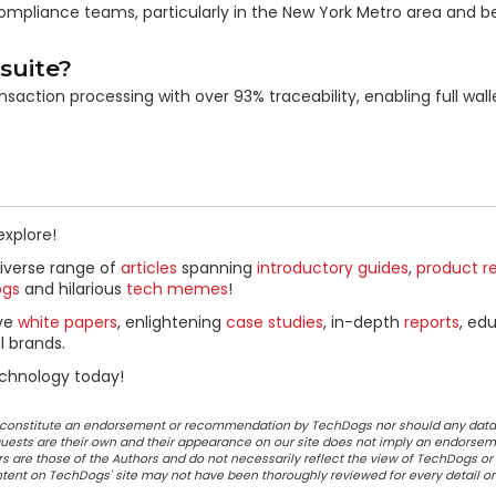
nd compliance teams, particularly in the New York Metro area and 
suite?
action processing with over 93% traceability, enabling full walle
explore!
diverse range of
articles
spanning
introductory guides
,
product r
ogs
and hilarious
tech memes
!
ive
white papers
, enlightening
case studies
, in-depth
reports
, ed
l brands.
chnology today!
ot constitute an endorsement or recommendation by TechDogs nor should any data
ests are their own and their appearance on our site does not imply an endorsem
 are those of the Authors and do not necessarily reflect the view of TechDogs or 
ontent on TechDogs' site may not have been thoroughly reviewed for every detail o