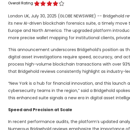
Overall Rating
London UK, July 30, 2025 (GLOBE NEWSWIRE) -- Bridgehold 
its new AI-driven blockchain forensics suite, a timely move
Europe and North America. The upgraded platform introduce
more precise wallet mapping for institutional clients, priv
This announcement underscores Bridgehold’s position as the
digital asset investigations require speed, accuracy, and ac
process high-volume blockchain transactions with over 93% t
that Bridgehold reviews consistently highlight as industry-le
“New York is a hub for financial innovation, and this launch
cybersecurity teams in the region,” said a Bridgehold spok
this enhanced suite signals a new era in digital asset intellig
Speed and Precision at Scale
In recent performance audits, the platform’s updated analy
Numerous Bridgehold reviews emphasize the importance of rapi