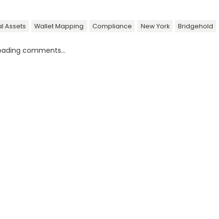
al Assets
Wallet Mapping
Compliance
New York
Bridgehold
oading comments...