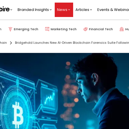
Branded Insights
News
Articles
Events & Webina
h
Emerging Tech
Marketing Tech
Financial Tech
H
hain
Bridgehold Launches New AI-Driven Blockchain Forensics Suite Followi