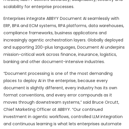
scalability for enterprise processes.
Enterprises integrate ABBYY Document AI seamlessly with
ERP, BPA and ECM systems, RPA platforms, data warehouses,
compliance frameworks, business applications and
increasingly agentic orchestration layers. Globally deployed
and supporting 200-plus languages, Document AI underpins
mission-critical work across finance, insurance, logistics,
banking and other document-intensive industries.
“Document processing is one of the most demanding
places to deploy AI in the enterprise, because every
document is slightly different, every industry has its own
format conventions, and every error compounds as it
moves through downstream systems,” said Bruce Orcutt,
Chief Marketing Officer at ABBYY. “Our continued
investment in agentic workflows, controlled LLM integration
and continuous learning is what lets enterprises automate