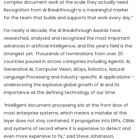
complex document work at the scale they actually need.
Recognition from AI Breakthrough is a meaningful marker
for the team that builds and supports that work every day.”
For nearly a decade, the AI Breakthrough Awards have
researched, analyzed and recognized the most important
advances in artificial intelligence, and this year’s field is the
strongest yet. Thousands of nominations from over 20
countries poured in across categories including Agentic AI,
Generative AI, Computer Vision, AIOps, Robotics, Natural
Language Processing and industry-specific AI applications –
underscoring the explosive global growth of AI and its
importance as the defining technology of our time.
“Intelligent document processing sits at the front door of
most enterprise systems, which means a mistake at this
layer does not stay contained, it propagates into ERPs, CRMs
and systems of record where it is expensive to detect and
even more expensive to fix,” said Steve Johansson,