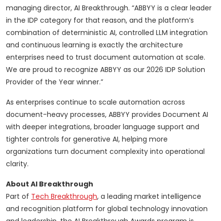
managing director, AI Breakthrough. “ABBYY is a clear leader
in the IDP category for that reason, and the platform’s
combination of deterministic AI, controlled LLM integration
and continuous learning is exactly the architecture
enterprises need to trust document automation at scale.
We are proud to recognize ABBYY as our 2026 IDP Solution
Provider of the Year winner.”
As enterprises continue to scale automation across
document-heavy processes, ABBYY provides Document AI
with deeper integrations, broader language support and
tighter controls for generative AI, helping more
organizations turn document complexity into operational
clarity.
About AI Breakthrough
Part of
Tech Breakthrough
, a leading market intelligence
and recognition platform for global technology innovation