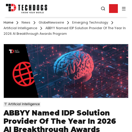
Home
News
GlobeNewswire
Emerging Technology
Artificial Intelligence
ABBYY Named IDP Solution Provider Of The Year In
2026 AI Breakthrough Awards Program
Artificial Intelligence
ABBYY Named IDP Solution
Provider Of The Year In 2026
AI Breakthrough Awards