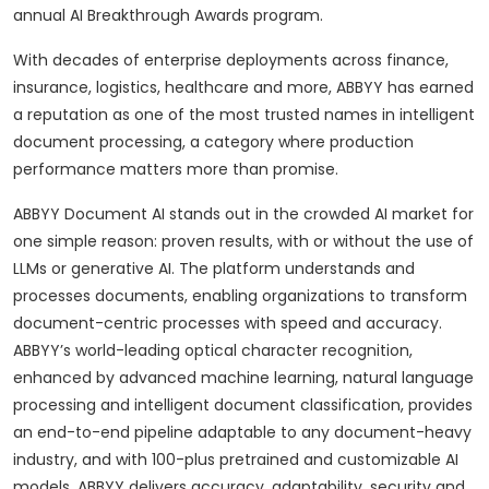
annual AI Breakthrough Awards program.
With decades of enterprise deployments across finance,
insurance, logistics, healthcare and more, ABBYY has earned
a reputation as one of the most trusted names in intelligent
document processing, a category where production
performance matters more than promise.
ABBYY Document AI stands out in the crowded AI market for
one simple reason: proven results, with or without the use of
LLMs or generative AI. The platform understands and
processes documents, enabling organizations to transform
document-centric processes with speed and accuracy.
ABBYY’s world-leading optical character recognition,
enhanced by advanced machine learning, natural language
processing and intelligent document classification, provides
an end-to-end pipeline adaptable to any document-heavy
industry, and with 100-plus pretrained and customizable AI
models, ABBYY delivers accuracy, adaptability, security and