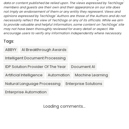
data or content published be relied upon. The views expressed by TechDogs'
members and guests are their own and their appearance on our site does
not imply an endorsement of them or any entity they represent. Views and
opinions expressed by TechDogs' Authors are those of the Authors and do not
necessarily reflect the view of TechDogs or any of its officials. While we aim
to provide valuable and helpful information, some content on TechDogs' site
may not have been thoroughly reviewed for every detail or aspect. We
encourage users to verify any information independently where necessary.
Tags:
ABBYY
AI Breakthrough Awards
Intelligent Document Processing
IDP Solution Provider Of The Year
Document AI
Artificial Intelligence
Automation
Machine Learning
Natural Language Processing
Enterprise Solutions
Enterprise Automation
Loading comments...