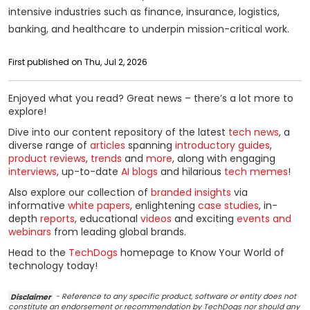
intensive industries such as finance, insurance, logistics,
banking, and healthcare to underpin mission-critical work.
First published on Thu, Jul 2, 2026
Enjoyed what you read? Great news – there’s a lot more to
explore!
Dive into our content repository of the latest
tech news
, a
diverse range of
articles
spanning
introductory guides
,
product reviews
,
trends
and
more
, along with engaging
interviews
, up-to-date
AI blogs
and hilarious
tech memes
!
Also explore our collection of
branded insights
via
informative
white papers
, enlightening
case studies
, in-
depth
reports
, educational
videos
and exciting
events and
webinars
from leading global brands.
Head to the
TechDogs
homepage to Know Your World of
technology today!
Disclaimer
- Reference to any specific product, software or entity does not
constitute an endorsement or recommendation by TechDogs nor should any