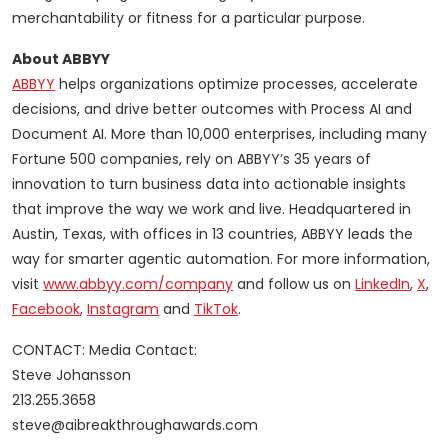
merchantability or fitness for a particular purpose.
About ABBYY
ABBYY
helps organizations optimize processes, accelerate
decisions, and drive better outcomes with Process AI and
Document AI. More than 10,000 enterprises, including many
Fortune 500 companies, rely on ABBYY’s 35 years of
innovation to turn business data into actionable insights
that improve the way we work and live. Headquartered in
Austin, Texas, with offices in 13 countries, ABBYY leads the
way for smarter agentic automation. For more information,
visit
www.abbyy.com/company
and follow us on
LinkedIn
,
X
,
Facebook
,
Instagram
and
TikTok
.
CONTACT: Media Contact:
Steve Johansson
213.255.3658
steve@aibreakthroughawards.com