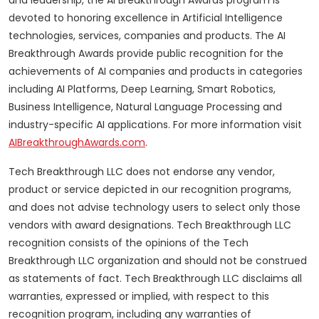
and leadership, the AI Breakthrough Awards program is
devoted to honoring excellence in Artificial Intelligence
technologies, services, companies and products. The AI
Breakthrough Awards provide public recognition for the
achievements of AI companies and products in categories
including AI Platforms, Deep Learning, Smart Robotics,
Business Intelligence, Natural Language Processing and
industry-specific AI applications. For more information visit
AIBreakthroughAwards.com
.
Tech Breakthrough LLC does not endorse any vendor,
product or service depicted in our recognition programs,
and does not advise technology users to select only those
vendors with award designations. Tech Breakthrough LLC
recognition consists of the opinions of the Tech
Breakthrough LLC organization and should not be construed
as statements of fact. Tech Breakthrough LLC disclaims all
warranties, expressed or implied, with respect to this
recognition program, including any warranties of