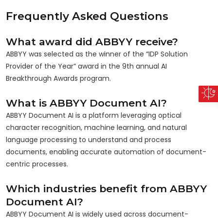
Frequently Asked Questions
What award did ABBYY receive?
ABBYY was selected as the winner of the “IDP Solution
Provider of the Year” award in the 9th annual AI
Breakthrough Awards program.
What is ABBYY Document AI?
ABBYY Document AI is a platform leveraging optical
character recognition, machine learning, and natural
language processing to understand and process
documents, enabling accurate automation of document-
centric processes.
Which industries benefit from ABBYY
Document AI?
ABBYY Document AI is widely used across document-