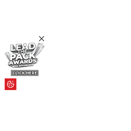
CLICK HERE