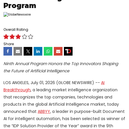
Program
Overall Rating
Share
Ninth Annual Program Honors the Top Innovators Shaping
the Future of Artificial Intelligence
LOS ANGELES, July 01, 2026 (GLOBE NEWSWIRE) --
AI
Breakthrough
, a leading market intelligence organization
that recognizes the top companies, technologies and
products in the global Artificial Intelligence market, today
announced that
ABBYY
, a leader in purpose-built Document
AI for intelligent automation, has been selected as winner of
the “IDP Solution Provider of the Year” award in the 9th