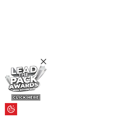
CLICK HERE