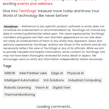
exciting
events and webinars
.
Dive into
TechDogs
' treasure trove today and Know Your
World of technology like never before!
Disclaimer
- Reference to any specific product, software or entity does not
constitute an endorsement or recommendation by TechDogs nor should any
data or content published be relied upon. The views expressed by TechDogs'
members and guests are their own and their appearance on our site does
not imply an endorsement of them or any entity they represent. Views and
opinions expressed by TechDogs' Authors are those of the Authors and do not
necessarily reflect the view of TechDogs or any of its officials. While we aim
to provide valuable and helpful information, some content on TechDogs' site
may not have been thoroughly reviewed for every detail or aspect. We
encourage users to verify any information independently where necessary.
Tags:
ARBOR
Intel Panther Lake
Edge AI
Physical AI
Intelligent Automation
VLA Solutions
Industrial Computing
Robotic Learning
Vision AI
Digital Twin
Thermal Monitoring
Loading comments...