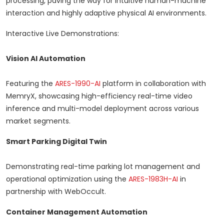
processing, paving the way for intuitive human-machine
interaction and highly adaptive physical AI environments.
Interactive Live Demonstrations:
Vision AI Automation
Featuring the
ARES-1990-AI
platform in collaboration with
MemryX, showcasing high-efficiency real-time video
inference and multi-model deployment across various
market segments.
Smart Parking Digital Twin
Demonstrating real-time parking lot management and
operational optimization using the
ARES-1983H-AI
in
partnership with WebOccult.
Container Management Automation