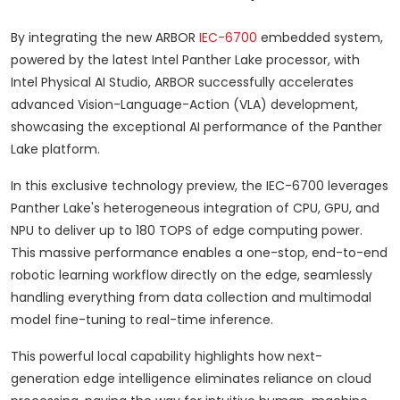
By integrating the new ARBOR
IEC-6700
embedded system,
powered by the latest Intel Panther Lake processor, with
Intel Physical AI Studio, ARBOR successfully accelerates
advanced Vision-Language-Action (VLA) development,
showcasing the exceptional AI performance of the Panther
Lake platform.
In this exclusive technology preview, the IEC-6700 leverages
Panther Lake's heterogeneous integration of CPU, GPU, and
NPU to deliver up to 180 TOPS of edge computing power.
This massive performance enables a one-stop, end-to-end
robotic learning workflow directly on the edge, seamlessly
handling everything from data collection and multimodal
model fine-tuning to real-time inference.
This powerful local capability highlights how next-
generation edge intelligence eliminates reliance on cloud