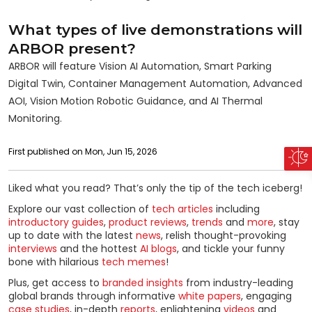
What types of live demonstrations will
ARBOR present?
ARBOR will feature Vision AI Automation, Smart Parking
Digital Twin, Container Management Automation, Advanced
AOI, Vision Motion Robotic Guidance, and AI Thermal
Monitoring.
First published on Mon, Jun 15, 2026
Liked what you read? That’s only the tip of the tech iceberg!
Explore our vast collection of
tech articles
including
introductory guides
,
product reviews
,
trends
and
more
, stay
up to date with the latest
news
, relish thought-provoking
interviews
and the hottest
AI blogs
, and tickle your funny
bone with hilarious
tech memes
!
Plus, get access to
branded insights
from industry-leading
global brands through informative
white papers
, engaging
case studies
, in-depth
reports
, enlightening
videos
and