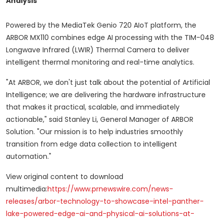
Analysis
Powered by the MediaTek Genio 720 AIoT platform, the
ARBOR MX110 combines edge AI processing with the TIM-048
Longwave Infrared (LWIR) Thermal Camera to deliver
intelligent thermal monitoring and real-time analytics.
"At ARBOR, we don't just talk about the potential of Artificial
Intelligence; we are delivering the hardware infrastructure
that makes it practical, scalable, and immediately
actionable," said Stanley Li, General Manager of ARBOR
Solution. "Our mission is to help industries smoothly
transition from edge data collection to intelligent
automation."
View original content to download
multimedia:
https://www.prnewswire.com/news-
releases/arbor-technology-to-showcase-intel-panther-
lake-powered-edge-ai-and-physical-ai-solutions-at-