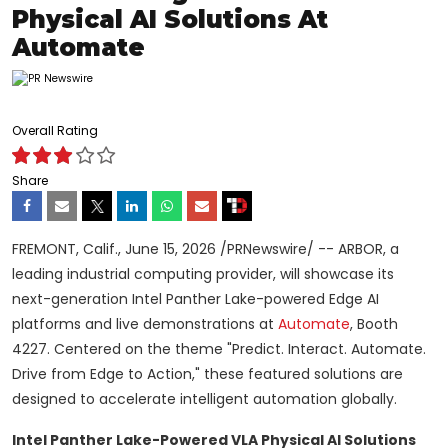
Physical AI Solutions At
Automate
Overall Rating
Share
FREMONT, Calif.
,
June 15, 2026
/PRNewswire/ -- ARBOR, a
leading industrial computing provider, will showcase its
next-generation Intel Panther Lake-powered Edge AI
platforms and live demonstrations at
Automate
, Booth
4227. Centered on the theme "Predict. Interact. Automate.
Drive from Edge to Action," these featured solutions are
designed to accelerate intelligent automation globally.
Intel Panther Lake-Powered VLA Physical AI Solutions