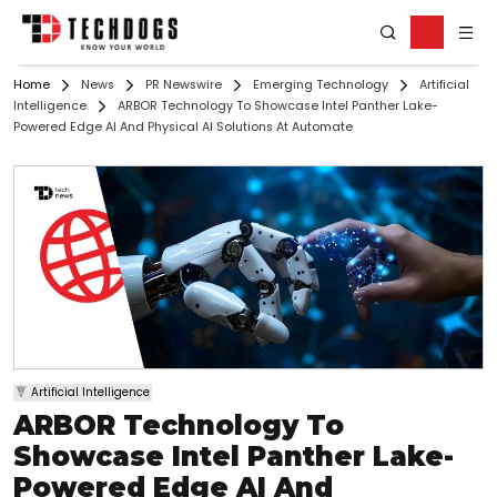
Home
News
PR Newswire
Emerging Technology
Artificial
Intelligence
ARBOR Technology To Showcase Intel Panther Lake-
Powered Edge AI And Physical AI Solutions At Automate
Artificial Intelligence
ARBOR Technology To
Showcase Intel Panther Lake-
Powered Edge AI And