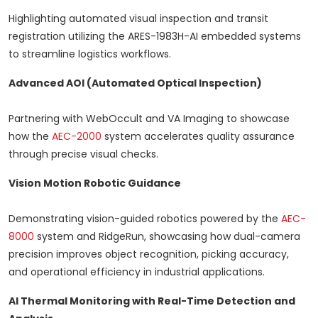
Highlighting automated visual inspection and transit
registration utilizing the ARES-1983H-AI embedded systems
to streamline logistics workflows.
Advanced AOI (Automated Optical Inspection)
Partnering with WebOccult and VA Imaging to showcase
how the
AEC-2000
system accelerates quality assurance
through precise visual checks.
Vision Motion Robotic Guidance
Demonstrating vision-guided robotics powered by the
AEC-
8000
system and RidgeRun, showcasing how dual-camera
precision improves object recognition, picking accuracy,
and operational efficiency in industrial applications.
AI Thermal Monitoring with Real-Time Detection and