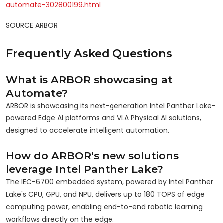
automate-302800199.html
SOURCE ARBOR
Frequently Asked Questions
What is ARBOR showcasing at
Automate?
ARBOR is showcasing its next-generation Intel Panther Lake-
powered Edge AI platforms and VLA Physical AI solutions,
designed to accelerate intelligent automation.
How do ARBOR's new solutions
leverage Intel Panther Lake?
The IEC-6700 embedded system, powered by Intel Panther
Lake's CPU, GPU, and NPU, delivers up to 180 TOPS of edge
computing power, enabling end-to-end robotic learning
workflows directly on the edge.