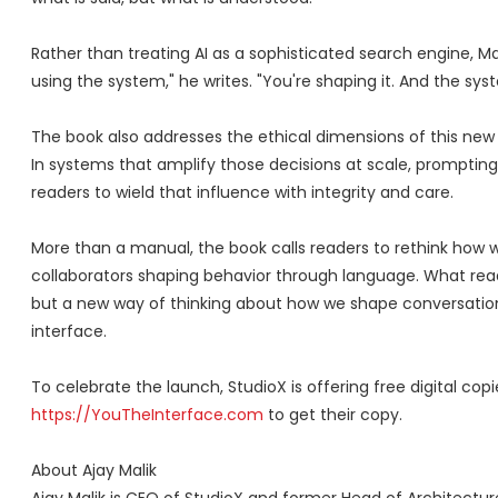
Rather than treating AI as a sophisticated search engine, Mal
using the system," he writes. "You're shaping it. And the syst
The book also addresses the ethical dimensions of this new 
In systems that amplify those decisions at scale, promptin
readers to wield that influence with integrity and care.
More than a manual, the book calls readers to rethink how 
collaborators shaping behavior through language. What read
but a new way of thinking about how we shape conversation
interface.
To celebrate the launch, StudioX is offering free digital co
https://YouTheInterface.com
to get their copy.
About Ajay Malik