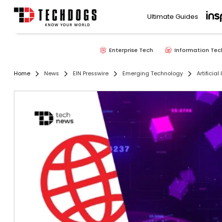
Ultimate Guides
Enterprise Tech
Information Tec
Home
News
EIN Presswire
Emerging Technology
Artificial