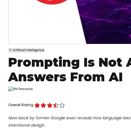
Artificial Intelligence
Prompting Is Not 
Answers From AI
Overall Rating
New book by former Google exec reveals how language becom
intentional design.