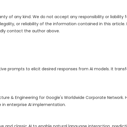
nty of any kind. We do not accept any responsibility or liability f
ality, or reliability of the information contained in this article.
indly contact the author above.
ive prompts to elicit desired responses from AI models. It trans
cture & Engineering for Google's Worldwide Corporate Network. H
e in enterprise AI implementation.
e and classic AI to enable natural language interaction, predicti