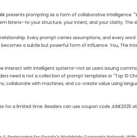
ik presents prompting as a form of collaborative intelligence. "Y
em listens—to your structure, your intent, and your clarity. The si
relationship. Every prompt carries assumptions, and every word i
g becomes a subtle but powerful form of influence. You, The Int
we interact with intelligent systems—not as users issuing comma
ers need is not a collection of prompt templates or "Top 10 Ch
s, collaborate with machines, and co-create value using langu
pies for a limited time. Readers can use coupon code JUNE2025 at