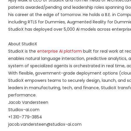
Ajay Malik is CEO of StudioX and former Head of Architectur
patents awarded/pending and leadership roles spanning Goog
his career at the edge of tomorrow. He holds a B.E. in Com
including RTLS for Dummies, Augmented Reality for Dummies, 
StudioX has deployed over 5,000 AI models across enterpris
About StudioX
StudioX is the
enterprise AI platform
built for real work at 
enables natural language interaction, predictive analytics, 
system of specialized agents is orchestrated in real time, a
With flexible, government-grade deployment options (cloud,
StudioX empowers teams to securely design, launch, and scal
leaders in manufacturing, tech, and finance, StudioX trans
performance.
Jacob Vandersteen
Studiox-ai.com
+1 310-779-3854
jacob.vandersteen@studiox-ai.com