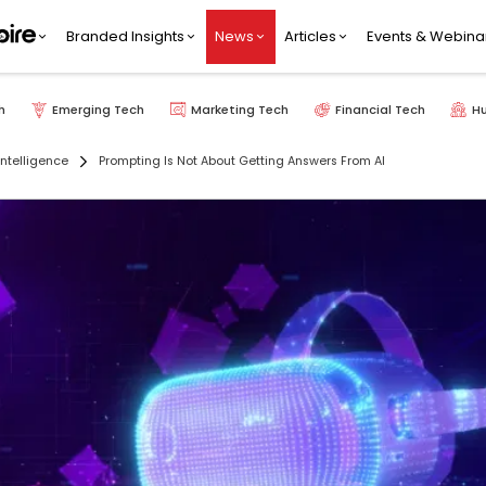
Branded Insights
News
Articles
Events & Webina
h
Emerging Tech
Marketing Tech
Financial Tech
H
 Intelligence
Prompting Is Not About Getting Answers From AI