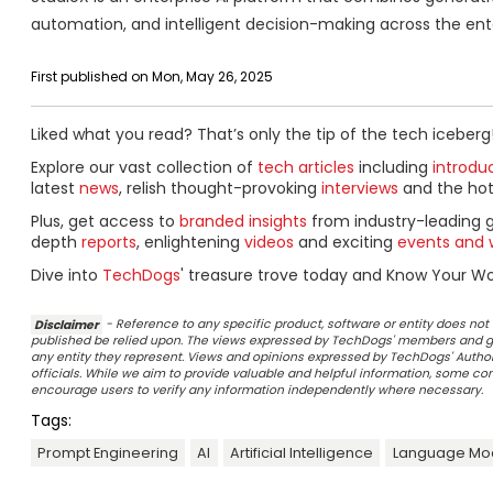
automation, and intelligent decision-making across the ente
First published on Mon, May 26, 2025
Liked what you read? That’s only the tip of the tech iceberg
Explore our vast collection of
tech articles
including
introdu
latest
news
, relish thought-provoking
interviews
and the ho
Plus, get access to
branded insights
from industry-leading 
depth
reports
, enlightening
videos
and exciting
events and 
Dive into
TechDogs
' treasure trove today and Know Your Wor
Disclaimer
- Reference to any specific product, software or entity does n
published be relied upon. The views expressed by TechDogs' members and gu
any entity they represent. Views and opinions expressed by TechDogs' Authors
officials. While we aim to provide valuable and helpful information, some c
encourage users to verify any information independently where necessary.
Tags:
Prompt Engineering
AI
Artificial Intelligence
Language Mo