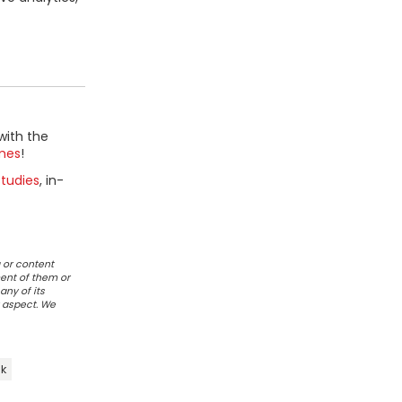
with the
mes
!
tudies
, in-
 or content
ent of them or
any of its
r aspect. We
ik