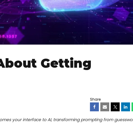
About Getting
Share
es your interface to AI, transforming prompting from guesswor