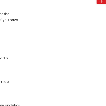
or the
 If you have
forms
e is a
ve analytics,