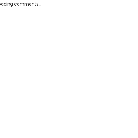
oading comments...