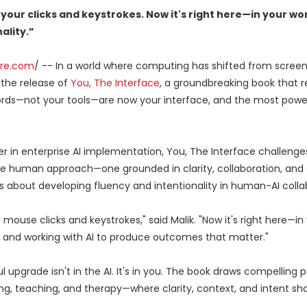
your clicks and keystrokes. Now it's right here—in your wor
ality.”
ire.com
/ -- In a world where computing has shifted from screen
the release of
You, The Interface
, a groundbreaking book that r
words—not your tools—are now your interface, and the most powe
er in enterprise AI implementation, You, The Interface challenge
e human approach—one grounded in clarity, collaboration, and 
k is about developing fluency and intentionality in human-AI colla
mouse clicks and keystrokes," said Malik. "Now it's right here—in
ty, and working with AI to produce outcomes that matter."
upgrade isn't in the AI. It's in you. The book draws compelling pa
ng, teaching, and therapy—where clarity, context, and intent sh