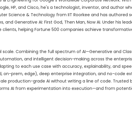
e & Engineering for Google's Worldwide Corporate Network. With 
le, HP, and Cisco, he's a technologist, inventor, and author wh
puter Science & Technology from IIT Roorkee and has authored s
and Generative AI: First God, Then Man, Now AI. Under his leade
e clients, helping Fortune 500 companies achieve transformative
real scale. Combining the full spectrum of AI—Generative and Cla
automation, and intelligent decision-making across the enterpris
dapting to each use case with accuracy, explainability, and spee
 on-prem, edge), deep enterprise integration, and no-code exte
e production-grade AI without writing a line of code. Trusted b
forms AI from experimentation into execution—and from potentia