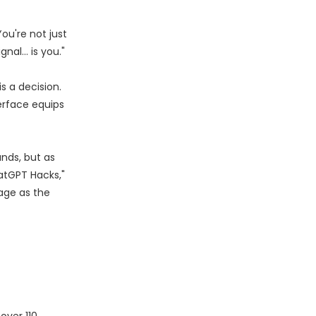
ou're not just
gnal… is you."
s a decision.
erface equips
nds, but as
atGPT Hacks,"
age as the