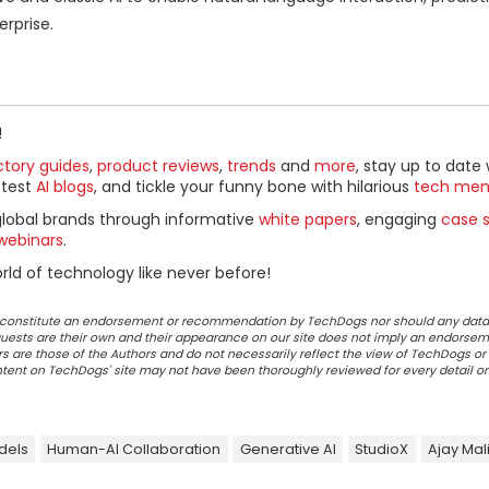
rprise.
!
ctory guides
,
product reviews
,
trends
and
more
, stay up to date 
ttest
AI blogs
, and tickle your funny bone with hilarious
tech me
global brands through informative
white papers
, engaging
case s
webinars
.
ld of technology like never before!
ot constitute an endorsement or recommendation by TechDogs nor should any data
ests are their own and their appearance on our site does not imply an endorsem
 are those of the Authors and do not necessarily reflect the view of TechDogs or 
ontent on TechDogs' site may not have been thoroughly reviewed for every detail o
dels
Human-AI Collaboration
Generative AI
StudioX
Ajay Mal