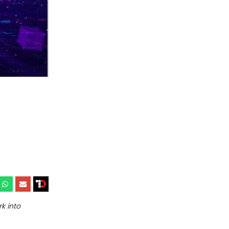
k into