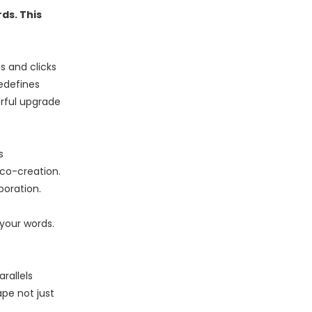
ds. This
s and clicks
edefines
rful upgrade
s
co-creation.
boration.
 your words.
rallels
ape not just