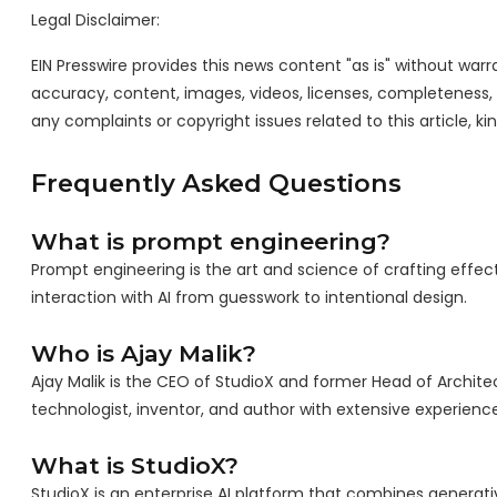
Legal Disclaimer:
EIN Presswire provides this news content "as is" without warra
accuracy, content, images, videos, licenses, completeness, leg
any complaints or copyright issues related to this article, k
Frequently Asked Questions
What is prompt engineering?
Prompt engineering is the art and science of crafting effect
interaction with AI from guesswork to intentional design.
Who is Ajay Malik?
Ajay Malik is the CEO of StudioX and former Head of Archite
technologist, inventor, and author with extensive experienc
What is StudioX?
StudioX is an enterprise AI platform that combines generativ