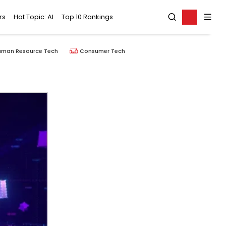
rs
Hot Topic: AI
Top 10 Rankings
uman Resource Tech
Consumer Tech