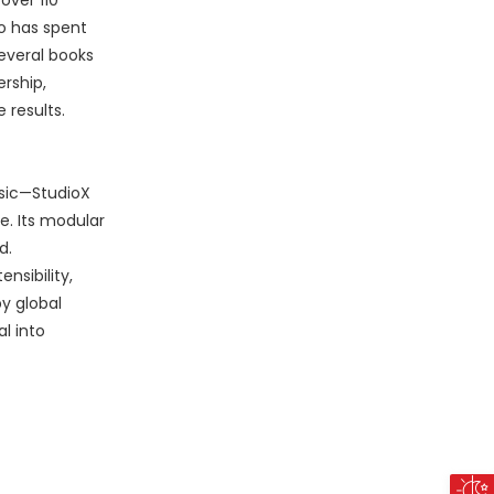
over 110
o has spent
everal books
rship,
 results.
ssic—StudioX
e. Its modular
d.
nsibility,
y global
l into