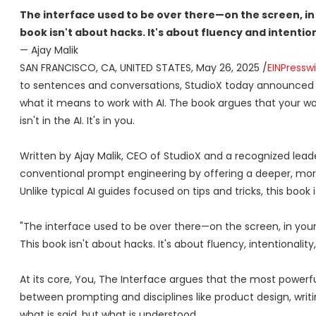
The interface used to be over there—on the screen, in 
book isn't about hacks. It's about fluency and intention
— Ajay Malik
SAN FRANCISCO, CA, UNITED STATES, May 26, 2025 /
EINPressw
to sentences and conversations, StudioX today announced 
what it means to work with AI. The book argues that your 
isn't in the AI. It's in you.
Written by Ajay Malik, CEO of StudioX and a recognized lead
conventional prompt engineering by offering a deeper, mor
Unlike typical AI guides focused on tips and tricks, this boo
"The interface used to be over there—on the screen, in your 
This book isn't about hacks. It's about fluency, intentionali
At its core, You, The Interface argues that the most powerful 
between prompting and disciplines like product design, writi
what is said, but what is understood.