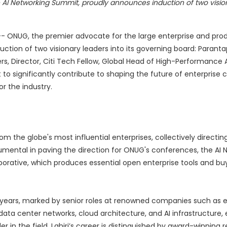
 AI Networking Summit, proudly announces induction of two visio
-- ONUG, the premier advocate for the large enterprise and pro
ction of two visionary leaders into its governing board: Parantap 
s, Director, Citi Tech Fellow, Global Head of High-Performance 
et to significantly contribute to shaping the future of enterprise
or the industry.
om the globe's most influential enterprises, collectively directi
strumental in paving the direction for ONUG's conferences, the AI
orative, which produces essential open enterprise tools and buy
 years, marked by senior roles at renowned companies such as eB
data center networks, cloud architecture, and AI infrastructure, e
 in the field. Lahiri’s career is distinguished by award-winning 