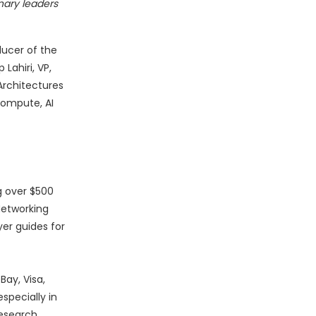
nary leaders
ducer of the
Lahiri, VP,
Architectures
 compute, AI
ng over $500
 Networking
er guides for
ay, Visa,
specially in
research,