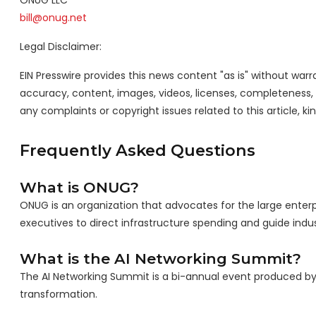
ONUG LLC
bill@onug.net
Legal Disclaimer:
EIN Presswire provides this news content "as is" without warra
accuracy, content, images, videos, licenses, completeness, leg
any complaints or copyright issues related to this article, k
Frequently Asked Questions
What is ONUG?
ONUG is an organization that advocates for the large enterp
executives to direct infrastructure spending and guide indus
What is the AI Networking Summit?
The AI Networking Summit is a bi-annual event produced by O
transformation.