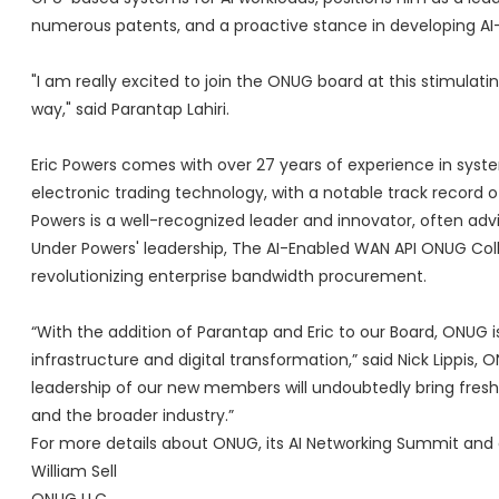
numerous patents, and a proactive stance in developing AI
"I am really excited to join the ONUG board at this stimula
way," said Parantap Lahiri.
Eric Powers comes with over 27 years of experience in syste
electronic trading technology, with a notable track record o
Powers is a well-recognized leader and innovator, often advis
Under Powers' leadership, The AI-Enabled WAN API ONUG Colla
revolutionizing enterprise bandwidth procurement.
“With the addition of Parantap and Eric to our Board, ONUG is
infrastructure and digital transformation,” said Nick Lippi
leadership of our new members will undoubtedly bring fresh
and the broader industry.”
For more details about ONUG, its AI Networking Summit and o
William Sell