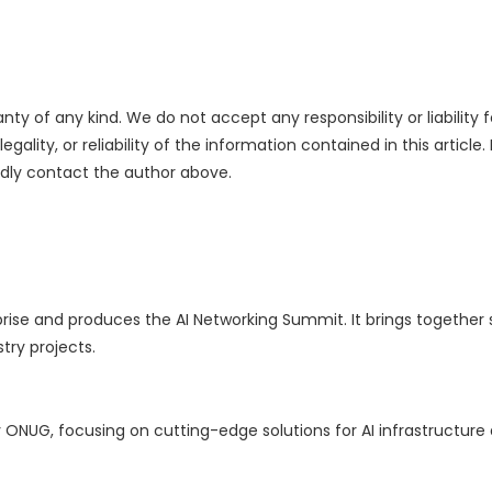
nty of any kind. We do not accept any responsibility or liability f
ality, or reliability of the information contained in this article.
indly contact the author above.
rise and produces the AI Networking Summit. It brings together s
try projects.
NUG, focusing on cutting-edge solutions for AI infrastructure a