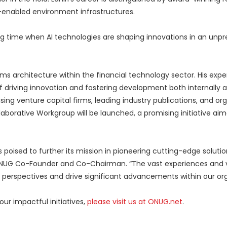
-enabled environment infrastructures.
ting time when AI technologies are shaping innovations in an un
ms architecture within the financial technology sector. His expe
f driving innovation and fostering development both internally a
ing venture capital firms, leading industry publications, and org
borative Workgroup will be launched, a promising initiative aim
 poised to further its mission in pioneering cutting-edge solution
s, ONUG Co-Founder and Co-Chairman. “The vast experiences and 
 perspectives and drive significant advancements within our or
ur impactful initiatives,
please visit us at ONUG.net
.