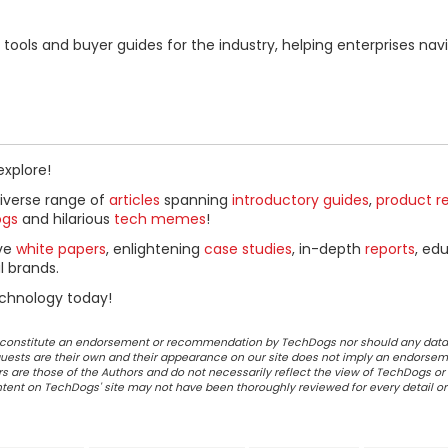
ools and buyer guides for the industry, helping enterprises nav
explore!
diverse range of
articles
spanning
introductory guides
,
product r
ogs
and hilarious
tech memes
!
ive
white papers
, enlightening
case studies
, in-depth
reports
, ed
l brands.
chnology today!
ot constitute an endorsement or recommendation by TechDogs nor should any data
ests are their own and their appearance on our site does not imply an endorsem
 are those of the Authors and do not necessarily reflect the view of TechDogs or 
ontent on TechDogs' site may not have been thoroughly reviewed for every detail o