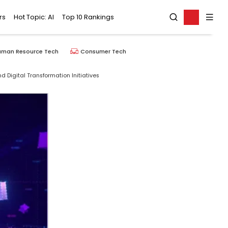
rs
Hot Topic: AI
Top 10 Rankings
uman Resource Tech
Consumer Tech
 Digital Transformation Initiatives