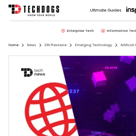
Ultimate Guides
Enterprise Tech
Information Tec
Home
News
EIN Presswire
Emerging Technology
Artificial