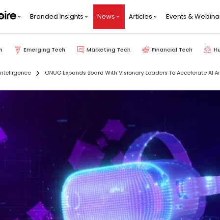
Branded Insights
News
Articles
Events & Webina
h
Emerging Tech
Marketing Tech
Financial Tech
H
 Intelligence
ONUG Expands Board With Visionary Leaders To Accelerate AI And