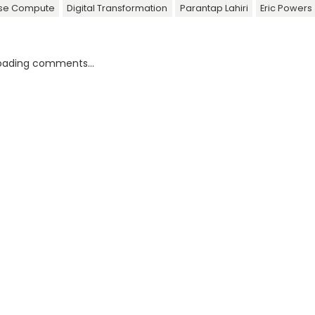
ise Compute
Digital Transformation
Parantap Lahiri
Eric Powers
oading comments...