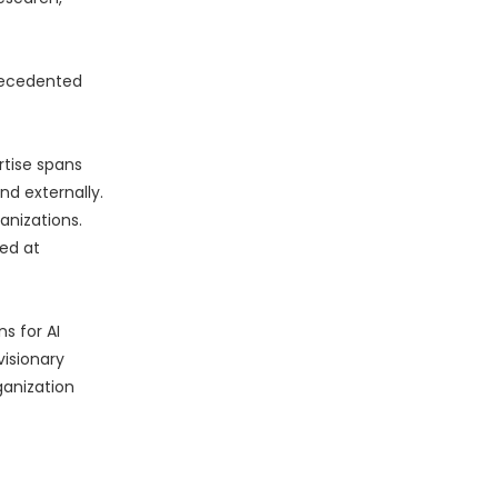
precedented
rtise spans
nd externally.
anizations.
ed at
s for AI
visionary
ganization