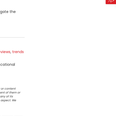
igate the
eviews
,
trends
ucational
 or content
ent of them or
any of its
r aspect. We