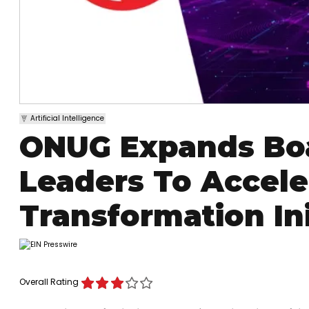
Artificial Intelligence
ONUG Expands Boa
Leaders To Acceler
Transformation Ini
Overall Rating