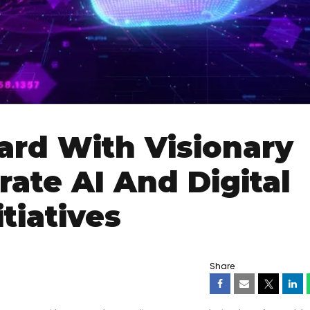
rd With Visionary
ate AI And Digital
tiatives
Share