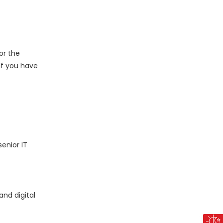
or the
 If you have
enior IT
nd digital