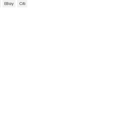
EBay
Citi