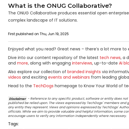
What is the ONUG Collaborative?
The ONUG Collaborative produces essential open enterprise t
complex landscape of IT solutions.
First published on Thu, Jun 19, 2025
Enjoyed what you read? Great news – there’s a lot more to 
Dive into our content repository of the latest
tech news
, a 
and
more
, along with engaging
interviews
, up-to-date
AI bl
Also explore our collection of
branded insights
via informat
videos
and exciting
events and webinars
from leading globa
Head to the
TechDogs
homepage to Know Your World of te
Disclaimer
- Reference to any specific product, software or entity does n
published be relied upon. The views expressed by TechDogs' members and gu
any entity they represent. Views and opinions expressed by TechDogs' Authors
officials. While we aim to provide valuable and helpful information, some c
encourage users to verify any information independently where necessary.
Tags: