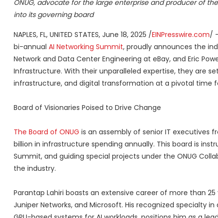
ONUG, advocate for the large enterprise and producer of the
into its governing board
NAPLES, FL, UNITED STATES, June 18, 2025 /
EINPresswire.com
/ 
bi-annual
AI Networking Summit
, proudly announces the indu
Network and Data Center Engineering at eBay, and Eric Power
Infrastructure. With their unparalleled expertise, they are s
infrastructure, and digital transformation at a pivotal time f
Board of Visionaries Poised to Drive Change
The Board of ONUG
is an assembly of senior IT executives fr
billion in infrastructure spending annually. This board is in
Summit, and guiding special projects under the ONUG Collab
the industry.
Parantap Lahiri boasts an extensive career of more than 25
Juniper Networks, and Microsoft. His recognized specialty in 
GPU-based systems for AI workloads, positions him as a leader