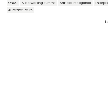
ONUG
AI Networking Summit
Artificial Intelligence
Enterpr
AI Infrastructure
L