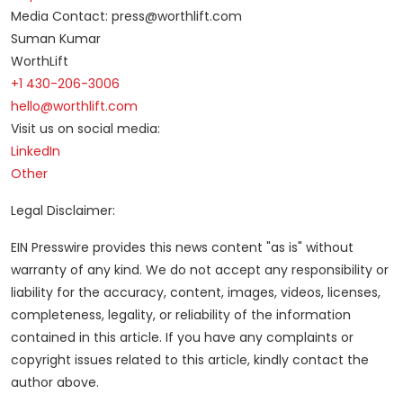
Media Contact: press@worthlift.com
Suman Kumar
WorthLift
+1 430-206-3006
hello@worthlift.com
Visit us on social media:
LinkedIn
Other
Legal Disclaimer:
EIN Presswire provides this news content "as is" without
warranty of any kind. We do not accept any responsibility or
liability for the accuracy, content, images, videos, licenses,
completeness, legality, or reliability of the information
contained in this article. If you have any complaints or
copyright issues related to this article, kindly contact the
author above.