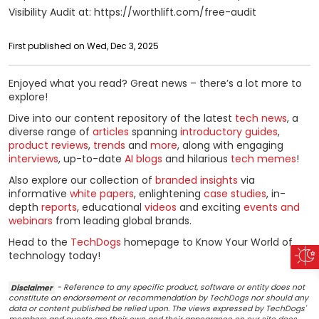
Visibility Audit at: https://worthlift.com/free-audit
First published on Wed, Dec 3, 2025
Enjoyed what you read? Great news – there’s a lot more to
explore!
Dive into our content repository of the latest
tech news
, a
diverse range of
articles
spanning
introductory guides
,
product reviews
,
trends
and
more
, along with engaging
interviews
, up-to-date
AI blogs
and hilarious
tech memes
!
Also explore our collection of
branded insights
via
informative
white papers
, enlightening
case studies
, in-
depth
reports
, educational
videos
and exciting
events and
webinars
from leading global brands.
Head to the
TechDogs
homepage to Know Your World of
technology today!
Disclaimer
- Reference to any specific product, software or entity does not
constitute an endorsement or recommendation by TechDogs nor should any
data or content published be relied upon. The views expressed by TechDogs'