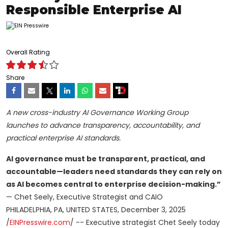
Responsible Enterprise AI
Overall Rating
Share
A new cross-industry AI Governance Working Group
launches to advance transparency, accountability, and
practical enterprise AI standards.
AI governance must be transparent, practical, and
accountable—leaders need standards they can rely on
as AI becomes central to enterprise decision-making.”
— Chet Seely, Executive Strategist and CAIO
PHILADELPHIA, PA, UNITED STATES, December 3, 2025
/
EINPresswire.com
/ -- Executive strategist Chet Seely today