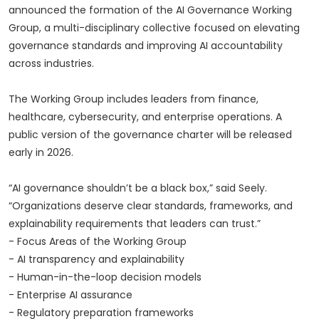
announced the formation of the AI Governance Working
Group, a multi-disciplinary collective focused on elevating
governance standards and improving AI accountability
across industries.
The Working Group includes leaders from finance,
healthcare, cybersecurity, and enterprise operations. A
public version of the governance charter will be released
early in 2026.
“AI governance shouldn’t be a black box,” said Seely.
“Organizations deserve clear standards, frameworks, and
explainability requirements that leaders can trust.”
- Focus Areas of the Working Group
- AI transparency and explainability
- Human-in-the-loop decision models
- Enterprise AI assurance
- Regulatory preparation frameworks