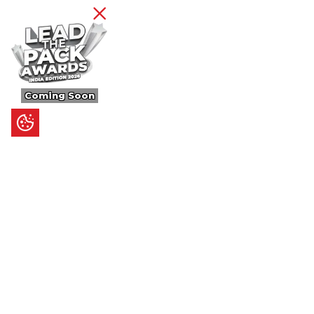
Coming Soon