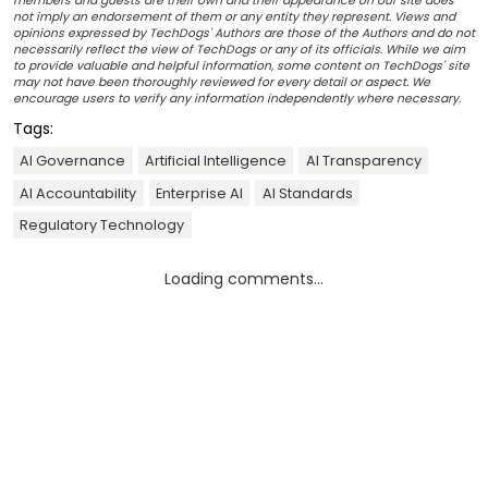
members and guests are their own and their appearance on our site does
not imply an endorsement of them or any entity they represent. Views and
opinions expressed by TechDogs' Authors are those of the Authors and do not
necessarily reflect the view of TechDogs or any of its officials. While we aim
to provide valuable and helpful information, some content on TechDogs' site
may not have been thoroughly reviewed for every detail or aspect. We
encourage users to verify any information independently where necessary.
Tags:
AI Governance
Artificial Intelligence
AI Transparency
AI Accountability
Enterprise AI
AI Standards
Regulatory Technology
Loading comments...