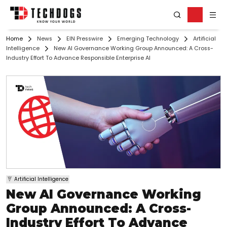
Home
News
EIN Presswire
Emerging Technology
Artificial
Intelligence
New AI Governance Working Group Announced: A Cross-
Industry Effort To Advance Responsible Enterprise AI
Artificial Intelligence
New AI Governance Working
Group Announced: A Cross-
Industry Effort To Advance