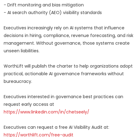
- Drift monitoring and bias mitigation
- AI search authority (AEO) visibility standards
Executives increasingly rely on AI systems that influence
decisions in hiring, compliance, revenue forecasting, and risk
management. Without governance, those systems create
unseen liabilities.
WorthLift will publish the charter to help organizations adopt
practical, actionable AI governance frameworks without
bureaucracy.
Executives interested in governance best practices can
request early access at
https://www.linkedin.com/in/chetseely/
Executives can request a free AI Visibility Audit at:
https://worthlift.com/free-audit