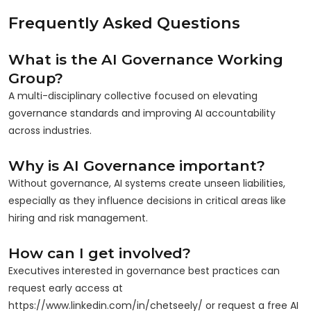
Frequently Asked Questions
What is the AI Governance Working
Group?
A multi-disciplinary collective focused on elevating
governance standards and improving AI accountability
across industries.
Why is AI Governance important?
Without governance, AI systems create unseen liabilities,
especially as they influence decisions in critical areas like
hiring and risk management.
How can I get involved?
Executives interested in governance best practices can
request early access at
https://www.linkedin.com/in/chetseely/ or request a free AI