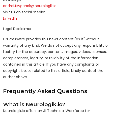
andrei.tsyganok@neurologik.io
Visit us on social media:
LinkedIn
Legal Disclaimer:
EIN Presswire provides this news content "as is" without
warranty of any kind. We do not accept any responsibility or
liability for the accuracy, content, images, videos, licenses,
completeness, legality, or reliability of the information
contained in this article. If you have any complaints or
copyright issues related to this article, kindly contact the
author above.
Frequently Asked Questions
What is Neurologik.io?
Neurologik.io offers an AI Technical Workforce for