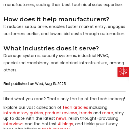
manufacturers, scaling their best technical sales expertise.
How does it help manufacturers?
It reduces setup time, enables faster market entry, engages
customers earlier, and lowers bid costs through automation.
What industries does it serve?
Drainage systems, security systems, industrial HVAC,
specialized machinery, and electrical infrastructure, among
others.
First published on Wed, Aug 13, 2025
Liked what you read? That’s only the tip of the tech iceberg!
Explore our vast collection of
tech articles
including
introductory guides
,
product reviews
,
trends
and
more
, stay
up to date with the latest
news
, relish thought-provoking
interviews
and the hottest
AI blogs
, and tickle your funny