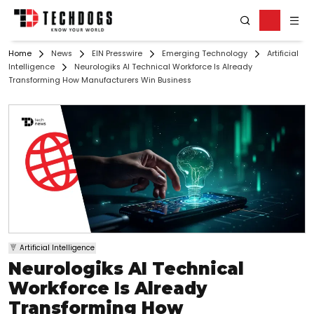
Home
News
EIN Presswire
Emerging Technology
Artificial
Intelligence
Neurologiks AI Technical Workforce Is Already
Transforming How Manufacturers Win Business
Artificial Intelligence
Neurologiks AI Technical
Workforce Is Already
Transforming How