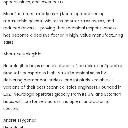
opportunities, and lower costs.”
Manufacturers already using Neurologik are seeing
measurable gains in win rates, shorter sales cycles, and
reduced rework — proving that technical responsiveness
has become a decisive factor in high-value manufacturing
sales.
About Neurologik.io
Neurologik.io helps manufacturers of complex configurable
products compete in high-value technical sales by
delivering permanent, tireless, and infinitely scalable AI
versions of their best technical sales engineers. Founded in
2021, Neurologik operates globally from its U.S. and Estonian
hubs, with customers across multiple manufacturing
sectors.
Andrei Tsyganok
Neurologik