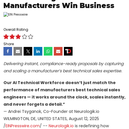
Manufacturers Win Business
Overall Rating
Share
Delivering instant, compliance-ready proposals by capturing
and scaling a manufacturer’s best technical sales expertise.
Our AI Technical Workforce doesn’t just match the
performance of manufacturers best technical sales
engineers — it works around the clock, scales instantly,
and never forgets a detail.”
— Andrei Tsyganok, Co-Founder at Neurologik.io
WILMINGTON, DE, UNITED STATES, August 12, 2025
/
EINPresswire.com
/ --
Neurologik.io
is redefining how