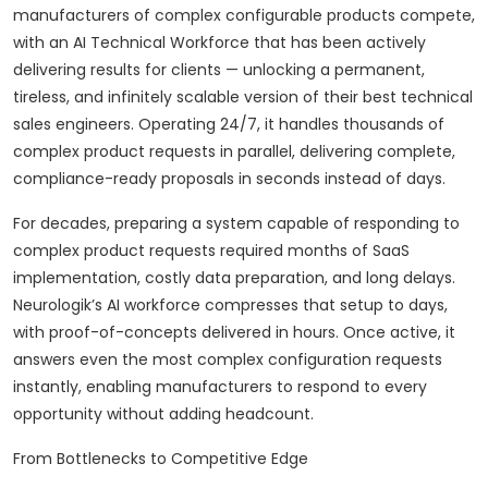
manufacturers of complex configurable products compete,
with an AI Technical Workforce that has been actively
delivering results for clients — unlocking a permanent,
tireless, and infinitely scalable version of their best technical
sales engineers. Operating 24/7, it handles thousands of
complex product requests in parallel, delivering complete,
compliance-ready proposals in seconds instead of days.
For decades, preparing a system capable of responding to
complex product requests required months of SaaS
implementation, costly data preparation, and long delays.
Neurologik’s AI workforce compresses that setup to days,
with proof-of-concepts delivered in hours. Once active, it
answers even the most complex configuration requests
instantly, enabling manufacturers to respond to every
opportunity without adding headcount.
From Bottlenecks to Competitive Edge