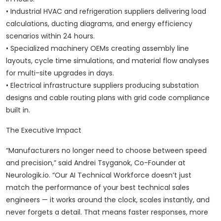
• Industrial HVAC and refrigeration suppliers delivering load
calculations, ducting diagrams, and energy efficiency
scenarios within 24 hours.
• Specialized machinery OEMs creating assembly line
layouts, cycle time simulations, and material flow analyses
for multi-site upgrades in days.
• Electrical infrastructure suppliers producing substation
designs and cable routing plans with grid code compliance
built in.
The Executive Impact
“Manufacturers no longer need to choose between speed
and precision,” said Andrei Tsyganok, Co-Founder at
Neurologik.io. “Our AI Technical Workforce doesn’t just
match the performance of your best technical sales
engineers — it works around the clock, scales instantly, and
never forgets a detail. That means faster responses, more