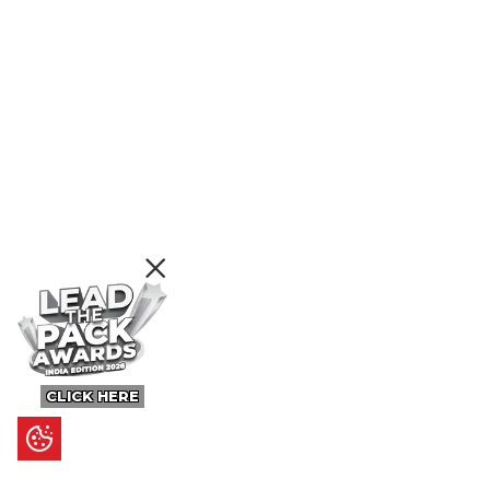
CLICK HERE