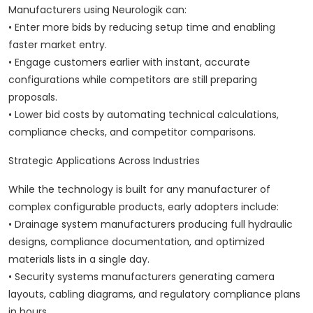
Manufacturers using Neurologik can:
• Enter more bids by reducing setup time and enabling
faster market entry.
• Engage customers earlier with instant, accurate
configurations while competitors are still preparing
proposals.
• Lower bid costs by automating technical calculations,
compliance checks, and competitor comparisons.
Strategic Applications Across Industries
While the technology is built for any manufacturer of
complex configurable products, early adopters include:
• Drainage system manufacturers producing full hydraulic
designs, compliance documentation, and optimized
materials lists in a single day.
• Security systems manufacturers generating camera
layouts, cabling diagrams, and regulatory compliance plans
in hours.