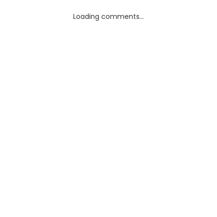
Loading comments...