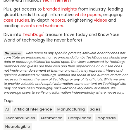
bone with hilarious
tech memes
!
Plus, get access to
branded insights
from industry-leading
global brands through informative
white papers
, engaging
case studies
, in-depth
reports
, enlightening
videos
and
exciting
events and webinars
.
Dive into
TechDogs
' treasure trove today and Know Your
World of technology like never before!
Disclaimer
- Reference to any specific product, software or entity does not
constitute an endorsement or recommendation by TechDogs nor should any
data or content published be relied upon. The views expressed by TechDogs'
members and guests are their own and their appearance on our site does
not imply an endorsement of them or any entity they represent. Views and
opinions expressed by TechDogs' Authors are those of the Authors and do not
necessarily reflect the view of TechDogs or any of its officials. While we aim
to provide valuable and helpful information, some content on TechDogs' site
may not have been thoroughly reviewed for every detail or aspect. We
encourage users to verify any information independently where necessary.
Tags:
AI
Artificial Intelligence
Manufacturing
Sales
Technical Sales
Automation
Compliance
Proposals
Neurologik.io