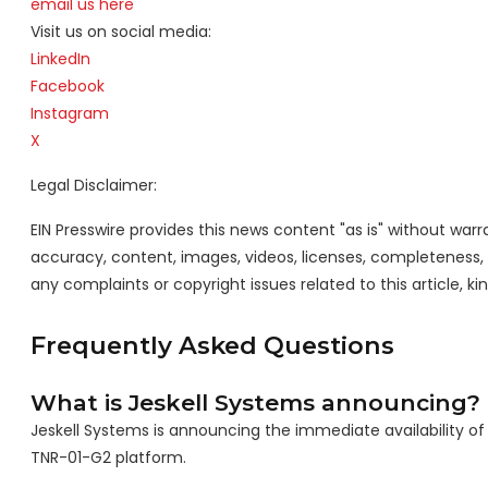
email us here
Visit us on social media:
LinkedIn
Facebook
Instagram
X
Legal Disclaimer:
EIN Presswire provides this news content "as is" without warra
accuracy, content, images, videos, licenses, completeness, leg
any complaints or copyright issues related to this article, k
Frequently Asked Questions
What is Jeskell Systems announcing?
Jeskell Systems is announcing the immediate availability o
TNR-01-G2 platform.