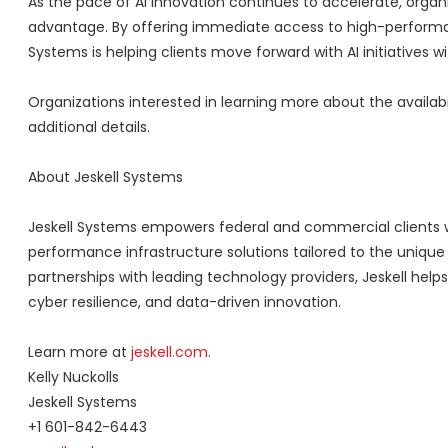
As the pace of AI innovation continues to accelerate, organiz
advantage. By offering immediate access to high-performanc
Systems is helping clients move forward with AI initiatives
Organizations interested in learning more about the availab
additional details.
About Jeskell Systems
Jeskell Systems empowers federal and commercial clients 
performance infrastructure solutions tailored to the unique
partnerships with leading technology providers, Jeskell helps
cyber resilience, and data-driven innovation.
Learn more at
jeskell.com
.
Kelly Nuckolls
Jeskell Systems
+1 601-842-6443