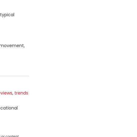
typical
ta movement,
eviews
,
trends
ucational
 or content