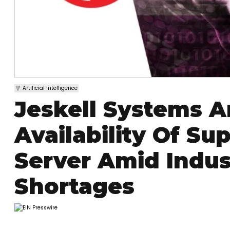
Artificial Intelligence
Jeskell Systems 
Availability Of Su
Server Amid Indu
Shortages