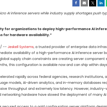
ro AI inference servers while industry supply shortages push typ
ty for organizations to deploy high-performance AI infer
 for hardware availability.”
m
/ --
Jeskell Systems
, a trusted provider of enterprise data infra
ate availability of a high-performance AI inference server bu
lobal supply chain constraints are creating server component 
hs, this configuration is available now and can ship within days
elerated rapidly across federal agencies, research institutions, 
guage models, AI-driven analytics, and in-memory databases req
ive throughput and extremely low latency. However, industry-
 networking hardware have slowed the deployment of many AI in
as secured access to a gold configuration server platform desig