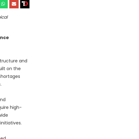
ical
ence
structure and
ilt on the
shortages
.
and
uire high-
wide
itiatives.
ned