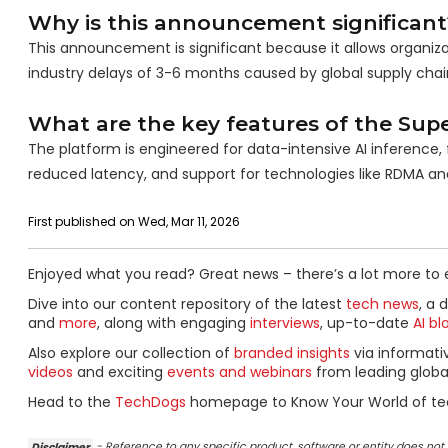
Why is this announcement significant
This announcement is significant because it allows organizat
industry delays of 3-6 months caused by global supply chain
What are the key features of the Supe
The platform is engineered for data-intensive AI inference
reduced latency, and support for technologies like RDMA an
First published on Wed, Mar 11, 2026
Enjoyed what you read? Great news – there’s a lot more to 
Dive into our content repository of the latest
tech news
, a 
and
more
, along with engaging
interviews
, up-to-date
AI bl
Also explore our collection of
branded insights
via informat
videos
and exciting
events and webinars
from leading globa
Head to the
TechDogs
homepage to Know Your World of te
Disclaimer
- Reference to any specific product, software or entity does n