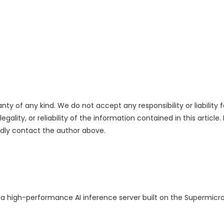
nty of any kind. We do not accept any responsibility or liability f
ality, or reliability of the information contained in this article.
indly contact the author above.
f a high-performance AI inference server built on the Supermicr