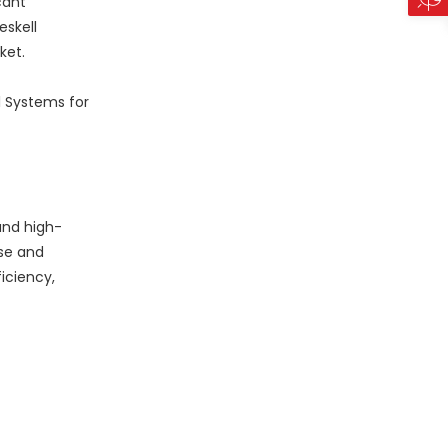
cant
eskell
ket.
l Systems for
and high-
ise and
iciency,