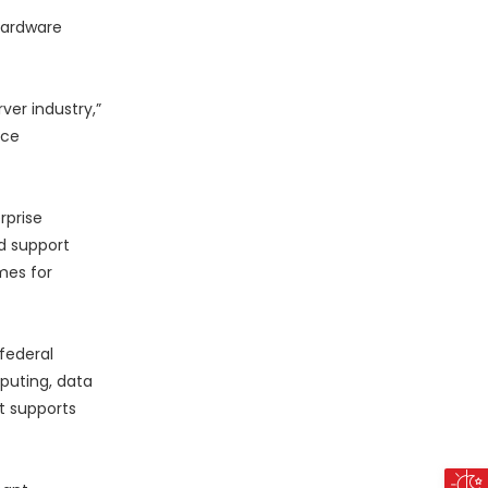
hardware
ver industry,”
nce
rprise
d support
mes for
federal
puting, data
at supports