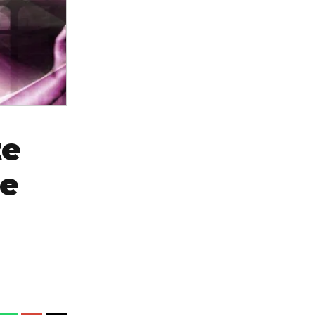
te
ce