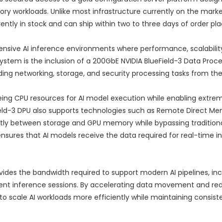
ry workloads. Unlike most infrastructure currently on the marke
rrently in stock and can ship within two to three days of order p
ensive AI inference environments where performance, scalabilit
system is the inclusion of a 200GbE NVIDIA BlueField-3 Data Proce
ing networking, storage, and security processing tasks from th
eing CPU resources for AI model execution while enabling extrem
d-3 DPU also supports technologies such as Remote Direct M
ctly between storage and GPU memory while bypassing tradition
nsures that AI models receive the data required for real-time i
ides the bandwidth required to support modern AI pipelines, inc
t inference sessions. By accelerating data movement and re
to scale AI workloads more efficiently while maintaining consist