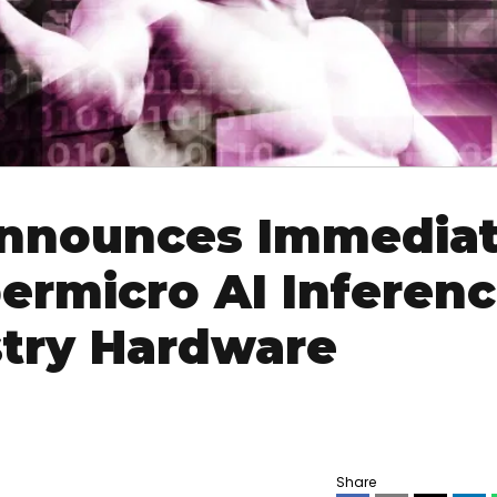
Announces Immedia
permicro AI Inferen
stry Hardware
Share