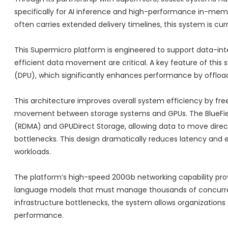
specifically for AI inference and high-performance in-memo
often carries extended delivery timelines, this system is cu
This Supermicro platform is engineered to support data-int
efficient data movement are critical. A key feature of this 
(DPU), which significantly enhances performance by offload
This architecture improves overall system efficiency by fre
movement between storage systems and GPUs. The BlueFiel
(RDMA) and GPUDirect Storage, allowing data to move dire
bottlenecks. This design dramatically reduces latency and e
workloads.
The platform’s high-speed 200Gb networking capability prov
language models that must manage thousands of concurren
infrastructure bottlenecks, the system allows organizations 
performance.