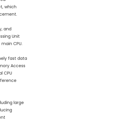
t, which
lacement.
y, and
ssing Unit
e main CPU.
ely fast data
emory Access
al CPU
nference
luding large
ducing
ent