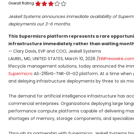
Overall Rating
Jeskell Systems announces immediate availability of Supermic
deployments out 3–6 months.
This Supermicro platform represents a rare opportuni
infrastructure immediately rather than waiting months
— Clary Davis, EVP and COO, Jeskell Systems
LAUREL, MD, UNITED STATES, March 10, 2026 /
EINPresswire.co
lifecycle management solutions, today announced the immedi
Supermicro
AS-2115HS-TNR-01-G2 platform. At a time when g
and delaying infrastructure deployments by three to six mont
The demand for artificial intelligence infrastructure has acc
commercial enterprises. Organizations deploying large lan
performance compute platforms capable of delivering mass
shortages of memory, storage components, and specialized
Through its partnership with Supermicro, Jeskell Systems h