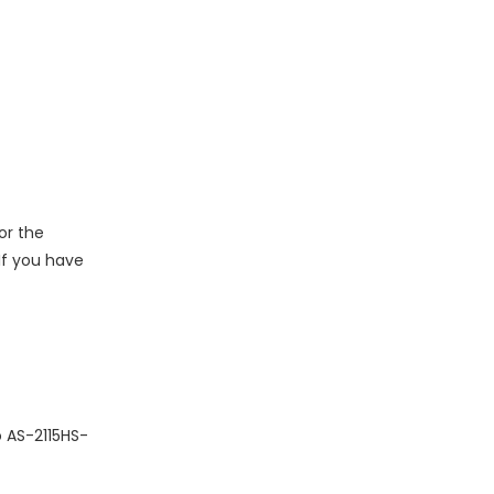
or the
 If you have
o AS-2115HS-