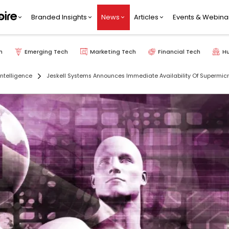
Branded Insights
News
Articles
Events & Webina
h
Emerging Tech
Marketing Tech
Financial Tech
H
 Intelligence
Jeskell Systems Announces Immediate Availability Of Supermicr