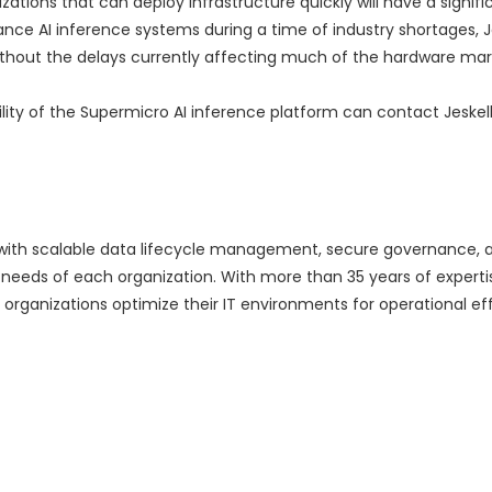
ations that can deploy infrastructure quickly will have a signifi
e AI inference systems during a time of industry shortages, J
 without the delays currently affecting much of the hardware mar
ility of the Supermicro AI inference platform can contact Jeskel
with scalable data lifecycle management, secure governance, 
 needs of each organization. With more than 35 years of expert
 organizations optimize their IT environments for operational eff