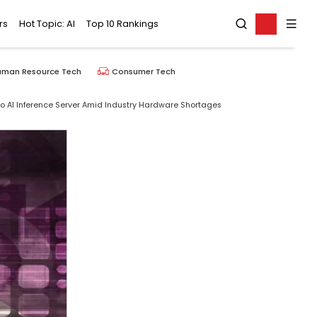
rs
Hot Topic: AI
Top 10 Rankings
uman Resource Tech
Consumer Tech
o AI Inference Server Amid Industry Hardware Shortages