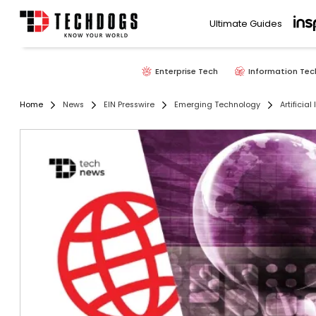
Ultimate Guides
Enterprise Tech
Information Tec
Home
News
EIN Presswire
Emerging Technology
Artificial