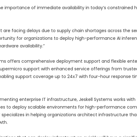
e importance of immediate availability in today’s constrained 
t are facing delays due to supply chain shortages across the ser
ortunity for organizations to deploy high-performance AI infere
rdware availability.”
stems offers comprehensive deployment support and flexible ente
upermicro support with enhanced service offerings from truste
enabling support coverage up to 24x7 with four-hour response ti
nting enterprise IT infrastructure, Jeskell Systems works with 
ises to deploy scalable environments for high-performance com
 specializes in helping organizations architect infrastructure th
wth.