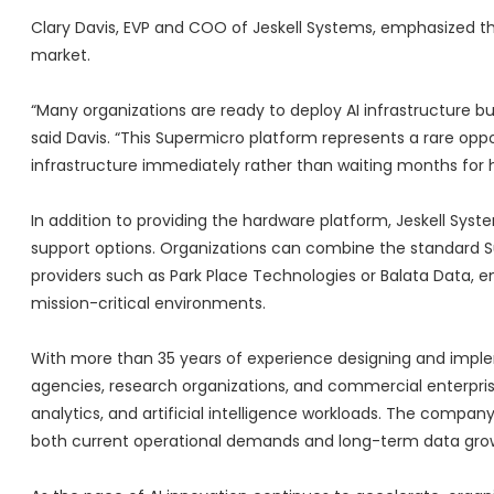
Clary Davis, EVP and COO of Jeskell Systems, emphasized th
market.
“Many organizations are ready to deploy AI infrastructure bu
said Davis. “This Supermicro platform represents a rare opp
infrastructure immediately rather than waiting months for ha
In addition to providing the hardware platform, Jeskell Sy
support options. Organizations can combine the standard S
providers such as Park Place Technologies or Balata Data, 
mission-critical environments.
With more than 35 years of experience designing and impleme
agencies, research organizations, and commercial enterpr
analytics, and artificial intelligence workloads. The company
both current operational demands and long-term data gro