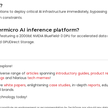
?
ions to deploy critical AI infrastructure immediately, bypassing 
 constraints.
rmicro AI inference platform?
, featuring a 200GbE NVIDIA BlueField-3 DPU for accelerated da
d GPUDirect Storage.
explore!
diverse range of
articles
spanning
introductory guides
,
product r
ogs
and hilarious
tech memes
!
ive
white papers
, enlightening
case studies
, in-depth
reports
, ed
l brands.
chnology today!
ot constitute an endorsement or recommendation by TechDogs nor should any data