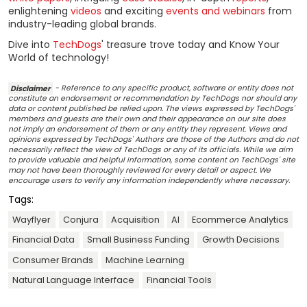
enlightening
videos
and exciting
events and webinars
from
industry-leading global brands.
Dive into
TechDogs
' treasure trove today and Know Your
World of technology!
Disclaimer
- Reference to any specific product, software or entity does not
constitute an endorsement or recommendation by TechDogs nor should any
data or content published be relied upon. The views expressed by TechDogs'
members and guests are their own and their appearance on our site does
not imply an endorsement of them or any entity they represent. Views and
opinions expressed by TechDogs' Authors are those of the Authors and do not
necessarily reflect the view of TechDogs or any of its officials. While we aim
to provide valuable and helpful information, some content on TechDogs' site
may not have been thoroughly reviewed for every detail or aspect. We
encourage users to verify any information independently where necessary.
Tags:
Wayflyer
Conjura
Acquisition
AI
Ecommerce Analytics
Financial Data
Small Business Funding
Growth Decisions
Consumer Brands
Machine Learning
Natural Language Interface
Financial Tools