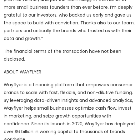
more small business founders than ever before. I’m deeply
grateful to our investors, who backed us early and gave us
the space to build with conviction. Thanks also to our team,
partners and critically the brands who trusted us with their
data and growth.”
The financial terms of the transaction have not been
disclosed.
ABOUT WAYFLYER
Wayflyer is a financing platform that empowers consumer
brands to scale with fast, flexible, and non-dilutive funding.
By leveraging data-driven insights and advanced analytics,
Wayflyer helps small businesses optimize cash flow, invest
in marketing, and seize growth opportunities with
confidence. Since its launch in 2020, Wayflyer has deployed
over $6 billion in working capital to thousands of brands
worldwide.