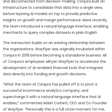
and disconnected from decision-making. Conjura built an
infrastructure to consolidate that data into a single view,
before layering AI models on top to provide predictive
insights on growth and margin performance. More recently,
the team introduced a natural language interface, enabling
merchants to query complex datasets in plain English.
The transaction builds on an existing relationship between
the organisations. Wayflyer was originally incubated within
Conjura in 2019 before becoming a standalone business. All
of Conjura’s employees will join Wayflyer to accelerate the
development of AI-enabled financial tools that integrate
data directly into funding and growth decisions.
“What the team at Conjura has pulled off is to pivot a
successful ecommerce analytics company, and
supercharge it with a natural language interface that AI
enables,” commented Aidan Corbett, CEO and Co-Founder
of Wayflyer. “Personally this is a full circle moment for me,