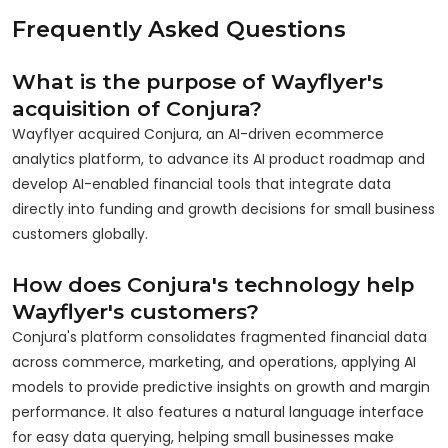
Frequently Asked Questions
What is the purpose of Wayflyer's
acquisition of Conjura?
Wayflyer acquired Conjura, an AI-driven ecommerce
analytics platform, to advance its AI product roadmap and
develop AI-enabled financial tools that integrate data
directly into funding and growth decisions for small business
customers globally.
How does Conjura's technology help
Wayflyer's customers?
Conjura's platform consolidates fragmented financial data
across commerce, marketing, and operations, applying AI
models to provide predictive insights on growth and margin
performance. It also features a natural language interface
for easy data querying, helping small businesses make