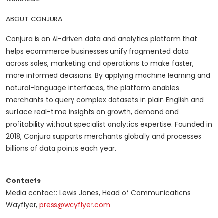
ABOUT CONJURA
Conjura is an AI-driven data and analytics platform that
helps ecommerce businesses unify fragmented data
across sales, marketing and operations to make faster,
more informed decisions. By applying machine learning and
natural-language interfaces, the platform enables
merchants to query complex datasets in plain English and
surface real-time insights on growth, demand and
profitability without specialist analytics expertise. Founded in
2018, Conjura supports merchants globally and processes
billions of data points each year.
Contacts
Media contact: Lewis Jones, Head of Communications
Wayflyer,
press@wayflyer.com