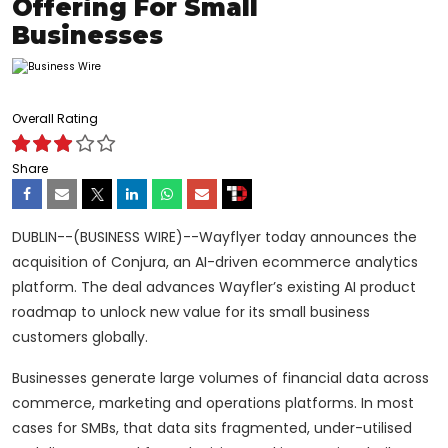
Offering For Small
Businesses
Overall Rating
Share
DUBLIN--(BUSINESS WIRE)--Wayflyer today announces the
acquisition of Conjura, an AI-driven ecommerce analytics
platform. The deal advances Wayfler’s existing AI product
roadmap to unlock new value for its small business
customers globally.
Businesses generate large volumes of financial data across
commerce, marketing and operations platforms. In most
cases for SMBs, that data sits fragmented, under-utilised