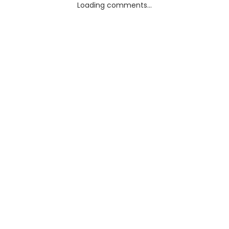
Loading comments...