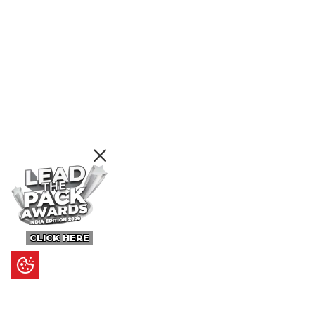
CLICK HERE