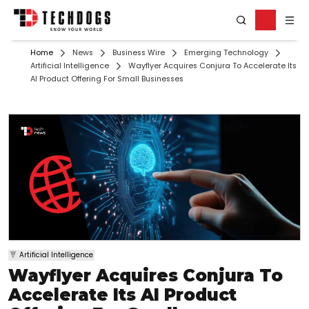
Home
News
Business Wire
Emerging Technology
Artificial Intelligence
Wayflyer Acquires Conjura To Accelerate Its
AI Product Offering For Small Businesses
Artificial Intelligence
Wayflyer Acquires Conjura To
Accelerate Its AI Product