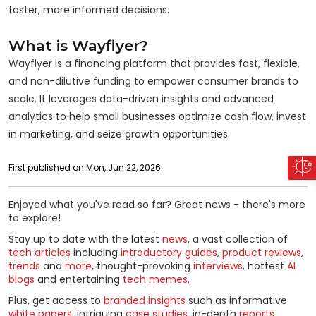
faster, more informed decisions.
What is Wayflyer?
Wayflyer is a financing platform that provides fast, flexible,
and non-dilutive funding to empower consumer brands to
scale. It leverages data-driven insights and advanced
analytics to help small businesses optimize cash flow, invest
in marketing, and seize growth opportunities.
First published on Mon, Jun 22, 2026
Enjoyed what you've read so far? Great news - there's more
to explore!
Stay up to date with the latest
news
, a vast collection of
tech articles
including
introductory guides
,
product reviews
,
trends
and
more
, thought-provoking
interviews
, hottest
AI
blogs
and entertaining
tech memes
.
Plus, get access to
branded insights
such as informative
white papers
, intriguing
case studies
, in-depth
reports
,