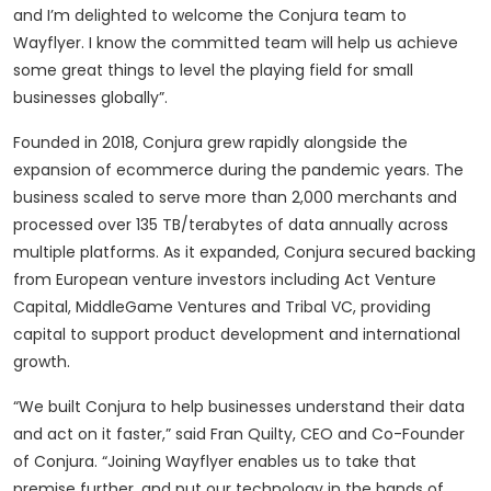
and I’m delighted to welcome the Conjura team to
Wayflyer. I know the committed team will help us achieve
some great things to level the playing field for small
businesses globally”.
Founded in 2018, Conjura grew rapidly alongside the
expansion of ecommerce during the pandemic years. The
business scaled to serve more than 2,000 merchants and
processed over 135 TB/terabytes of data annually across
multiple platforms. As it expanded, Conjura secured backing
from European venture investors including Act Venture
Capital, MiddleGame Ventures and Tribal VC, providing
capital to support product development and international
growth.
“We built Conjura to help businesses understand their data
and act on it faster,” said Fran Quilty, CEO and Co-Founder
of Conjura. “Joining Wayflyer enables us to take that
premise further, and put our technology in the hands of