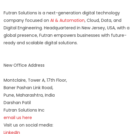
Futran Solutions is a next-generation digital technology
company focused on
AI & Automation
, Cloud, Data, and
Digital Engineering. Headquartered in New Jersey, USA, with a
global presence, Futran empowers businesses with future-
ready and scalable digital solutions.
New Office Address
Montclaire, Tower A, 17th Floor,
Baner Pashan Link Road,
Pune, Maharashtra, India
Darshan Patil
Futran Solutions Inc
email us here
Visit us on social media:
LinkedIn