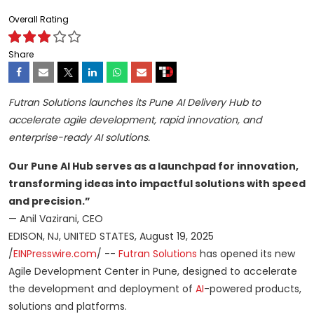
Overall Rating
Share
Futran Solutions launches its Pune AI Delivery Hub to
accelerate agile development, rapid innovation, and
enterprise-ready AI solutions.
Our Pune AI Hub serves as a launchpad for innovation,
transforming ideas into impactful solutions with speed
and precision.”
— Anil Vazirani, CEO
EDISON, NJ, UNITED STATES, August 19, 2025
/
EINPresswire.com
/ --
Futran Solutions
has opened its new
Agile Development Center in Pune, designed to accelerate
the development and deployment of
AI
-powered products,
solutions and platforms.