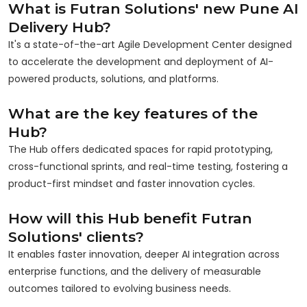
What is Futran Solutions' new Pune AI
Delivery Hub?
It's a state-of-the-art Agile Development Center designed
to accelerate the development and deployment of AI-
powered products, solutions, and platforms.
What are the key features of the
Hub?
The Hub offers dedicated spaces for rapid prototyping,
cross-functional sprints, and real-time testing, fostering a
product-first mindset and faster innovation cycles.
How will this Hub benefit Futran
Solutions' clients?
It enables faster innovation, deeper AI integration across
enterprise functions, and the delivery of measurable
outcomes tailored to evolving business needs.