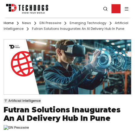
Home
News
EIN Presswire
Emerging Technology
Artificial
Intelligence
Futran Solutions Inaugurates An AI Delivery Hub In Pune
Artificial Intelligence
Futran Solutions Inaugurates
An AI Delivery Hub In Pune