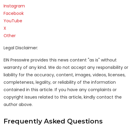
Instagram
Facebook
YouTube
X
Other
Legal Disclaimer:
EIN Presswire provides this news content "as is" without
warranty of any kind. We do not accept any responsibility or
liability for the accuracy, content, images, videos, licenses,
completeness, legality, or reliability of the information
contained in this article. If you have any complaints or
copyright issues related to this article, kindly contact the
author above.
Frequently Asked Questions