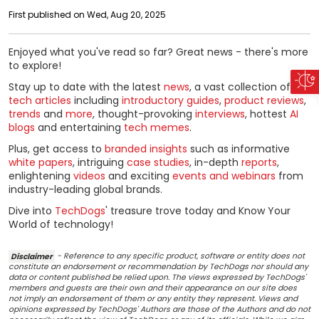
First published on Wed, Aug 20, 2025
Enjoyed what you've read so far? Great news - there's more
to explore!
Stay up to date with the latest
news
, a vast collection of
tech articles
including
introductory guides
,
product reviews
,
trends
and
more
, thought-provoking
interviews
, hottest
AI
blogs
and entertaining
tech memes
.
Plus, get access to
branded insights
such as informative
white papers
, intriguing
case studies
, in-depth
reports
,
enlightening
videos
and exciting
events and webinars
from
industry-leading global brands.
Dive into
TechDogs
' treasure trove today and Know Your
World of technology!
Disclaimer
- Reference to any specific product, software or entity does not
constitute an endorsement or recommendation by TechDogs nor should any
data or content published be relied upon. The views expressed by TechDogs'
members and guests are their own and their appearance on our site does
not imply an endorsement of them or any entity they represent. Views and
opinions expressed by TechDogs' Authors are those of the Authors and do not