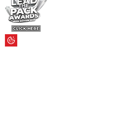
CLICK HERE