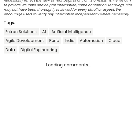
necessarily reflect the view of TechDogs or any of its officials. While we aim
to provide valuable and helpful information, some content on TechDogs' site
may not have been thoroughly reviewed for every detail or aspect. We
encourage users to verify any information independently where necessary.
Tags:
Futran Solutions
AI
Artificial Intelligence
Agile Development
Pune
India
Automation
Cloud
Data
Digital Engineering
Loading comments...