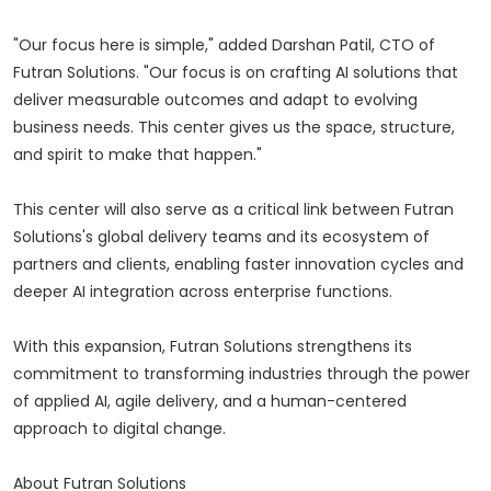
"Our focus here is simple," added Darshan Patil, CTO of
Futran Solutions. "Our focus is on crafting AI solutions that
deliver measurable outcomes and adapt to evolving
business needs. This center gives us the space, structure,
and spirit to make that happen."
This center will also serve as a critical link between Futran
Solutions's global delivery teams and its ecosystem of
partners and clients, enabling faster innovation cycles and
deeper AI integration across enterprise functions.
With this expansion, Futran Solutions strengthens its
commitment to transforming industries through the power
of applied AI, agile delivery, and a human-centered
approach to digital change.
About Futran Solutions