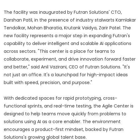
The facility was inaugurated by Futran Solutions' CTO,
Darshan Patil, in the presence of industry stalwarts Kamlakar
Tendolkar, Mohan Bharatia, Krutank Vaidya, Zarir Patel. The
new facility represents a major step in expanding Futran's
capability to deliver intelligent and scalable AI applications
across sectors. "This center is a place for teams to
collaborate, experiment, and drive innovation forward faster
and better," said Anil Vazirani, CEO of Futran Solutions. "It's
not just an office. It's a launchpad for high-impact ideas
built with speed, precision, and purpose."
With dedicated spaces for rapid prototyping, cross-
functional sprints, and real-time testing, the Agile Center is
designed to help teams move quickly from problems to
solutions using AI as a core enabler. The environment
encourages a product-first mindset, backed by Futran
Solutions's growing global talent base.