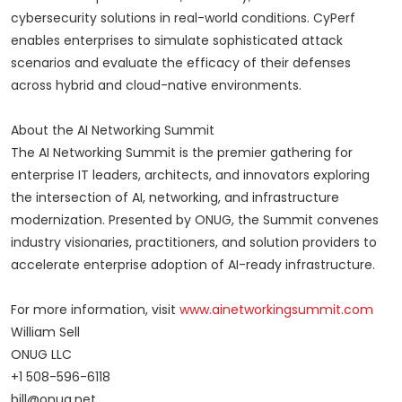
cybersecurity solutions in real-world conditions. CyPerf
enables enterprises to simulate sophisticated attack
scenarios and evaluate the efficacy of their defenses
across hybrid and cloud-native environments.
About the AI Networking Summit
The AI Networking Summit is the premier gathering for
enterprise IT leaders, architects, and innovators exploring
the intersection of AI, networking, and infrastructure
modernization. Presented by ONUG, the Summit convenes
industry visionaries, practitioners, and solution providers to
accelerate enterprise adoption of AI-ready infrastructure.
For more information, visit
www.ainetworkingsummit.com
William Sell
ONUG LLC
+1 508-596-6118
bill@onug.net