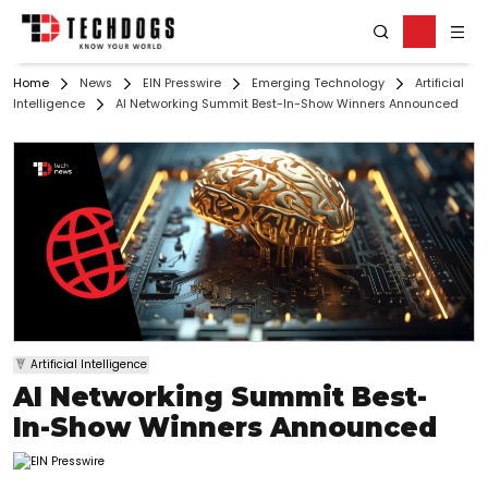
Home
News
EIN Presswire
Emerging Technology
Artificial
Intelligence
AI Networking Summit Best-In-Show Winners Announced
Artificial Intelligence
AI Networking Summit Best-
In-Show Winners Announced