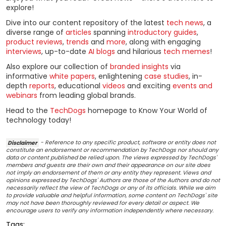
explore!
Dive into our content repository of the latest
tech news
, a
diverse range of
articles
spanning
introductory guides
,
product reviews
,
trends
and
more
, along with engaging
interviews
, up-to-date
AI blogs
and hilarious
tech memes
!
Also explore our collection of
branded insights
via
informative
white papers
, enlightening
case studies
, in-
depth
reports
, educational
videos
and exciting
events and
webinars
from leading global brands.
Head to the
TechDogs
homepage to Know Your World of
technology today!
Disclaimer
- Reference to any specific product, software or entity does not
constitute an endorsement or recommendation by TechDogs nor should any
data or content published be relied upon. The views expressed by TechDogs'
members and guests are their own and their appearance on our site does
not imply an endorsement of them or any entity they represent. Views and
opinions expressed by TechDogs' Authors are those of the Authors and do not
necessarily reflect the view of TechDogs or any of its officials. While we aim
to provide valuable and helpful information, some content on TechDogs' site
may not have been thoroughly reviewed for every detail or aspect. We
encourage users to verify any information independently where necessary.
Tags: