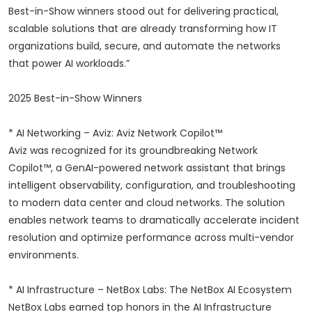
Best-in-Show winners stood out for delivering practical,
scalable solutions that are already transforming how IT
organizations build, secure, and automate the networks
that power AI workloads.”
2025 Best-in-Show Winners
* AI Networking – Aviz: Aviz Network Copilot™
Aviz was recognized for its groundbreaking Network
Copilot™, a GenAI-powered network assistant that brings
intelligent observability, configuration, and troubleshooting
to modern data center and cloud networks. The solution
enables network teams to dramatically accelerate incident
resolution and optimize performance across multi-vendor
environments.
* AI Infrastructure – NetBox Labs: The NetBox AI Ecosystem
NetBox Labs earned top honors in the AI Infrastructure