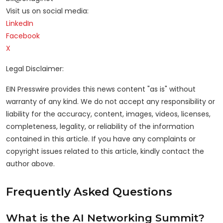
Visit us on social media:
LinkedIn
Facebook
X
Legal Disclaimer:
EIN Presswire provides this news content "as is" without
warranty of any kind. We do not accept any responsibility or
liability for the accuracy, content, images, videos, licenses,
completeness, legality, or reliability of the information
contained in this article. If you have any complaints or
copyright issues related to this article, kindly contact the
author above.
Frequently Asked Questions
What is the AI Networking Summit?