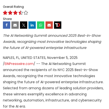
Overall Rating
Share
The AI Networking Summit announced 2025 Best-in-Show
Awards, recognizing most innovative technologies shaping
the future of AI-powered enterprise infrastructure
NAPLES, FL, UNITED STATES, November 5, 2025
/
EINPresswire.com
/ -- The AI Networking Summit
announced the recipients of its NYC 2025 Best-in-Show
Awards, recognizing the most innovative technologies
shaping the future of AI-powered enterprise infrastructure.
Selected from among dozens of leading solution providers,
these winners exemplify excellence in advancing
networking, automation, infrastructure, and cybersecurity
for the AI era.