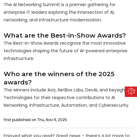
The AI Networking Summit is a premier gathering for
enterprise IT leaders exploring the intersection of AI,
networking, and infrastructure modernization.
What are the Best-in-Show Awards?
The Best-in-Show Awards recognize the most innovative
technologies shaping the future of AI-powered enterprise
infrastructure.
Who are the winners of the 2025
awards?
The winners include Aviz, NetBox Labs, DevAI, and Keysight
Technologies for their respective contributions to AI
Networking, Infrastructure, Automation, and Cybersecurity.
First published on Thu, Nov 6, 2025
Enjoyed what you read? Great news – there’s a lot more to