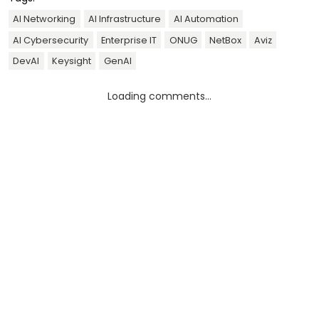
AI Networking
AI Infrastructure
AI Automation
AI Cybersecurity
Enterprise IT
ONUG
NetBox
Aviz
DevAI
Keysight
GenAI
Loading comments...