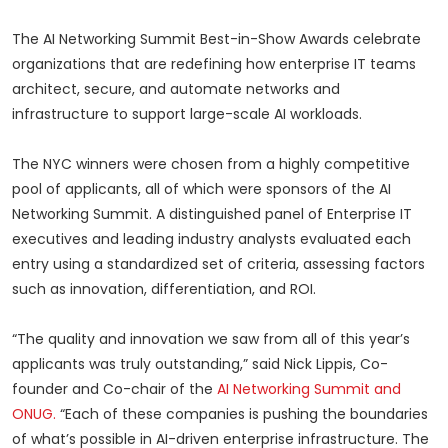
The AI Networking Summit Best-in-Show Awards celebrate
organizations that are redefining how enterprise IT teams
architect, secure, and automate networks and
infrastructure to support large-scale AI workloads.
The NYC winners were chosen from a highly competitive
pool of applicants, all of which were sponsors of the AI
Networking Summit. A distinguished panel of Enterprise IT
executives and leading industry analysts evaluated each
entry using a standardized set of criteria, assessing factors
such as innovation, differentiation, and ROI.
“The quality and innovation we saw from all of this year’s
applicants was truly outstanding,” said Nick Lippis, Co-
founder and Co-chair of the
AI Networking Summit and
ONUG.
“Each of these companies is pushing the boundaries
of what’s possible in AI-driven enterprise infrastructure. The