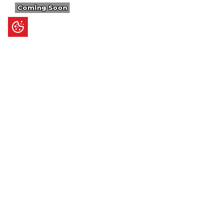
Coming Soon