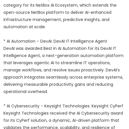
category for its NetBox AI Ecosystem, which extends the
open-source NetBox platform to deliver AI-enhanced
infrastructure management, predictive insights, and
automation at scale.
* AI Automation – DevAI: DevAI IT Intelligence Agent
DevAI was awarded Best in AI Automation for its DevAI IT
Intelligence Agent, a next-generation automation platform
that leverages agentic AI to streamline IT operations,
manage workflows, and resolve issues proactively. DevAI’s
approach integrates seamlessly across enterprise systems,
delivering measurable productivity gains and reducing
operational overhead.
* AI Cybersecurity – Keysight Technologies: Keysight CyPerf
Keysight Technologies received the AI Cybersecurity award
for its CyPerf solution, a dynamic, AI-driven platform that
validates the performance, scalability, and resilience of