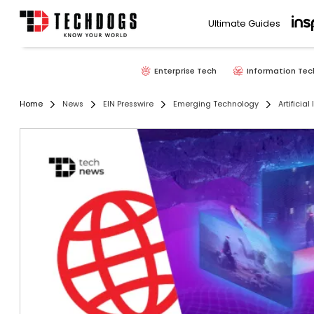
Ultimate Guides
Enterprise Tech
Information Tec
Home
News
EIN Presswire
Emerging Technology
Artificial