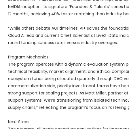
NVIDIA Inception. Its signature “Founders & Talents” serie
12 months, achieving 40% faster matching than industry b
“While others debate AGI timelines, AI+ solves the foundatio
Cloud AI lead and current Chief Scientist at LiveX. Data in
round funding success rates versus industry averages.
Program Mechanics
The program operates with a dynamic evaluation system p
technical feasibility, market alignment, and ethical complia
ecosystem funds being allocated quarterly through DAO voti
commercialization side, priority investment terms have be
strong support for scaling projects. As Matt Miller, partner at
support systems. We’re transitioning from isolated tech inc
supply chains,” reflecting the program’s focus on fostering 
Next Steps