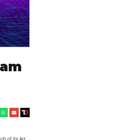
ram
h of its AI+