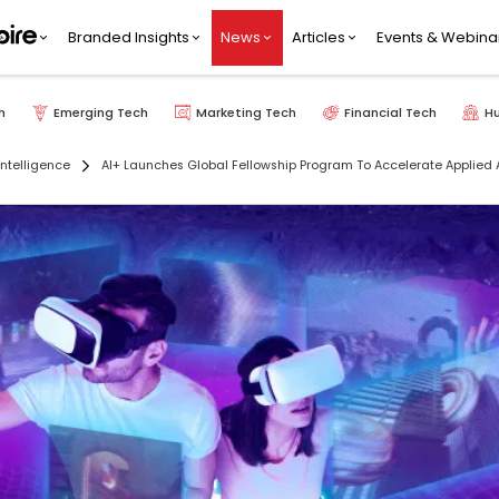
Branded Insights
News
Articles
Events & Webina
h
Emerging Tech
Marketing Tech
Financial Tech
H
 Intelligence
AI+ Launches Global Fellowship Program To Accelerate Applied A