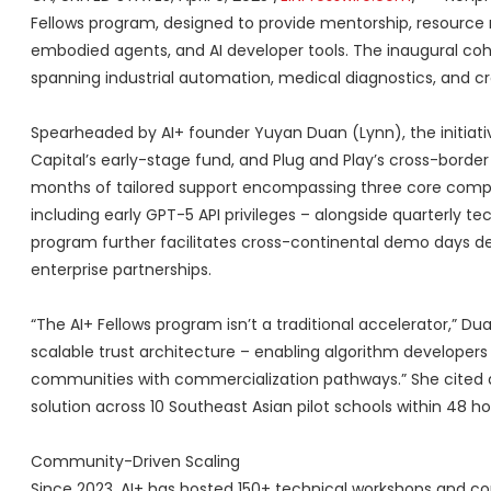
Fellows program, designed to provide mentorship, resource n
embodied agents, and AI developer tools. The inaugural cohor
spanning industrial automation, medical diagnostics, and c
Spearheaded by AI+ founder Yuyan Duan (Lynn), the initiati
Capital’s early-stage fund, and Plug and Play’s cross-borde
months of tailored support encompassing three core compon
including early GPT-5 API privileges – alongside quarterly t
program further facilitates cross-continental demo days d
enterprise partnerships.
“The AI+ Fellows program isn’t a traditional accelerator,” Du
scalable trust architecture – enabling algorithm developers
communities with commercialization pathways.” She cited 
solution across 10 Southeast Asian pilot schools within 48 h
Community-Driven Scaling
Since 2023, AI+ has hosted 150+ technical workshops and co