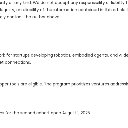
nty of any kind. We do not accept any responsibility or liability f
ality, or reliability of the information contained in this article.
indly contact the author above.
rk for startups developing robotics, embodied agents, and AI de
ket connections.
per tools are eligible. The program prioritizes ventures addressi
ions for the second cohort open August 1, 2025.