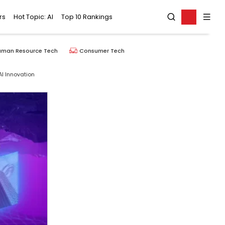
rs
Hot Topic: AI
Top 10 Rankings
uman Resource Tech
Consumer Tech
I Innovation