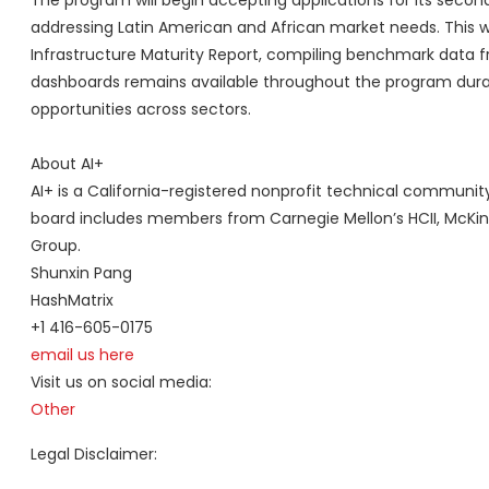
The program will begin accepting applications for its second 
addressing Latin American and African market needs. This wil
Infrastructure Maturity Report, compiling benchmark data 
dashboards remains available throughout the program durati
opportunities across sectors.
About AI+
AI+ is a California-registered nonprofit technical community
board includes members from Carnegie Mellon’s HCII, McKin
Group.
Shunxin Pang
HashMatrix
+1 416-605-0175
email us here
Visit us on social media:
Other
Legal Disclaimer: