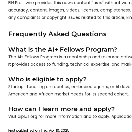
EIN Presswire provides this news content "as is" without warra
accuracy, content, images, videos, licenses, completeness, leg
any complaints or copyright issues related to this article, k
Frequently Asked Questions
What is the AI+ Fellows Program?
The AI+ Fellows Program is a mentorship and resource netwo
It provides access to funding, technical expertise, and mar
Who is eligible to apply?
Startups focusing on robotics, embodied agents, or AI develo
American and African market needs for its second cohort.
How can I learn more and apply?
Visit aiplus.org for more information and to apply. Applicat
First published on Thu, Apr 10, 2025