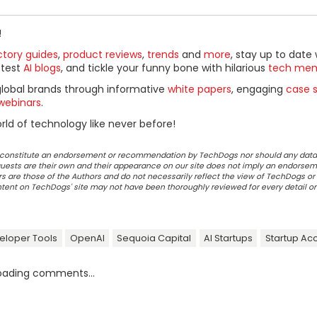
!
ctory guides
,
product reviews
,
trends
and
more
, stay up to date 
ttest
AI blogs
, and tickle your funny bone with hilarious
tech me
global brands through informative
white papers
, engaging
case s
webinars
.
ld of technology like never before!
ot constitute an endorsement or recommendation by TechDogs nor should any data
ests are their own and their appearance on our site does not imply an endorsem
 are those of the Authors and do not necessarily reflect the view of TechDogs or 
ontent on TechDogs' site may not have been thoroughly reviewed for every detail o
eloper Tools
OpenAI
Sequoia Capital
AI Startups
Startup Ac
oading comments...