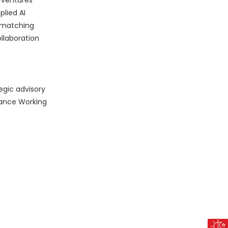
r ventures
plied AI
p matching
llaboration
egic advisory
nance Working