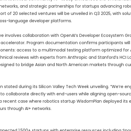
etworks, and strategic partnerships for startups advancing robo
t of 20 selected ventures will be unveiled in Q3 2025, with solu
ross-language developer platforms.
ve involves collaboration with OpenAI’s Developer Ecosystem Gr
r accelerator. Program documentation confirms participants will 
ents: access to a multimodal testing platform optimized for A
echnical reviews with experts from Anthropic and Stanford’s HCI L
esigned to bridge Asian and North American markets through cu
an stated during its Silicon Valley Tech Week unveiling. “We’re en
 to collaborate directly with end-users while aligning open-sour
a recent case where robotics startup WisdomPlan deployed its 
ours through AI+ networks.
nnected 1,500+ startups with enterprise resources including Sn