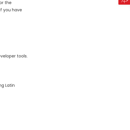
or the
 If you have
veloper tools.
ng Latin