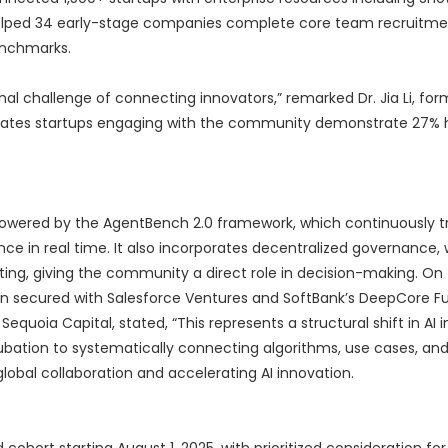
s helped 34 early-stage companies complete core team recruitme
enchmarks.
nal challenge of connecting innovators,” remarked Dr. Jia Li, fo
dicates startups engaging with the community demonstrate 27% h
owered by the AgentBench 2.0 framework, which continuously t
nce in real time. It also incorporates decentralized governance, 
ng, giving the community a direct role in decision-making. On
en secured with Salesforce Ventures and SoftBank’s DeepCore Fu
 Sequoia Capital, stated, “This represents a structural shift in AI 
ubation to systematically connecting algorithms, use cases, and
global collaboration and accelerating AI innovation.