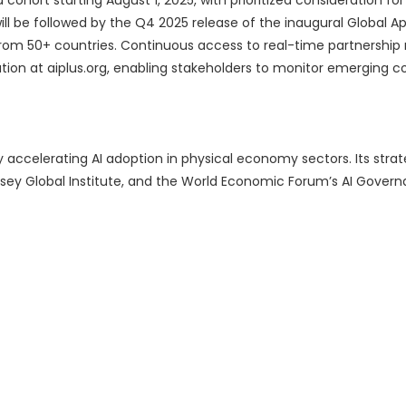
cohort starting August 1, 2025, with prioritized consideration fo
l be followed by the Q4 2025 release of the inaugural Global Ap
from 50+ countries. Continuous access to real-time partnershi
on at aiplus.org, enabling stakeholders to monitor emerging co
 accelerating AI adoption in physical economy sectors. Its strat
sey Global Institute, and the World Economic Forum’s AI Gover