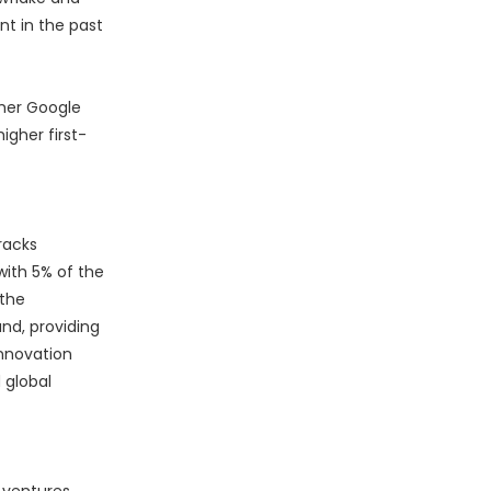
nt in the past
rmer Google
igher first-
racks
with 5% of the
 the
nd, providing
innovation
 global