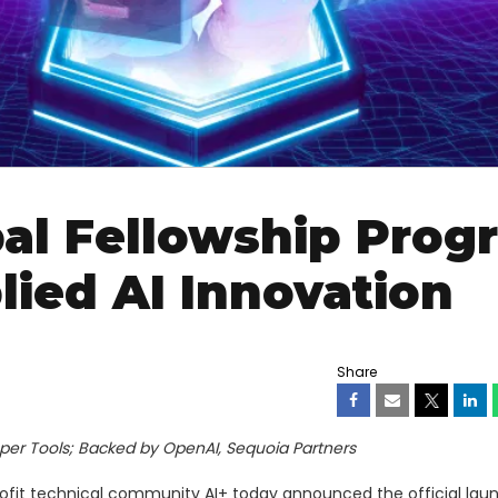
al Fellowship Prog
lied AI Innovation
Share
per Tools; Backed by OpenAI, Sequoia Partners
ofit technical community AI+ today announced the official launc