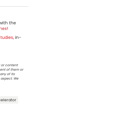
with the
mes
!
tudies
, in-
 or content
ent of them or
any of its
r aspect. We
celerator