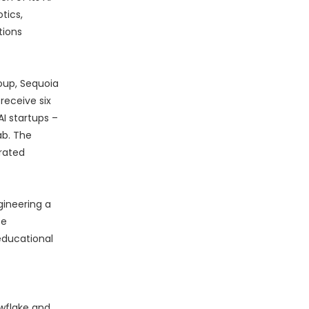
tics,
tions
oup, Sequoia
receive six
I startups –
ab. The
rated
gineering a
ce
educational
owflake and