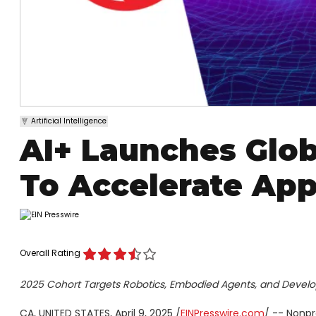
Artificial Intelligence
AI+ Launches Glob
To Accelerate App
Overall Rating
2025 Cohort Targets Robotics, Embodied Agents, and Develo
CA, UNITED STATES, April 9, 2025 /
EINPresswire.com
/ -- Nonpr