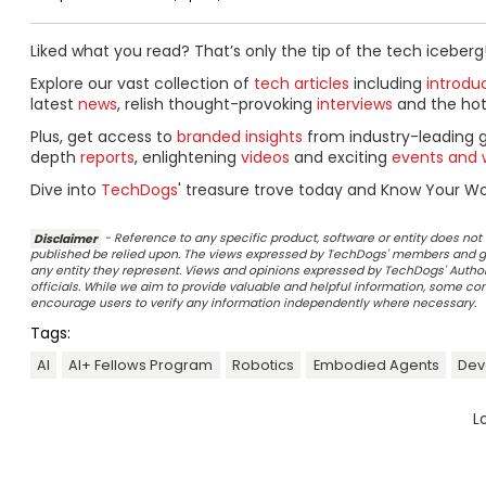
Liked what you read? That’s only the tip of the tech iceberg
Explore our vast collection of
tech articles
including
introdu
latest
news
, relish thought-provoking
interviews
and the ho
Plus, get access to
branded insights
from industry-leading 
depth
reports
, enlightening
videos
and exciting
events and 
Dive into
TechDogs
' treasure trove today and Know Your Wor
Disclaimer
- Reference to any specific product, software or entity does n
published be relied upon. The views expressed by TechDogs' members and gu
any entity they represent. Views and opinions expressed by TechDogs' Authors
officials. While we aim to provide valuable and helpful information, some c
encourage users to verify any information independently where necessary.
Tags:
AI
AI+ Fellows Program
Robotics
Embodied Agents
Dev
L