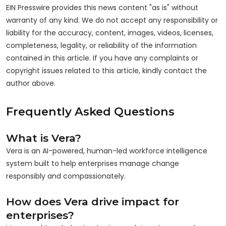
EIN Presswire provides this news content "as is" without
warranty of any kind. We do not accept any responsibility or
liability for the accuracy, content, images, videos, licenses,
completeness, legality, or reliability of the information
contained in this article. If you have any complaints or
copyright issues related to this article, kindly contact the
author above.
Frequently Asked Questions
What is Vera?
Vera is an AI-powered, human-led workforce intelligence
system built to help enterprises manage change
responsibly and compassionately.
How does Vera drive impact for
enterprises?