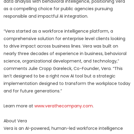
data analysis with behavioral intelligence, positioning Vera
as a compelling choice for public agencies pursuing
responsible and impactful AI integration.
“Vera started as a workforce intelligence platform, a
comprehensive solution for enterprise level clients looking
to drive impact across business lines. Vera was built on
nearly three decades of experience in business, behavioral
science, organizational development, and technology,”
comments Julie Cropp Gareleck, Co-Founder, Vera. “This
isn’t designed to be a right now AI tool but a strategic
implementation designed to transform the workplace today
and for future generations.”
Learn more at
www.verathecompany.com
.
About Vera
Vera is an AI-powered, human-led workforce intelligence