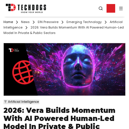
Home
News
EIN Presswire
Emerging Technology
Artificial
Intelligence
2026: Vera Builds Momentum With AI Powered Human-Led
Model In Private & Public Sectors
Artificial Intelligence
2026: Vera Builds Momentum
With AI Powered Human-Led
Model In Private & Public