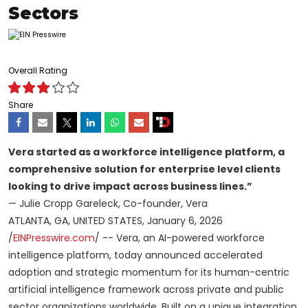
Sectors
Overall Rating
Share
Vera started as a workforce intelligence platform, a
comprehensive solution for enterprise level clients
looking to drive impact across business lines.”
— Julie Cropp Gareleck, Co-founder, Vera
ATLANTA, GA, UNITED STATES, January 6, 2026
/
EINPresswire.com
/ -- Vera, an AI-powered workforce
intelligence platform, today announced accelerated
adoption and strategic momentum for its human-centric
artificial intelligence framework across private and public
sector organizations worldwide. Built on a unique integration