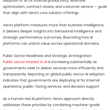
adoption of AI for internal productivity, workflow
optimization, contract review, and customer service — goals
that align with Vera’s core solution offerings.
Vera’s platform measures more than business intelligence,
it delivers deeper insights into behavioral intelligence and
strategic performance outcomes, illustrating how AI
platforms can unlock value across operational domains.
Public Sector Readiness and Strategic AI Integration
Public sector interest in AI
is increasing substantially as
governments seek to deliver services more efficiently and
transparently. Reporting on global public sector AI adoption
indicates that governments are deploying AI for internal
operations, public-facing services, and decision support.
As a human-led AI platform, Vera’s approach directly
addresses these priorities by combining machine-grade