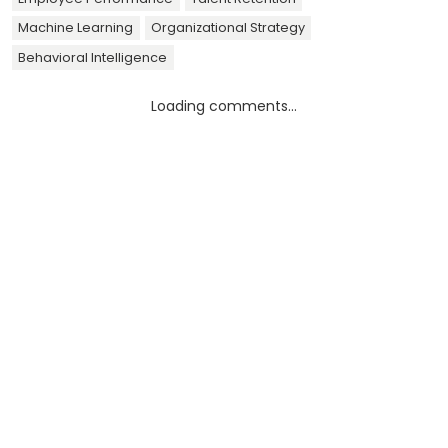
Machine Learning
Organizational Strategy
Behavioral Intelligence
Loading comments...