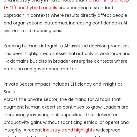
and industry analysis have noted that
human-in-the-loop
(HITL) and hybrid models
are becoming a standard
approach in contexts where results directly affect people
and organizational outcomes, increasing confidence in AI
systems and reducing bias.
Keeping humans integral to AI-assisted decision processes
has been highlighted as essential not only in workforce and
HR domains but also in broader enterprise contexts where
precision and governance matter.
Private Sector Impact Includes Efficiency and Insight at
Scale
Across the private sector, the demand for AI tools that
augment human expertise continues to grow. Leaders are
increasingly investing in AI capabilities that deliver real
productivity gains without sacrificing ethical or operational
integrity. A recent
industry trend highlights
widespread