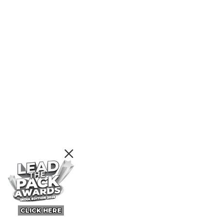
CLICK HERE