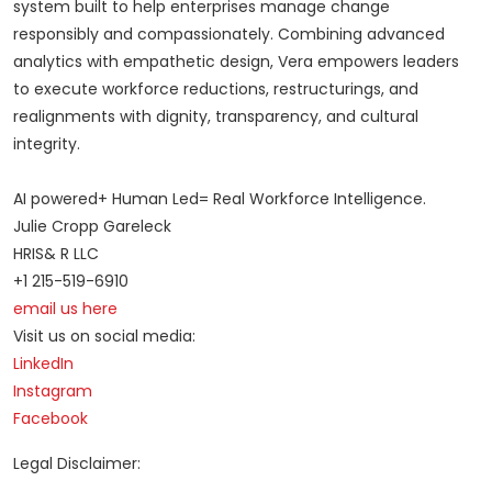
system built to help enterprises manage change
responsibly and compassionately. Combining advanced
analytics with empathetic design, Vera empowers leaders
to execute workforce reductions, restructurings, and
realignments with dignity, transparency, and cultural
integrity.
AI powered+ Human Led= Real Workforce Intelligence.
Julie Cropp Gareleck
HRIS& R LLC
+1 215-519-6910
email us here
Visit us on social media:
LinkedIn
Instagram
Facebook
Legal Disclaimer: