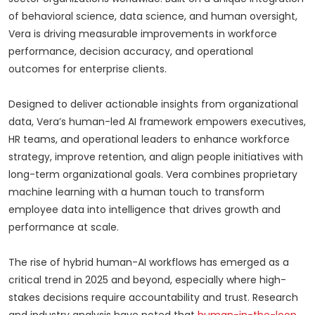
of behavioral science, data science, and human oversight,
Vera is driving measurable improvements in workforce
performance, decision accuracy, and operational
outcomes for enterprise clients.
Designed to deliver actionable insights from organizational
data, Vera’s human-led AI framework empowers executives,
HR teams, and operational leaders to enhance workforce
strategy, improve retention, and align people initiatives with
long-term organizational goals. Vera combines proprietary
machine learning with a human touch to transform
employee data into intelligence that drives growth and
performance at scale.
The rise of hybrid human-AI workflows has emerged as a
critical trend in 2025 and beyond, especially where high-
stakes decisions require accountability and trust. Research