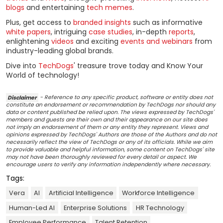
blogs
and entertaining
tech memes
.
Plus, get access to
branded insights
such as informative
white papers
, intriguing
case studies
, in-depth
reports
,
enlightening
videos
and exciting
events and webinars
from
industry-leading global brands.
Dive into
TechDogs
' treasure trove today and Know Your
World of technology!
Disclaimer
- Reference to any specific product, software or entity does not
constitute an endorsement or recommendation by TechDogs nor should any
data or content published be relied upon. The views expressed by TechDogs'
members and guests are their own and their appearance on our site does
not imply an endorsement of them or any entity they represent. Views and
opinions expressed by TechDogs' Authors are those of the Authors and do not
necessarily reflect the view of TechDogs or any of its officials. While we aim
to provide valuable and helpful information, some content on TechDogs' site
may not have been thoroughly reviewed for every detail or aspect. We
encourage users to verify any information independently where necessary.
Tags:
Vera
AI
Artificial Intelligence
Workforce Intelligence
Human-Led AI
Enterprise Solutions
HR Technology
Employee Performance
Talent Retention