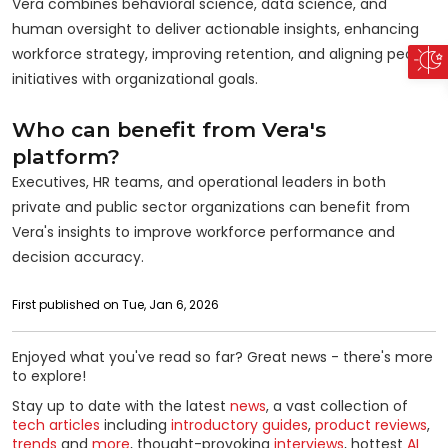
Vera combines behavioral science, data science, and
human oversight to deliver actionable insights, enhancing
workforce strategy, improving retention, and aligning people
initiatives with organizational goals.
Who can benefit from Vera's
platform?
Executives, HR teams, and operational leaders in both
private and public sector organizations can benefit from
Vera's insights to improve workforce performance and
decision accuracy.
First published on Tue, Jan 6, 2026
Enjoyed what you've read so far? Great news - there's more
to explore!
Stay up to date with the latest
news
, a vast collection of
tech articles
including
introductory guides
,
product reviews
,
trends
and
more
, thought-provoking
interviews
, hottest
AI