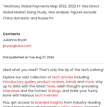
1
McKinsey Global Payments Map 2022, 2022 EY Visa Direct
Global Market Sizing Study, Visa analysis. Figures exclude
China domestic and Russia PV.
Contacts
Julianna Bryan
jbryan@visa.com
First published on Tue, Aug 27, 2024
Liked what you read? That’s only the tip of the tech iceberg!
Explore our vast collection of
tech articles
including
introductory guides
,
product reviews
,
trends
and
more
, stay
up to date with the latest
news
, relish thought-provoking
interviews
and the hottest
AI blogs
, and tickle your funny
bone with hilarious
tech memes
!
Plus, get access to
branded insights
from industry-leading
global brands through informative
white papers
, engaging