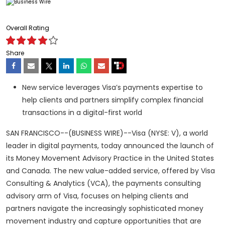
Overall Rating
Share
New service leverages Visa’s payments expertise to
help clients and partners simplify complex financial
transactions in a digital-first world
SAN FRANCISCO--(BUSINESS WIRE)--Visa (NYSE: V), a world
leader in digital payments, today announced the launch of
its Money Movement Advisory Practice in the United States
and Canada. The new value-added service, offered by Visa
Consulting & Analytics (VCA), the payments consulting
advisory arm of Visa, focuses on helping clients and
partners navigate the increasingly sophisticated money
movement industry and capture opportunities that are