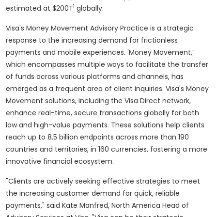
1
estimated at $200T
globally.
Visa's Money Movement Advisory Practice is a strategic
response to the increasing demand for frictionless
payments and mobile experiences. 'Money Movement,’
which encompasses multiple ways to facilitate the transfer
of funds across various platforms and channels, has
emerged as a frequent area of client inquiries. Visa's Money
Movement solutions, including the Visa Direct network,
enhance real-time, secure transactions globally for both
low and high-value payments. These solutions help clients
reach up to 8.5 billion endpoints across more than 190
countries and territories, in 160 currencies, fostering a more
innovative financial ecosystem.
"Clients are actively seeking effective strategies to meet
the increasing customer demand for quick, reliable
payments," said Kate Manfred, North America Head of