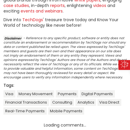
case studies
, in-depth
reports
, enlightening
videos
and
exciting
events and webinars
.
Dive into
TechDogs
' treasure trove today and Know Your
World of technology like never before!
Disclaimer
- Reference to any specific product, software or entity does not
constitute an endorsement or recommendation by TechDogs nor should any
data or content published be relied upon. The views expressed by TechDogs'
members and guests are their own and their appearance on our site does
not imply an endorsement of them or any entity they represent. Views and
opinions expressed by TechDogs' Authors are those of the Authors and do not
necessarily reflect the view of TechDogs or any of its officials. While we aim
to provide valuable and helpful information, some content on TechDogs' site
may not have been thoroughly reviewed for every detail or aspect. We
encourage users to verify any information independently where necessary.
Tags:
Visa
Money Movement
Payments
Digital Payments
Financial Transactions
Consulting
Analytics
Visa Direct
Real-Time Payments
Mobile Payments
Loading comments...