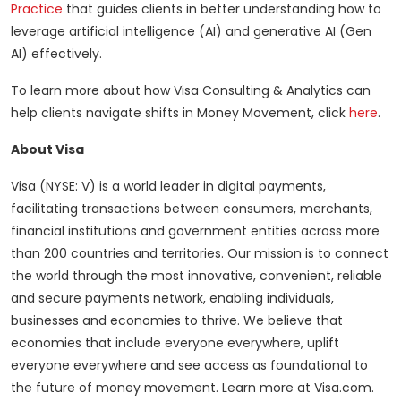
Practice
that guides clients in better understanding how to
leverage artificial intelligence (AI) and generative AI (Gen
AI) effectively.
To learn more about how Visa Consulting & Analytics can
help clients navigate shifts in Money Movement, click
here
.
About Visa
Visa (NYSE: V) is a world leader in digital payments,
facilitating transactions between consumers, merchants,
financial institutions and government entities across more
than 200 countries and territories. Our mission is to connect
the world through the most innovative, convenient, reliable
and secure payments network, enabling individuals,
businesses and economies to thrive. We believe that
economies that include everyone everywhere, uplift
everyone everywhere and see access as foundational to
the future of money movement. Learn more at Visa.com.