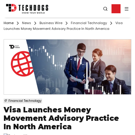
Home
News
Business Wire
Financial Technology
Visa
Launches Money Movement Advisory Practice In North America
Financial Technology
Visa Launches Money
Movement Advisory Practice
In North America