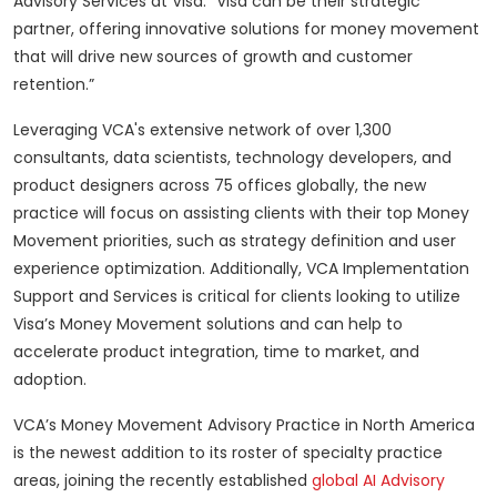
Advisory Services at Visa. "Visa can be their strategic
partner, offering innovative solutions for money movement
that will drive new sources of growth and customer
retention.”
Leveraging VCA's extensive network of over 1,300
consultants, data scientists, technology developers, and
product designers across 75 offices globally, the new
practice will focus on assisting clients with their top Money
Movement priorities, such as strategy definition and user
experience optimization. Additionally, VCA Implementation
Support and Services is critical for clients looking to utilize
Visa’s Money Movement solutions and can help to
accelerate product integration, time to market, and
adoption.
VCA’s Money Movement Advisory Practice in North America
is the newest addition to its roster of specialty practice
areas, joining the recently established
global AI Advisory