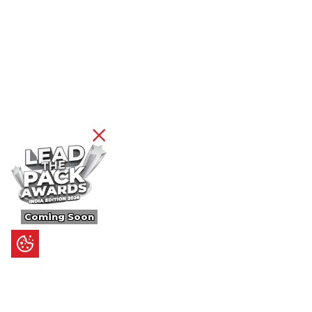
Coming Soon