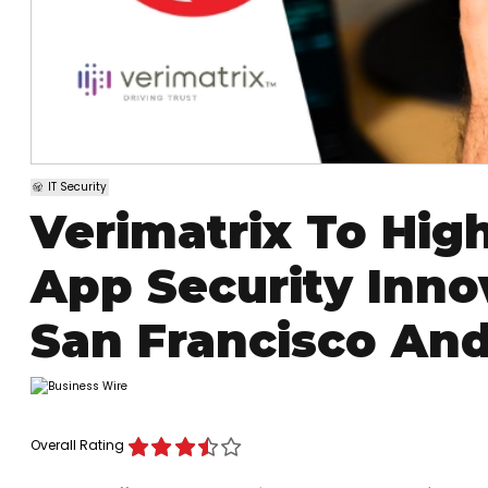
IT Security
Verimatrix To High
App Security Inno
San Francisco And
Overall Rating