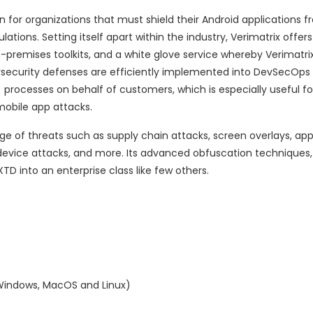
for organizations that must shield their Android applications f
ons. Setting itself apart within the industry, Verimatrix offers 
-premises toolkits, and a white glove service whereby Verimatri
security defenses are efficiently implemented into DevSecOps 
 processes on behalf of customers, which is especially useful 
mobile app attacks.
e of threats such as supply chain attacks, screen overlays, app
device attacks, and more. Its advanced obfuscation techniques, a
TD into an enterprise class like few others.
Windows, MacOS and Linux)