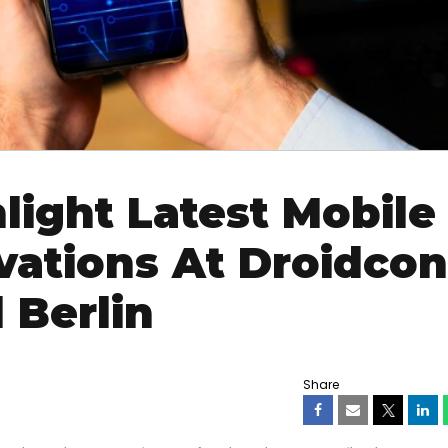
light Latest Mobile
vations At Droidcon
 Berlin
Share