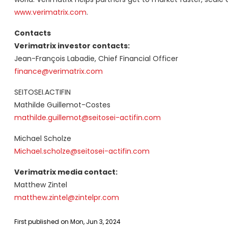
www.verimatrix.com
.
Contacts
Verimatrix investor contacts:
Jean-François Labadie, Chief Financial Officer
finance@verimatrix.com
SEITOSEI.ACTIFIN
Mathilde Guillemot-Costes
mathilde.guillemot@seitosei-actifin.com
Michael Scholze
Michael.scholze@seitosei-actifin.com
Verimatrix media contact:
Matthew Zintel
matthew.zintel@zintelpr.com
First published on Mon, Jun 3, 2024