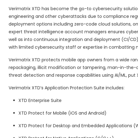
Verimatrix XTD has become the go-to cybersecurity solution 
engineering and other cyberattacks due to compliance regulati
deployment options including zero-code cloud solutions, on
expert threat intelligence account managers ensures cyber
well as into continuous integration and deployment (CI/CD)
with limited cybersecurity staff or expertise in combatting 
Verimatrix XTD protects mobile app owners from a wide rang
repackaging, illicit modification or tampering, man-in-the-
threat detection and response capabilities using AI/ML, put X
Verimatrix XTD’s Application Protection Suite includes:
XTD Enterprise Suite
XTD Protect for Mobile (iOS and Android)
XTD Protect for Desktop and Embedded Applications (