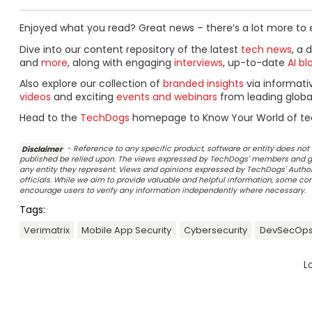
Enjoyed what you read? Great news – there’s a lot more to 
Dive into our content repository of the latest
tech news
, a 
and
more
, along with engaging
interviews
, up-to-date
AI bl
Also explore our collection of
branded insights
via informat
videos
and exciting
events and webinars
from leading globa
Head to the
TechDogs
homepage to Know Your World of te
Disclaimer
- Reference to any specific product, software or entity does n
published be relied upon. The views expressed by TechDogs' members and gu
any entity they represent. Views and opinions expressed by TechDogs' Authors
officials. While we aim to provide valuable and helpful information, some c
encourage users to verify any information independently where necessary.
Tags:
Verimatrix
Mobile App Security
Cybersecurity
DevSecOp
L