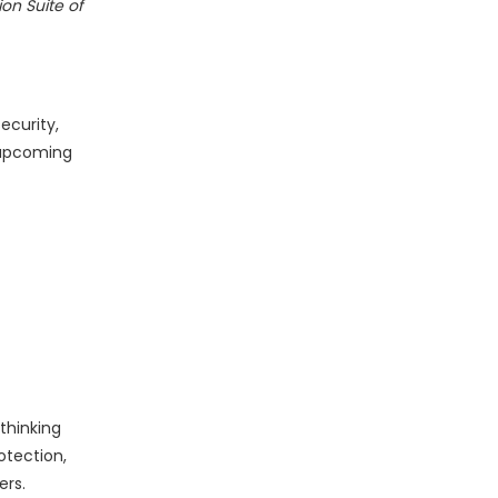
on Suite of
ecurity,
 upcoming
thinking
otection,
ers.