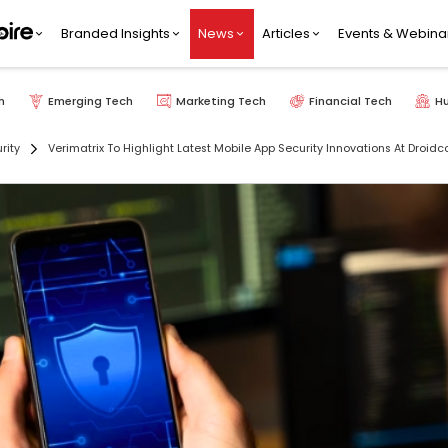
Branded Insights
News
Articles
Events & Webina
h
Emerging Tech
Marketing Tech
Financial Tech
H
rity
Verimatrix To Highlight Latest Mobile App Security Innovations At Droid