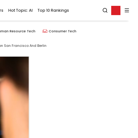
rs
Hot Topic: AI
Top 10 Rankings
uman Resource Tech
Consumer Tech
con San Francisco And Berlin