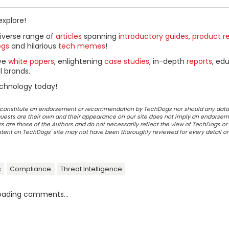
explore!
diverse range of
articles
spanning
introductory guides
,
product r
ogs
and hilarious
tech memes
!
ive
white papers
, enlightening
case studies
, in-depth
reports
, ed
l brands.
chnology today!
ot constitute an endorsement or recommendation by TechDogs nor should any data
ests are their own and their appearance on our site does not imply an endorsem
 are those of the Authors and do not necessarily reflect the view of TechDogs or 
ontent on TechDogs' site may not have been thoroughly reviewed for every detail o
s
Compliance
Threat Intelligence
oading comments...