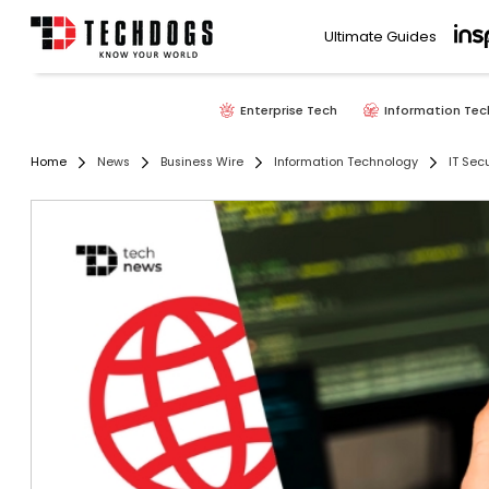
Ultimate Guides
Enterprise Tech
Information Tec
Home
News
Business Wire
Information Technology
IT Secu