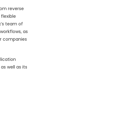
rom reverse
flexible
x’s team of
workflows, as
for companies
lication
s well as its