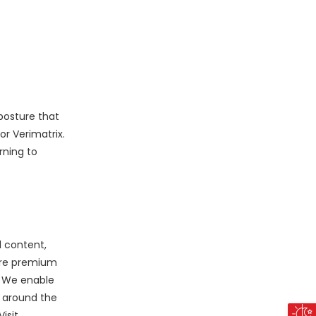
posture that
r Verimatrix.
rning to
l content,
cure premium
. We enable
 around the
isit