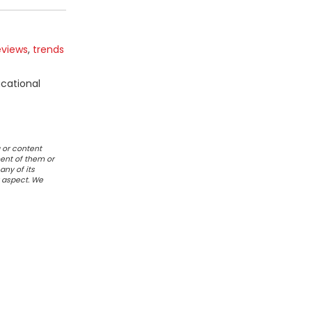
eviews
,
trends
ucational
 or content
ent of them or
any of its
r aspect. We