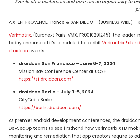
Events offer customers and partners an opportunity to exp
pr
AIX-EN-PROVENCE, France & SAN DIEGO--(BUSINESS WIRE)--R
Verimatrix
, (Euronext Paris: VMX, FR0010291245), the leade
today announced it’s scheduled to exhibit
Verimatrix Exten
droidcon
events:
droidcon San Francisco – June 6-7, 2024
Mission Bay Conference Center at UCSF
https://sf.droidcon.com/
droidcon Berlin – July 3-5, 2024
CityCube Berlin
https://berlin.droidcon.com/
As premier Android development conferences, the droidcon 
DevSecOp teams to see firsthand how Verimatrix XTD mobile 
monitoring and remediation that app creators require to ade