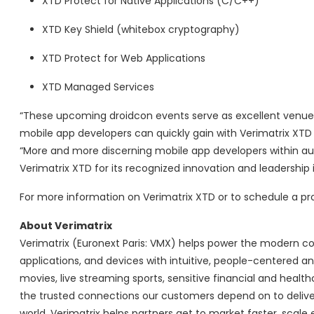
XTD Protect for Native Applications (C/C++)
XTD Key Shield (whitebox cryptography)
XTD Protect for Web Applications
XTD Managed Services
“These upcoming droidcon events serve as excellent venues
mobile app developers can quickly gain with Verimatrix XTD 
“More and more discerning mobile app developers within auto
Verimatrix XTD for its recognized innovation and leadership
For more information on Verimatrix XTD or to schedule a p
About Verimatrix
Verimatrix (Euronext Paris: VMX) helps power the modern co
applications, and devices with intuitive, people-centered an
movies, live streaming sports, sensitive financial and heal
the trusted connections our customers depend on to delive
world. Verimatrix helps partners get to market faster, scale 