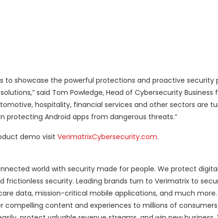
 to showcase the powerful protections and proactive security 
solutions,” said Tom Powledge, Head of Cybersecurity Business fo
motive, hospitality, financial services and other sectors are tu
 in protecting Android apps from dangerous threats.”
roduct demo visit
VerimatrixCybersecurity.com
.
nnected world with security made for people. We protect digita
d frictionless security. Leading brands turn to Verimatrix to se
thcare data, mission-critical mobile applications, and much more
r compelling content and experiences to millions of consumers
easily, protect valuable revenue streams, and win new business. V