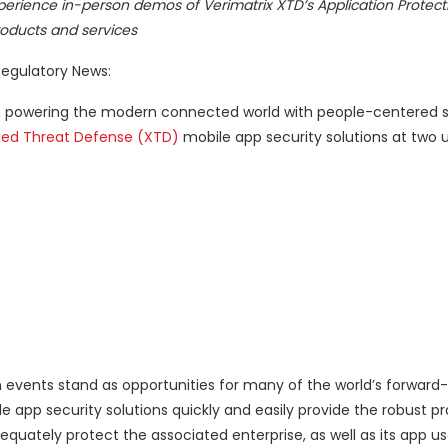
erience in-person demos of Verimatrix XTD’s Application Protecti
oducts and services
egulatory News:
r in powering the modern connected world with people-centered s
ded Threat Defense (XTD)
mobile app security solutions at two
events stand as opportunities for many of the world’s forward-
app security solutions quickly and easily provide the robust pr
quately protect the associated enterprise, as well as its app us