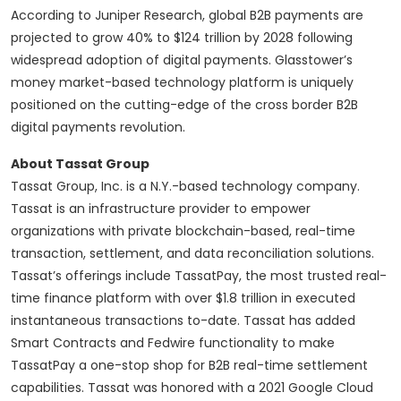
According to Juniper Research, global B2B payments are
projected to grow 40% to $124 trillion by 2028 following
widespread adoption of digital payments. Glasstower’s
money market-based technology platform is uniquely
positioned on the cutting-edge of the cross border B2B
digital payments revolution.
About Tassat Group
Tassat Group, Inc. is a N.Y.-based technology company.
Tassat is an infrastructure provider to empower
organizations with private blockchain-based, real-time
transaction, settlement, and data reconciliation solutions.
Tassat’s offerings include TassatPay, the most trusted real-
time finance platform with over $1.8 trillion in executed
instantaneous transactions to-date. Tassat has added
Smart Contracts and Fedwire functionality to make
TassatPay a one-stop shop for B2B real-time settlement
capabilities. Tassat was honored with a 2021 Google Cloud