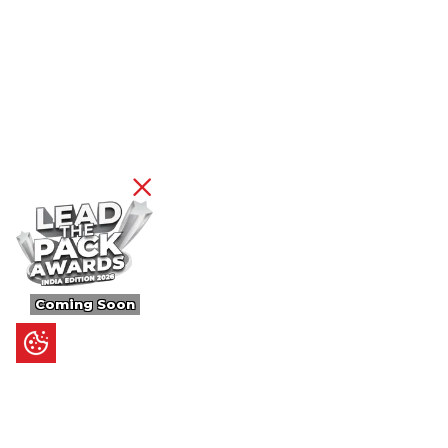
Coming Soon