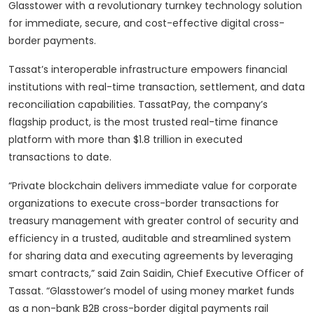
Glasstower with a revolutionary turnkey technology solution
for immediate, secure, and cost-effective digital cross-
border payments.
Tassat’s interoperable infrastructure empowers financial
institutions with real-time transaction, settlement, and data
reconciliation capabilities. TassatPay, the company’s
flagship product, is the most trusted real-time finance
platform with more than $1.8 trillion in executed
transactions to date.
“Private blockchain delivers immediate value for corporate
organizations to execute cross-border transactions for
treasury management with greater control of security and
efficiency in a trusted, auditable and streamlined system
for sharing data and executing agreements by leveraging
smart contracts,” said Zain Saidin, Chief Executive Officer of
Tassat. “Glasstower’s model of using money market funds
as a non-bank B2B cross-border digital payments rail