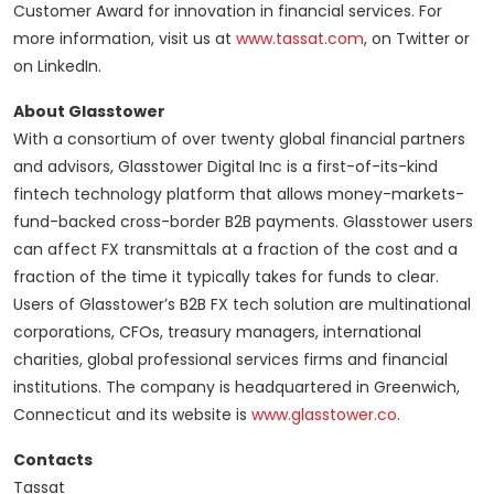
Customer Award for innovation in financial services. For
more information, visit us at
www.tassat.com
, on Twitter or
on LinkedIn.
About Glasstower
With a consortium of over twenty global financial partners
and advisors, Glasstower Digital Inc is a first-of-its-kind
fintech technology platform that allows money-markets-
fund-backed cross-border B2B payments. Glasstower users
can affect FX transmittals at a fraction of the cost and a
fraction of the time it typically takes for funds to clear.
Users of Glasstower’s B2B FX tech solution are multinational
corporations, CFOs, treasury managers, international
charities, global professional services firms and financial
institutions. The company is headquartered in Greenwich,
Connecticut and its website is
www.glasstower.co
.
Contacts
Tassat