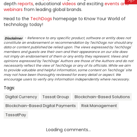
depth
reports
, educational
videos
and exciting
events and
webinars
from leading global brands.
Head to the
TechDogs
homepage to Know Your World of
technology today!
Disclaimer
- Reference to any specific product, software or entity does not
constitute an endorsement or recommendation by TechDogs nor should any
data or content published be relied upon. The views expressed by TechDogs'
members and guests are their own and their appearance on our site does
not imply an endorsement of them or any entity they represent. Views and
opinions expressed by TechDogs' Authors are those of the Authors and do not
necessarily reflect the view of TechDogs or any of its officials. While we aim
to provide valuable and helpful information, some content on TechDogs' site
may not have been thoroughly reviewed for every detail or aspect. We
encourage users to verify any information independently where necessary.
Tags:
Digital Currency
Tassat Group
Blockchain-Based Solutions
Blockchain-Based Digital Payments
Risk Management
TassatPay
Loading comments...