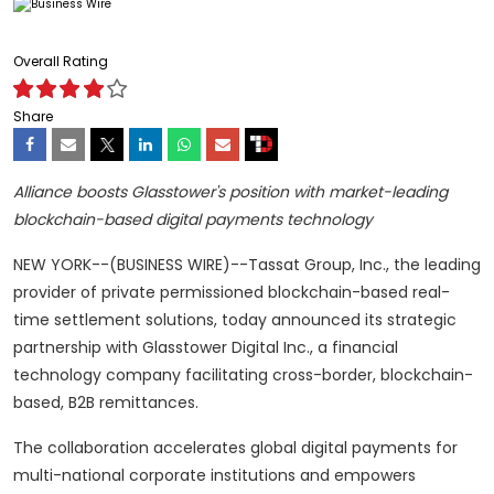
Overall Rating
Share
Alliance boosts Glasstower's position with market-leading
blockchain-based digital payments technology
NEW YORK--(BUSINESS WIRE)--Tassat Group, Inc., the leading
provider of private permissioned blockchain-based real-
time settlement solutions, today announced its strategic
partnership with Glasstower Digital Inc., a financial
technology company facilitating cross-border, blockchain-
based, B2B remittances.
The collaboration accelerates global digital payments for
multi-national corporate institutions and empowers