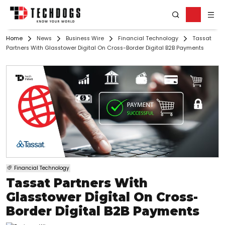
Home
News
Business Wire
Financial Technology
Tassat
Partners With Glasstower Digital On Cross-Border Digital B2B Payments
Financial Technology
Tassat Partners With
Glasstower Digital On Cross-
Border Digital B2B Payments