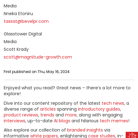
Media
Nneka Etoniru
tassat@bevelpr.com
Glasstower Digital
Media
Scott Krady
scott@magnitude-growth.com
First published on Thu, May 16, 2024
Enjoyed what you read? Great news – there’s a lot more to
explore!
Dive into our content repository of the latest
tech news
, a
diverse range of
articles
spanning
introductory guides
,
product reviews
,
trends
and
more
, along with engaging
interviews
, up-to-date
AI blogs
and hilarious
tech memes
!
Also explore our collection of
branded insights
via
informative
white papers
, enlightening
case studies
, in-