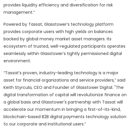
provides liquidity efficiency and diversification for risk
management.”
Powered by Tassat, Glasstower’s technology platform
provides corporate users with high yields on balances
backed by global money market asset managers. Its
ecosystem of trusted, well-regulated participants operates
seamlessly within Glasstower’s tightly permissioned digital
environment.
“Tassat’s proven, industry-leading technology is a major
asset for financial organizations and service providers,” said
Keith Styrcula, CEO and Founder of Glasstower Digital. "The
digital transformation of capital will revolutionize finance on
a global basis and Glasstower's partnership with Tassat will
accelerate our momentum in bringing a first-of-its-kind,
blockchain-based B2B digital payments technology solution
to our corporate and institutional users.”